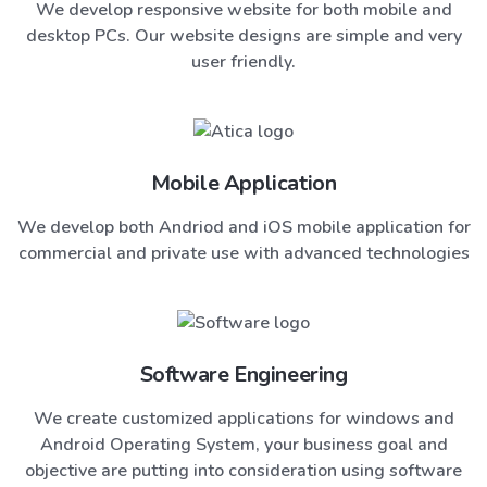
We develop responsive website for both mobile and
desktop PCs. Our website designs are simple and very
user friendly.
Mobile Application
We develop both Andriod and iOS mobile application for
commercial and private use with advanced technologies
Software Engineering
We create customized applications for windows and
Android Operating System, your business goal and
objective are putting into consideration using software