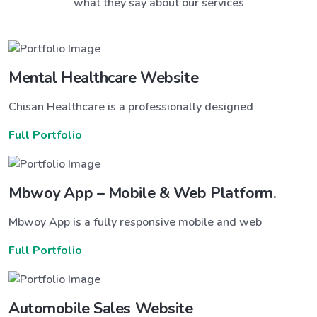
what they say about our services
Mental Healthcare Website
Chisan Healthcare is a professionally designed
Full Portfolio
Mbwoy App – Mobile & Web Platform.
Mbwoy App is a fully responsive mobile and web
Full Portfolio
Automobile Sales Website