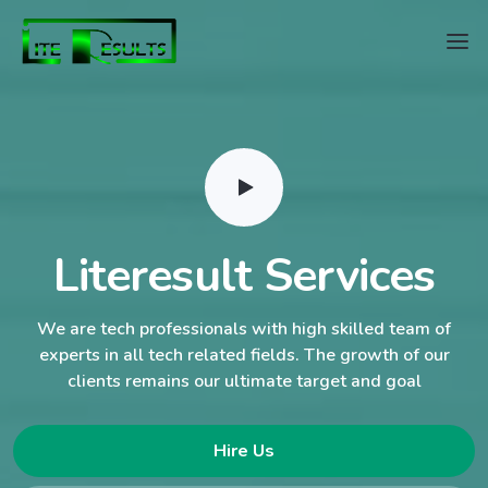
Literesult Services
We are tech professionals with high skilled team of
experts in all tech related fields. The growth of our
clients remains our ultimate target and goal
Hire Us