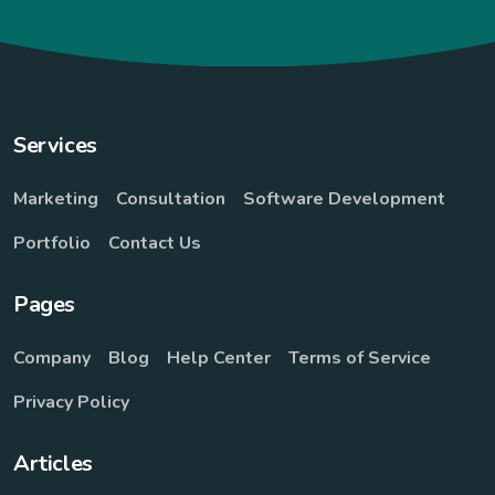
Services
Marketing
Consultation
Software Development
Portfolio
Contact Us
Pages
Company
Blog
Help Center
Terms of Service
Privacy Policy
Articles