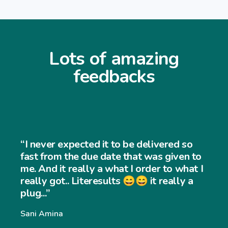
Lots of amazing
feedbacks
“I never expected the job to be th
 so
and easy to use... My customers fin
en to
very easy to navigate through my
what I
ly a
website and my sales has increas
significantly... Thank you so much”
Williams Williams