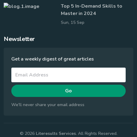
Top 5 In-Demand Skills to
Master in 2024
Sun, 15 Sep
Newsletter
Get a weekly digest of great articles
Go
We'll never share your email address
© 2026
Literesults Services
. All Rights Reserved.