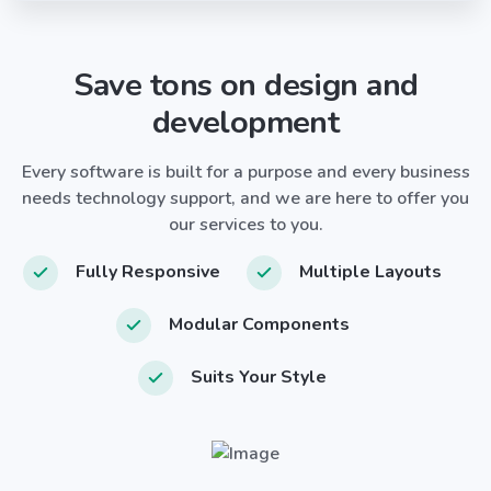
Save tons on design and
development
Every software is built for a purpose and every business
needs technology support, and we are here to offer you
our services to you.
Fully Responsive
Multiple Layouts
Modular Components
Suits Your Style