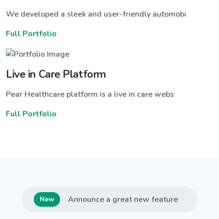
We developed a sleek and user-friendly automobi
Full Portfolio
Live in Care Platform
Pear Healthcare platform is a live in care webs
Full Portfolio
Announce a great new feature
New