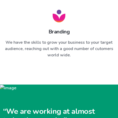
Branding
We have the skills to grow your business to your target
audience, reaching out with a good number of cutomers
world wide.
“We are working at almost