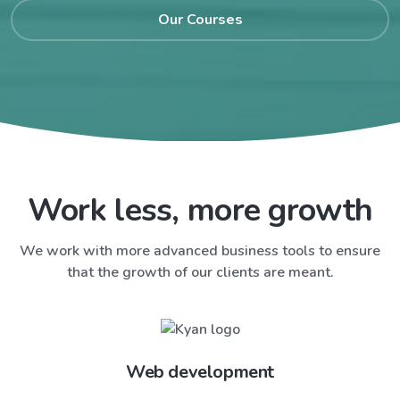
Our Courses
Work less, more growth
We work with more advanced business tools to ensure
that the growth of our clients are meant.
Web development