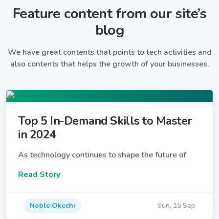
Feature content from our site’s
blog
We have great contents that points to tech activities and
also contents that helps the growth of your businesses.
Top 5 In-Demand Skills to Master
in 2024
As technology continues to shape the future of
Read Story
Noble Okechi
Sun, 15 Sep