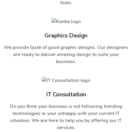
tools.
Graphics Design
We provide taste of good graphic designs. Our designers
are ready to deliver amezing design to suite your
business.
IT Consultation
Do you think your business is not following trending
technologies or your unhappy with your current IT
situation. We are here to help you by offering our IT
services.