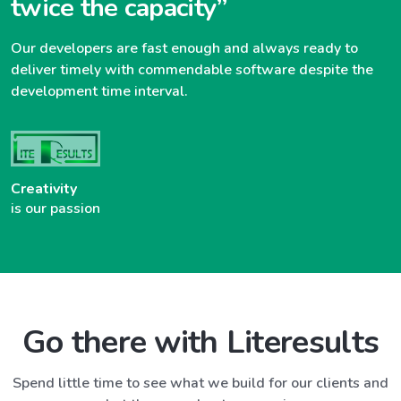
twice the capacity”
Our developers are fast enough and always ready to
deliver timely with commendable software despite the
development time interval.
Creativity
is our passion
Go there with Literesults
Spend little time to see what we build for our clients and