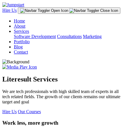
Hire Us
Home
About
Services
Software Development
Consultations
Marketing
Portfolio
Blog
Contact
Literesult Services
We are tech professionals with high skilled team of experts in all
tech related fields. The growth of our clients remains our ultimate
target and goal
Hire Us
Our Courses
Work less, more growth