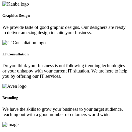
Graphics Design
We provide taste of good graphic designs. Our designers are ready
to deliver amezing design to suite your business.
IT Consultation
Do you think your business is not following trending technologies
or your unhappy with your current IT situation. We are here to help
you by offering our IT services.
Branding
We have the skills to grow your business to your target audience,
reaching out with a good number of cutomers world wide.