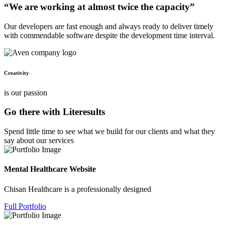
“We are working at almost twice the capacity”
Our developers are fast enough and always ready to deliver timely
with commendable software despite the development time interval.
Creativity
is our passion
Go there with Literesults
Spend little time to see what we build for our clients and what they
say about our services
Mental Healthcare Website
Chisan Healthcare is a professionally designed
Full Portfolio