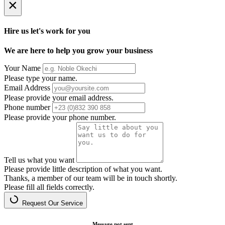
×
Hire us let's work for you
We are here to help you grow your business
Your Name
Please type your name.
Email Address
Please provide your email address.
Phone number
Please provide your phone number.
Tell us what you want
Please provide little description of what you want.
Thanks, a member of our team will be in touch shortly.
Please fill all fields correctly.
Request Our Service
Message not sent