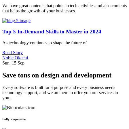
We have great contents that points to tech activities and also contents
that helps the growth of your businesses.
Top 5 In-Demand Skills to Master in 2024
As technology continues to shape the future of
Read Story
Noble Okechi
Sun, 15 Sep
Save tons on design and development
Every software is built for a purpose and every business needs
technology support, and we are here to offer you our services to
you.
Fully Responsive