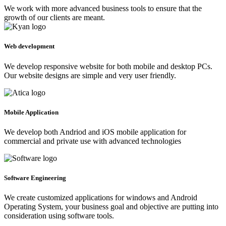
We work with more advanced business tools to ensure that the
growth of our clients are meant.
Web development
We develop responsive website for both mobile and desktop PCs.
Our website designs are simple and very user friendly.
Mobile Application
We develop both Andriod and iOS mobile application for
commercial and private use with advanced technologies
Software Engineering
We create customized applications for windows and Android
Operating System, your business goal and objective are putting into
consideration using software tools.