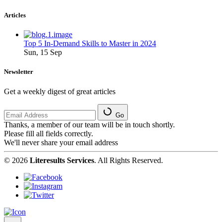
Articles
Top 5 In-Demand Skills to Master in 2024
Sun, 15 Sep
Newsletter
Get a weekly digest of great articles
Go
Thanks, a member of our team will be in touch shortly.
Please fill all fields correctly.
We'll never share your email address
© 2026
Literesults Services
. All Rights Reserved.