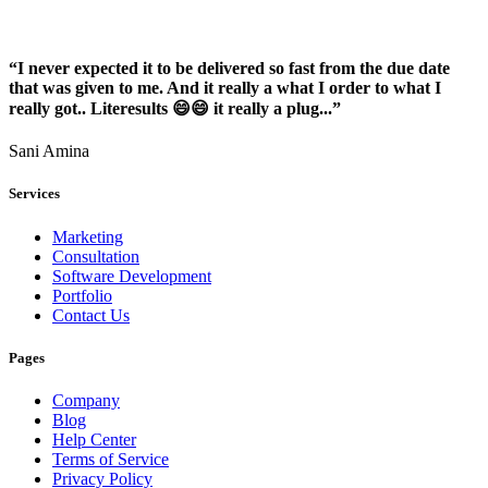
“I never expected it to be delivered so fast from the due date
that was given to me. And it really a what I order to what I
really got.. Literesults 😄😄 it really a plug...”
Sani Amina
Services
Marketing
Consultation
Software Development
Portfolio
Contact Us
Pages
Company
Blog
Help Center
Terms of Service
Privacy Policy