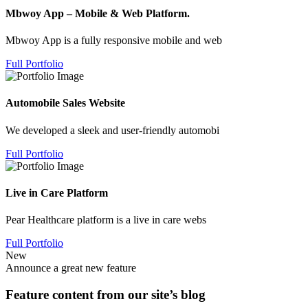
Mbwoy App – Mobile & Web Platform.
Mbwoy App is a fully responsive mobile and web
Full Portfolio
Automobile Sales Website
We developed a sleek and user-friendly automobi
Full Portfolio
Live in Care Platform
Pear Healthcare platform is a live in care webs
Full Portfolio
New
Announce a great new feature
Feature content from our site’s blog