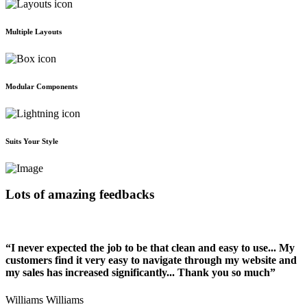
Multiple Layouts
Modular Components
Suits Your Style
Lots of amazing feedbacks
“I never expected the job to be that clean and easy to use... My
customers find it very easy to navigate through my website and
my sales has increased significantly... Thank you so much”
Williams Williams