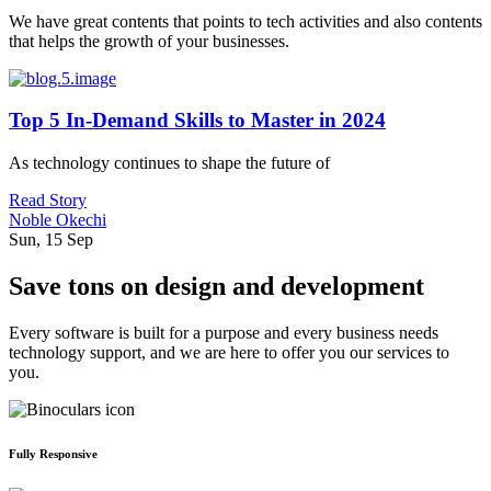
We have great contents that points to tech activities and also contents
that helps the growth of your businesses.
Top 5 In-Demand Skills to Master in 2024
As technology continues to shape the future of
Read Story
Noble Okechi
Sun, 15 Sep
Save tons on design and development
Every software is built for a purpose and every business needs
technology support, and we are here to offer you our services to
you.
Fully Responsive