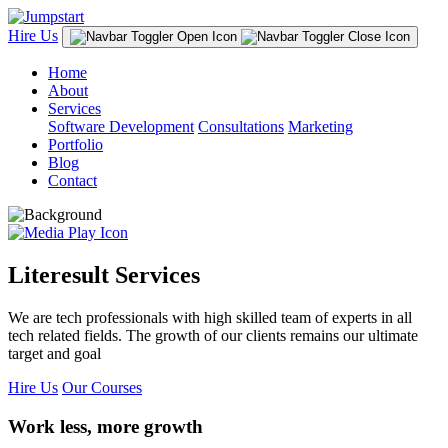
Hire Us
Home
About
Services
Software Development
Consultations
Marketing
Portfolio
Blog
Contact
Literesult Services
We are tech professionals with high skilled team of experts in all
tech related fields. The growth of our clients remains our ultimate
target and goal
Hire Us
Our Courses
Work less, more growth