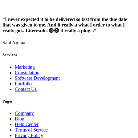
“I never expected it to be delivered so fast from the due date
that was given to me. And it really a what I order to what I
really got.. Literesults 😄😄 it really a plug...”
Sani Amina
Services
Marketing
Consultation
Software Development
Portfolio
Contact Us
Pages
Company
Blog
Help Center
Terms of Service
Privacy Policy