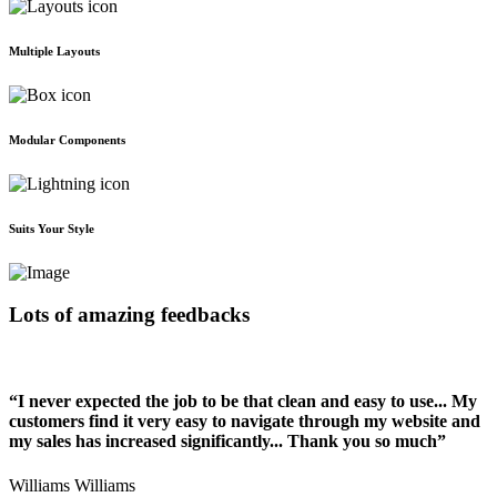
Multiple Layouts
Modular Components
Suits Your Style
Lots of amazing feedbacks
“I never expected the job to be that clean and easy to use... My
customers find it very easy to navigate through my website and
my sales has increased significantly... Thank you so much”
Williams Williams