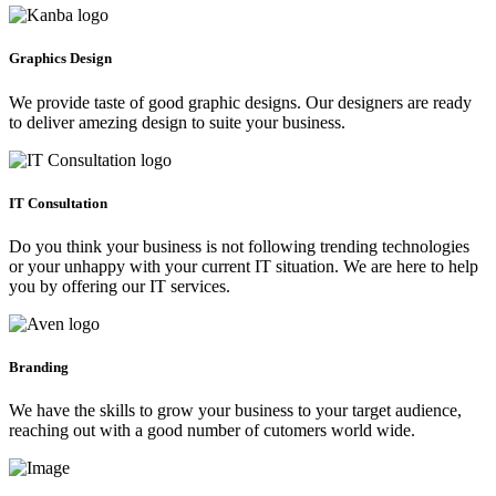
Graphics Design
We provide taste of good graphic designs. Our designers are ready
to deliver amezing design to suite your business.
IT Consultation
Do you think your business is not following trending technologies
or your unhappy with your current IT situation. We are here to help
you by offering our IT services.
Branding
We have the skills to grow your business to your target audience,
reaching out with a good number of cutomers world wide.