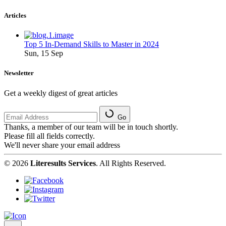
Articles
Top 5 In-Demand Skills to Master in 2024
Sun, 15 Sep
Newsletter
Get a weekly digest of great articles
Go
Thanks, a member of our team will be in touch shortly.
Please fill all fields correctly.
We'll never share your email address
© 2026
Literesults Services
. All Rights Reserved.