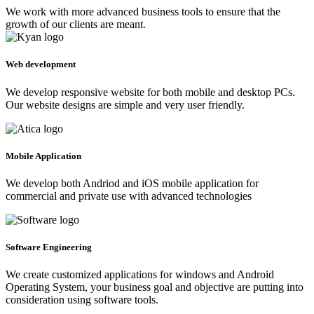
We work with more advanced business tools to ensure that the
growth of our clients are meant.
Web development
We develop responsive website for both mobile and desktop PCs.
Our website designs are simple and very user friendly.
Mobile Application
We develop both Andriod and iOS mobile application for
commercial and private use with advanced technologies
Software Engineering
We create customized applications for windows and Android
Operating System, your business goal and objective are putting into
consideration using software tools.