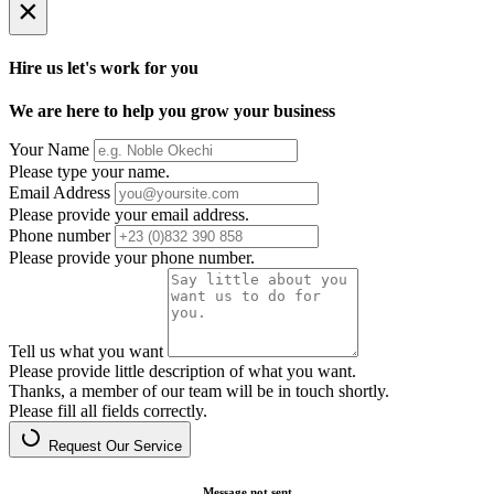
×
Hire us let's work for you
We are here to help you grow your business
Your Name
Please type your name.
Email Address
Please provide your email address.
Phone number
Please provide your phone number.
Tell us what you want
Please provide little description of what you want.
Thanks, a member of our team will be in touch shortly.
Please fill all fields correctly.
Request Our Service
Message not sent