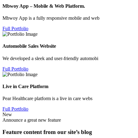
Mbwoy App – Mobile & Web Platform.
Mbwoy App is a fully responsive mobile and web
Full Portfolio
Automobile Sales Website
We developed a sleek and user-friendly automobi
Full Portfolio
Live in Care Platform
Pear Healthcare platform is a live in care webs
Full Portfolio
New
Announce a great new feature
Feature content from our site’s blog