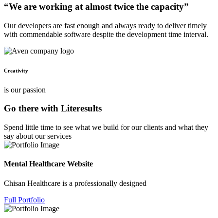
“We are working at almost twice the capacity”
Our developers are fast enough and always ready to deliver timely
with commendable software despite the development time interval.
Creativity
is our passion
Go there with Literesults
Spend little time to see what we build for our clients and what they
say about our services
Mental Healthcare Website
Chisan Healthcare is a professionally designed
Full Portfolio