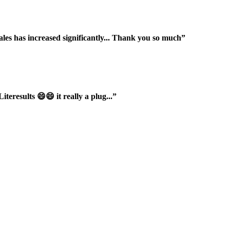
ales has increased significantly... Thank you so much”
iteresults 😄😄 it really a plug...”