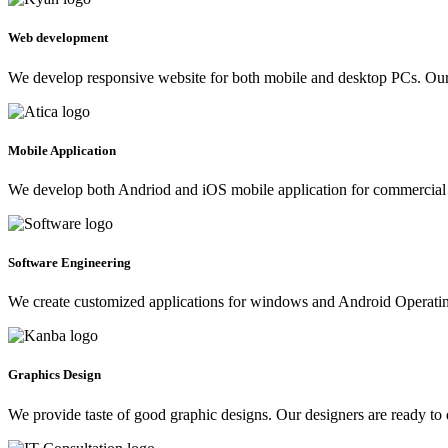
Web development
We develop responsive website for both mobile and desktop PCs. Our 
Mobile Application
We develop both Andriod and iOS mobile application for commercial 
Software Engineering
We create customized applications for windows and Android Operating 
Graphics Design
We provide taste of good graphic designs. Our designers are ready to 