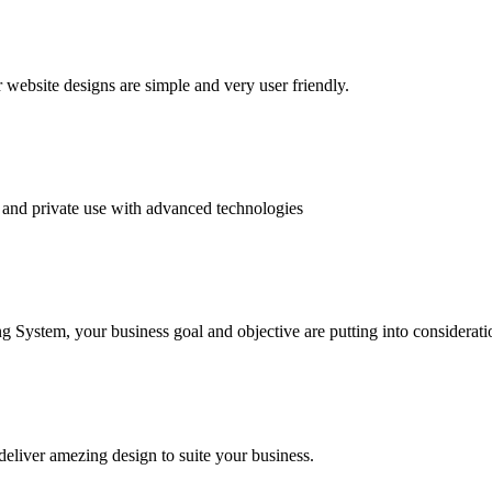
website designs are simple and very user friendly.
and private use with advanced technologies
System, your business goal and objective are putting into consideratio
deliver amezing design to suite your business.