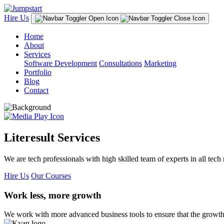
Hire Us
Home
About
Services
Software Development
Consultations
Marketing
Portfolio
Blog
Contact
Literesult Services
We are tech professionals with high skilled team of experts in all tech 
Hire Us
Our Courses
Work less, more growth
We work with more advanced business tools to ensure that the growth 