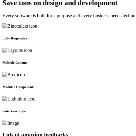
Save tons on design and development
Every software is built for a purpose and every business needs techno
Fully Responsive
Multiple Layouts
Modular Components
Suits Your Style
Lots of amazing feedbacks