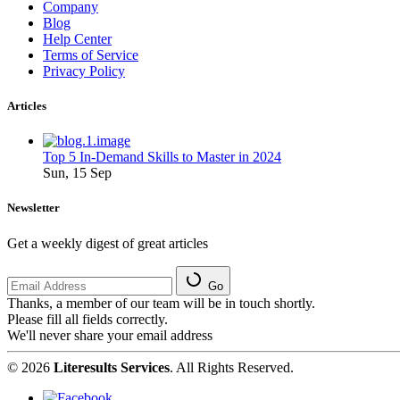
Company
Blog
Help Center
Terms of Service
Privacy Policy
Articles
Top 5 In-Demand Skills to Master in 2024
Sun, 15 Sep
Newsletter
Get a weekly digest of great articles
Go
Thanks, a member of our team will be in touch shortly.
Please fill all fields correctly.
We'll never share your email address
© 2026
Literesults Services
. All Rights Reserved.