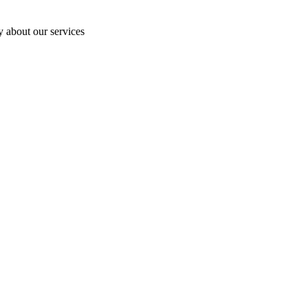
y about our services