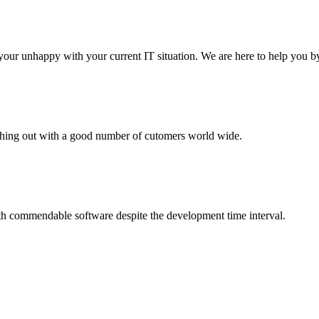
your unhappy with your current IT situation. We are here to help you by
aching out with a good number of cutomers world wide.
th commendable software despite the development time interval.