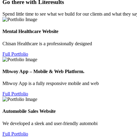
Go there with Literesults
Spend little time to see what we build for our clients and what they sa
Mental Healthcare Website
Chisan Healthcare is a professionally designed
Full Portfolio
Mbwoy App – Mobile & Web Platform.
Mbwoy App is a fully responsive mobile and web
Full Portfolio
Automobile Sales Website
We developed a sleek and user-friendly automobi
Full Portfolio