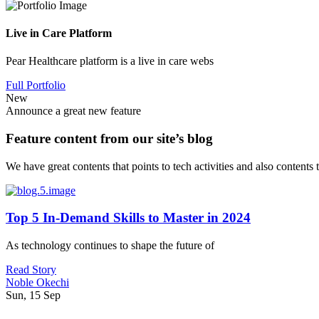
Live in Care Platform
Pear Healthcare platform is a live in care webs
Full Portfolio
New
Announce a great new feature
Feature content from our site’s blog
We have great contents that points to tech activities and also contents
Top 5 In-Demand Skills to Master in 2024
As technology continues to shape the future of
Read Story
Noble Okechi
Sun, 15 Sep