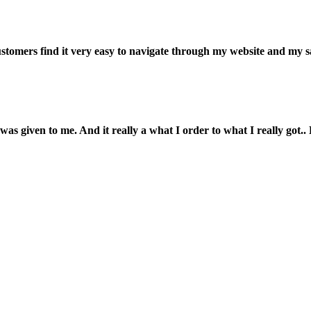
customers find it very easy to navigate through my website and my s
was given to me. And it really a what I order to what I really got.. L