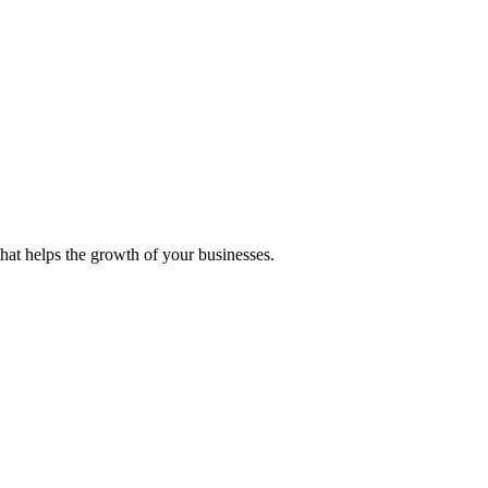
 that helps the growth of your businesses.