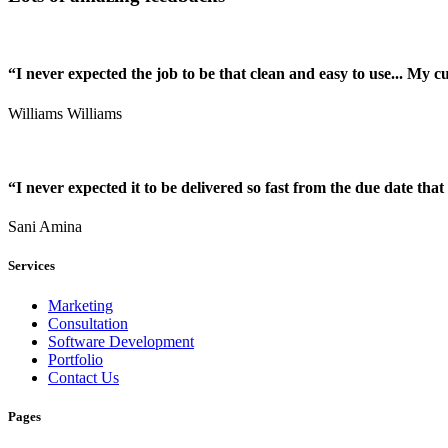
“I never expected the job to be that clean and easy to use... My 
Williams Williams
“I never expected it to be delivered so fast from the due date that 
Sani Amina
Services
Marketing
Consultation
Software Development
Portfolio
Contact Us
Pages