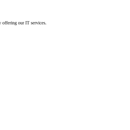
 offering our IT services.