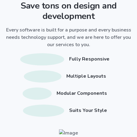
Save tons on design and
development
Every software is built for a purpose and every business
needs technology support, and we are here to offer you
our services to you.
Fully Responsive
Multiple Layouts
Modular Components
Suits Your Style