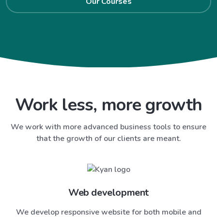
Our Courses
Work less, more growth
We work with more advanced business tools to ensure
that the growth of our clients are meant.
Web development
We develop responsive website for both mobile and