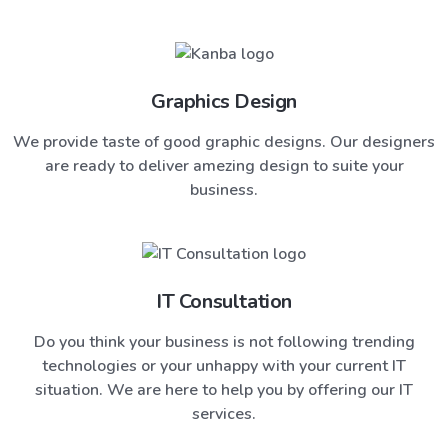
Graphics Design
We provide taste of good graphic designs. Our designers
are ready to deliver amezing design to suite your
business.
IT Consultation
Do you think your business is not following trending
technologies or your unhappy with your current IT
situation. We are here to help you by offering our IT
services.