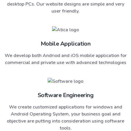
desktop PCs. Our website designs are simple and very
user friendly.
Mobile Application
We develop both Andriod and iOS mobile application for
commercial and private use with advanced technologies
Software Engineering
We create customized applications for windows and
Android Operating System, your business goal and
objective are putting into consideration using software
tools.