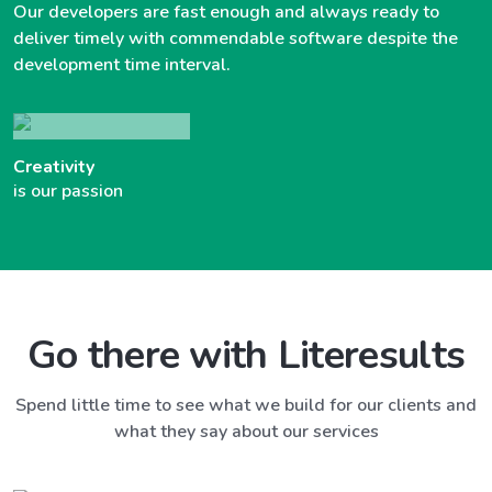
Our developers are fast enough and always ready to
deliver timely with commendable software despite the
development time interval.
Creativity
is our passion
Go there with Literesults
Spend little time to see what we build for our clients and
what they say about our services