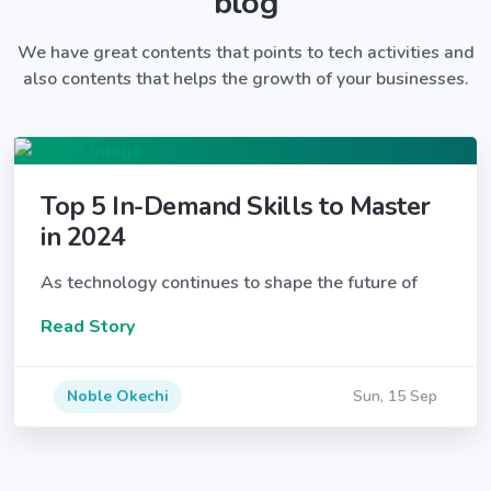
blog
We have great contents that points to tech activities and
also contents that helps the growth of your businesses.
Top 5 In-Demand Skills to Master
in 2024
As technology continues to shape the future of
Read Story
Noble Okechi
Sun, 15 Sep