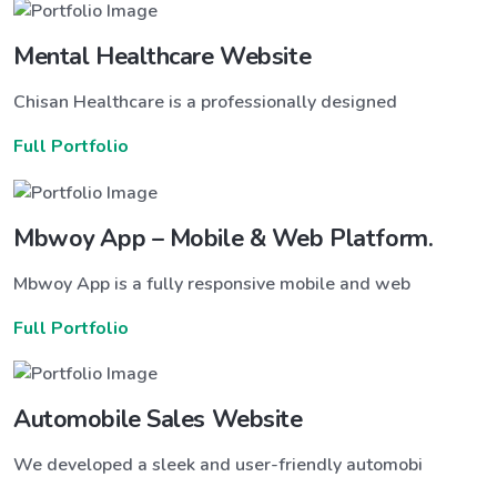
Mental Healthcare Website
Chisan Healthcare is a professionally designed
Full Portfolio
Mbwoy App – Mobile & Web Platform.
Mbwoy App is a fully responsive mobile and web
Full Portfolio
Automobile Sales Website
We developed a sleek and user-friendly automobi