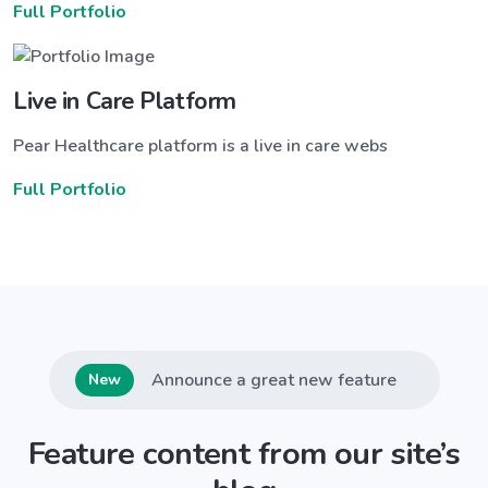
Full Portfolio
Live in Care Platform
Pear Healthcare platform is a live in care webs
Full Portfolio
Announce a great new feature
New
Feature content from our site’s