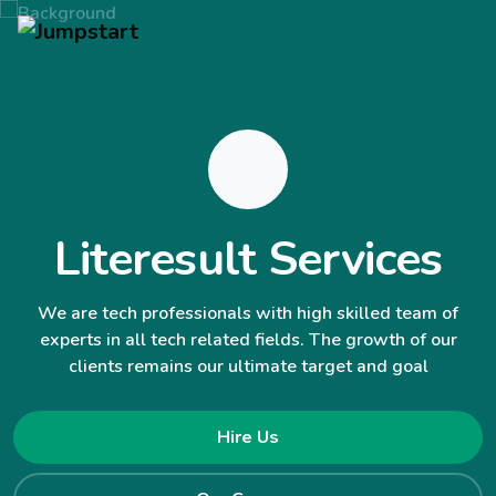
Literesult Services
We are tech professionals with high skilled team of
experts in all tech related fields. The growth of our
clients remains our ultimate target and goal
Hire Us