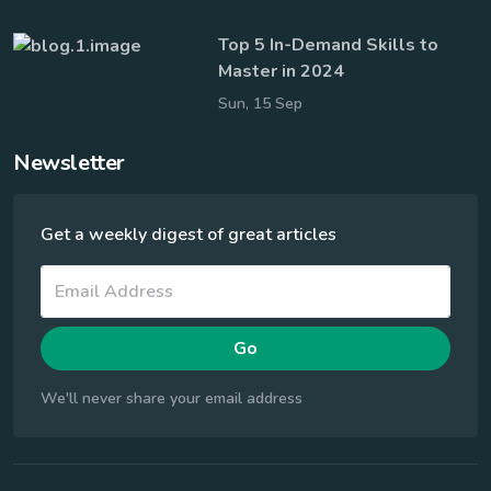
Top 5 In-Demand Skills to
Master in 2024
Sun, 15 Sep
Newsletter
Get a weekly digest of great articles
Go
We'll never share your email address