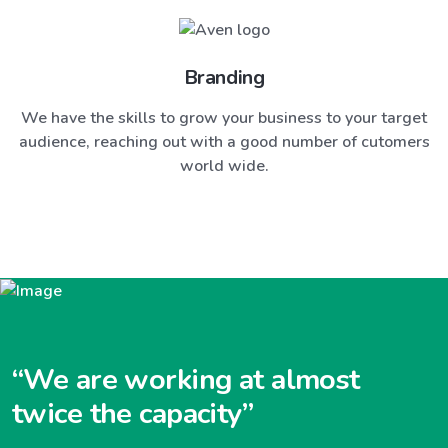
Branding
We have the skills to grow your business to your target
audience, reaching out with a good number of cutomers
world wide.
“We are working at almost
twice the capacity”