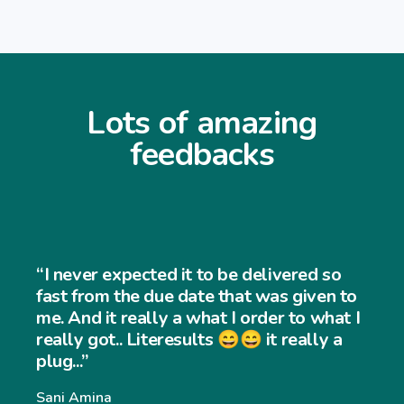
Lots of amazing
feedbacks
“I never expec
ted it to be delivered so
and easy to us
 due date that was given to
very easy to 
lly a what I order to what I
iteresults 😄😄 it really a
website and m
significantly.
Williams Willia