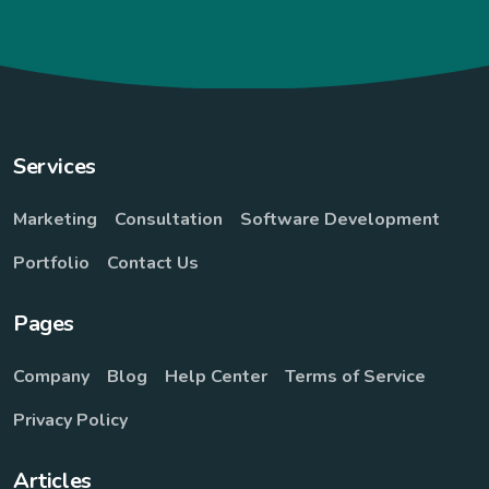
Services
Marketing
Consultation
Software Development
Portfolio
Contact Us
Pages
Company
Blog
Help Center
Terms of Service
Privacy Policy
Articles