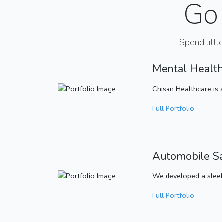
Go 
Spend littl
Mental Healt
Chisan Healthcare is 
Full Portfolio
Automobile S
We developed a sleek
Full Portfolio