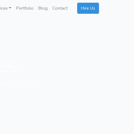
ices
Portfolio
Blog
Contact
Hire Us
ces
ated fields. The