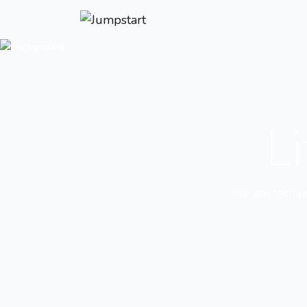
Li
We are tech pro