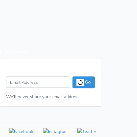
Newsletter
Get a weekly digest of great articles
Go
We'll never share your email address