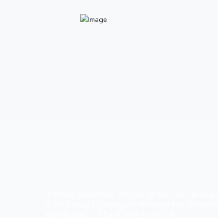
“I never expected the job to be that clean a
it very easy to navigate through my websit
significantly... Thank you so much”