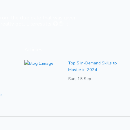
 from the due date that was given
really got.. Literesults 😄😄 it
Articles
Top 5 In-Demand Skills to
Master in 2024
Sun, 15 Sep
e