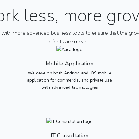
rk less, more gro
ith more advanced business tools to ensure that the grow
clients are meant.
Mobile Application
We develop both Andriod and iOS mobile
application for commercial and private use
with advanced technologies
IT Consultation