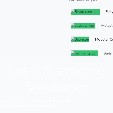
Full
Multip
Modular C
Suits
Lots of amazing
feedbacks
nd easy to use... My customers find
e and my sales has increased