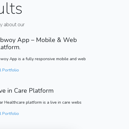
ults
ay about our
bwoy App – Mobile & Web
latform.
woy App is a fully responsive mobile and web
l Portfolio
ive in Care Platform
ar Healthcare platform is a live in care webs
l Portfolio