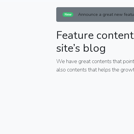
Announce a great new featu
New
Feature content
site’s blog
We have great contents that points
also contents that helps the growt