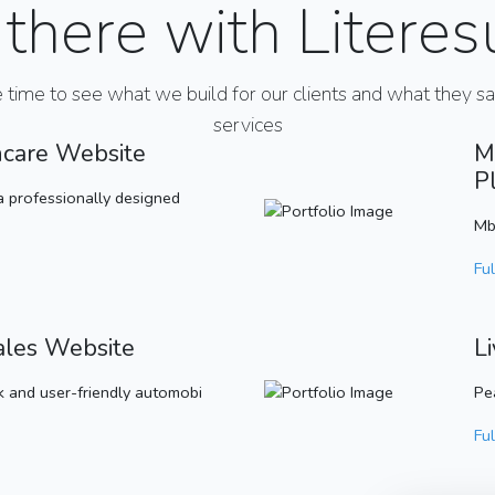
there with Literes
e time to see what we build for our clients and what they s
services
hcare Website
M
P
a professionally designed
Mb
Ful
ales Website
L
 and user-friendly automobi
Pe
Ful