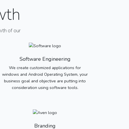
wth
th of our
Software Engineering
We create customized applications for
windows and Android Operating System, your
business goal and objective are putting into
consideration using software tools.
Branding