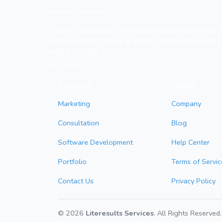
Williams Williams
“I never expected it to be delivered so fast
to me. And it really a what I order to what I 
really a plug...”
Sani Amina
Services
Pages
Marketing
Company
Consultation
Blog
Software Development
Help Center
Portfolio
Terms of Servic
Contact Us
Privacy Policy
© 2026
Literesults Services
. All Rights Reserved.