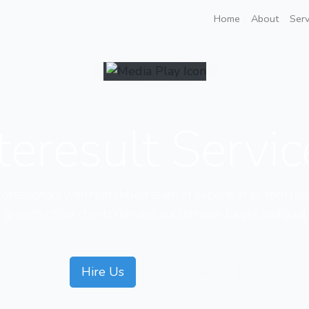
Home
About
Serv
teresult Servi
fessionals with high skilled team of experts in all tech rel
growth of our clients remains our ultimate target and goal
Hire Us
Our Courses