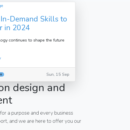
 In-Demand Skills to
r in 2024
ogy continues to shape the future
y
Sun, 15 Sep
hi
on design and
ent
 for a purpose and every business
rt, and we are here to offer you our