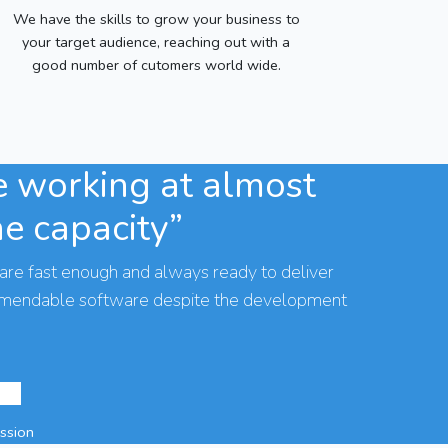
We have the skills to grow your business to
your target audience, reaching out with a
good number of cutomers world wide.
 working at almost
he capacity”
are fast enough and always ready to deliver
mmendable software despite the development
assion