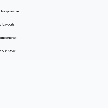
y Responsive
le Layouts
omponents
 Your Style