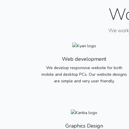
Wo
We work w
Web development
We develop responsive website for both
mobile and desktop PCs. Our website designs
are simple and very user friendly.
Graphics Design