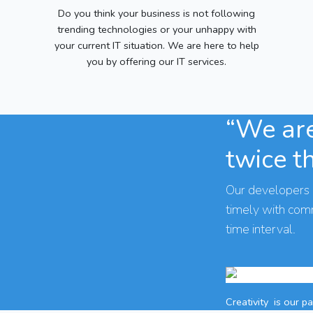
Do you think your business is not following
trending technologies or your unhappy with
your current IT situation. We are here to help
you by offering our IT services.
“We are
twice t
Our developers 
timely with co
time interval.
Creativity
is our p