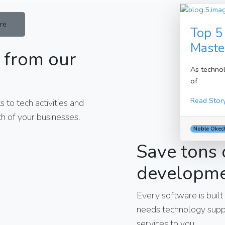
re
Top 5
Maste
 from our
As technol
of
Read Stor
 to tech activities and
h of your businesses.
Noble Okec
Save tons 
developm
Every software is built
needs technology suppo
services to you.