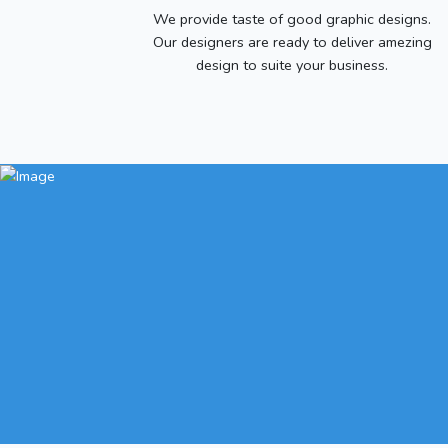
We provide taste of good graphic designs.
Our designers are ready to deliver amezing
design to suite your business.