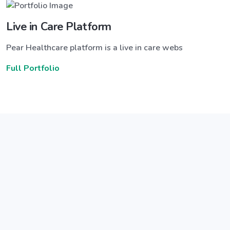
Live in Care Platform
Pear Healthcare platform is a live in care webs
Full Portfolio
Announce a great new feature
ew