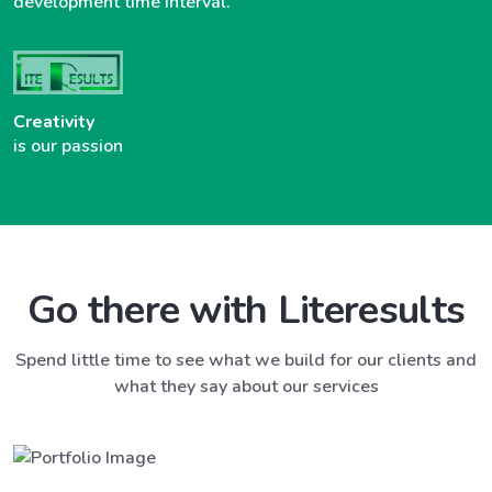
development time interval.
Creativity
is our passion
Go there with Literesults
Spend little time to see what we build for our clients and
what they say about our services