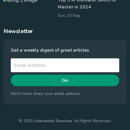
Master in 2024
Sun, 15 Sep
Newsletter
Get a weekly digest of great articles
Go
We'll never share your email address
© 2026
Literesults Services
. All Rights Reserved.