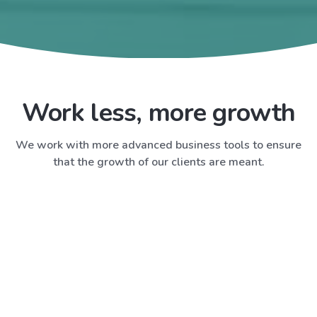
Work less, more growth
We work with more advanced business tools to ensure
that the growth of our clients are meant.