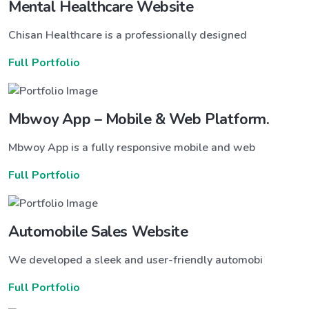
Mental Healthcare Website
Chisan Healthcare is a professionally designed
Full Portfolio
Mbwoy App – Mobile & Web Platform.
Mbwoy App is a fully responsive mobile and web
Full Portfolio
Automobile Sales Website
We developed a sleek and user-friendly automobi
Full Portfolio