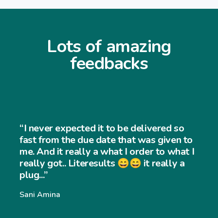
Lots of amazing
feedbacks
“I never expected it to be delivered so
fast from the due date that was given to
me. And it really a what I order to what I
really got.. Literesults 😄😄 it really a
plug...”
Sani Amina