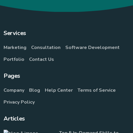
Services
Marketing
Consultation
Software Development
Portfolio
Contact Us
Pages
Company
Blog
Help Center
Terms of Service
Privacy Policy
Articles
Top 5 In-Demand Skills to