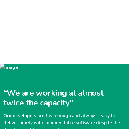
“We are working at almost
twice the capacity”
Our developers are fast enough and always ready to
deliver timely with commendable software despite the