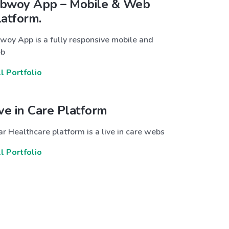
bwoy App – Mobile & Web
latform.
woy App is a fully responsive mobile and
b
ll Portfolio
ive in Care Platform
r Healthcare platform is a live in care webs
ll Portfolio