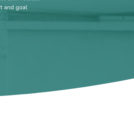
et and goal