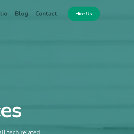
lio
Blog
Contact
Hire Us
ces
ll tech related