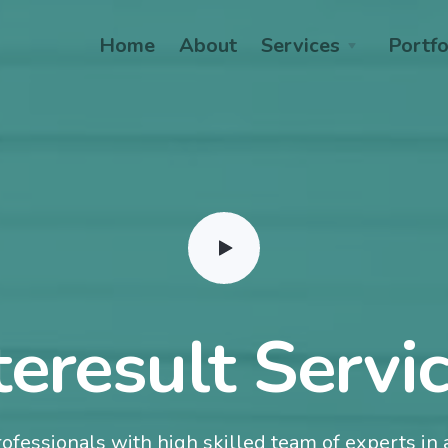
Home
About
Services
Portfo
teresult Servi
ofessionals with high skilled team of experts in a