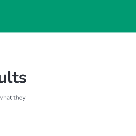
ults
 what they