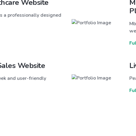
thcare Website
M
P
s a professionally designed
Mb
we
Fu
Sales Website
L
ek and user-friendly
Pea
Fu