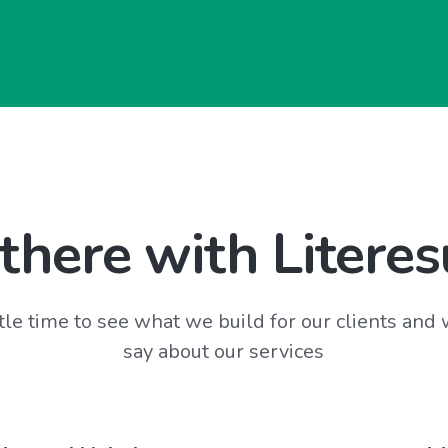
there with Literes
tle time to see what we build for our clients and
say about our services