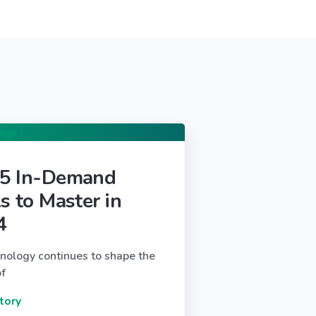
 5 In-Demand
ls to Master in
4
nology continues to shape the
of
tory