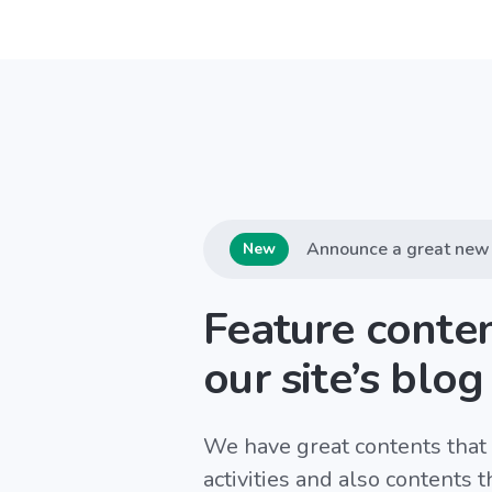
Announce a great new 
New
Feature conte
our site’s blog
We have great contents that 
activities and also contents 