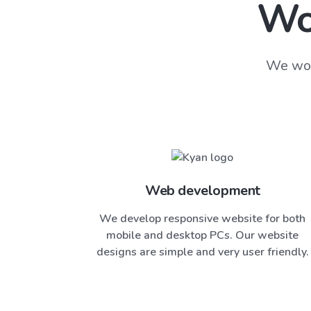
Wo
We wor
Web development
We develop responsive website for both
mobile and desktop PCs. Our website
designs are simple and very user friendly.