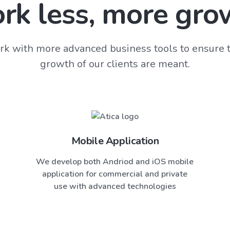
rk less, more gro
k with more advanced business tools to ensure t
growth of our clients are meant.
Mobile Application
We develop both Andriod and iOS mobile
application for commercial and private
use with advanced technologies