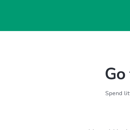
Go 
Spend lit