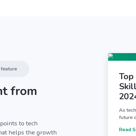
feature
Top
Skil
nt from
202
As tech
future 
points to tech
Read S
that helps the growth