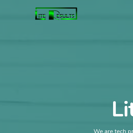
Li
We are tech pr