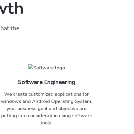
wth
hat the
Software Engineering
We create customized applications for
windows and Android Operating System,
your business goal and objective are
putting into consideration using software
tools.