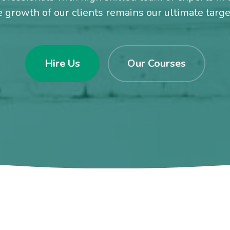
e growth of our clients remains our ultimate targ
Hire Us
Our Courses