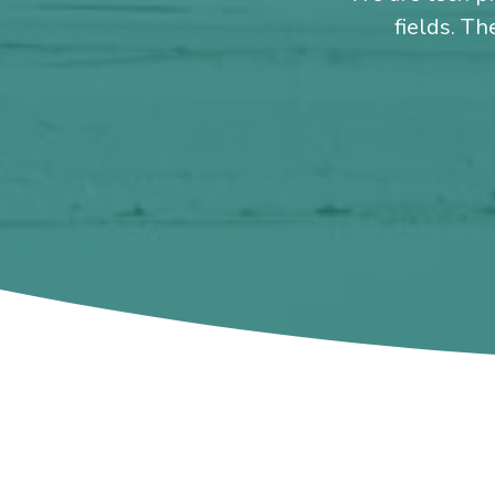
fields. Th