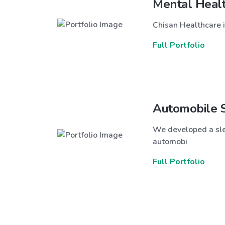
Mental Heal
Chisan Healthcare i
Full Portfolio
Automobile 
We developed a sle
automobi
Full Portfolio