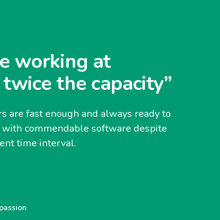
e working at
 twice the capacity”
s are fast enough and always ready to
y with commendable software despite
nt time interval.
 passion