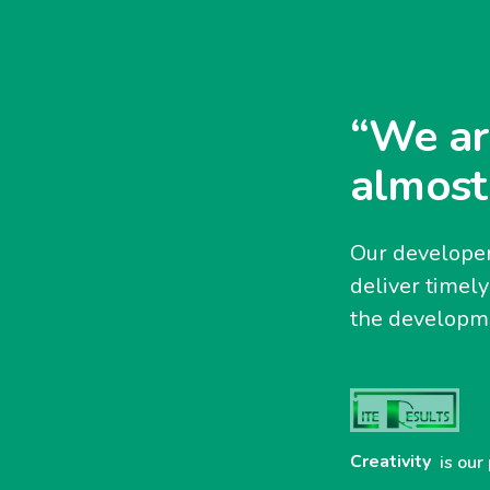
“We ar
almost
Our developer
deliver timel
the developme
Creativity
is our