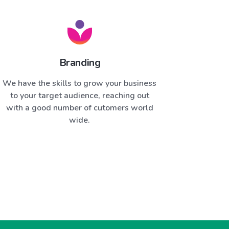
Branding
We have the skills to grow your business
to your target audience, reaching out
with a good number of cutomers world
wide.