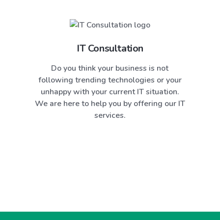
IT Consultation
Do you think your business is not
following trending technologies or your
unhappy with your current IT situation.
We are here to help you by offering our IT
services.