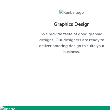
Graphics Design
We provide taste of good graphic
designs. Our designers are ready to
deliver amezing design to suite your
business.