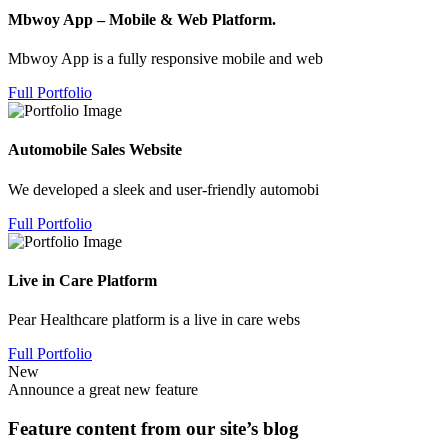
Mbwoy App – Mobile & Web Platform.
Mbwoy App is a fully responsive mobile and web
Full Portfolio
Automobile Sales Website
We developed a sleek and user-friendly automobi
Full Portfolio
Live in Care Platform
Pear Healthcare platform is a live in care webs
Full Portfolio
New
Announce a great new feature
Feature content from our site’s blog