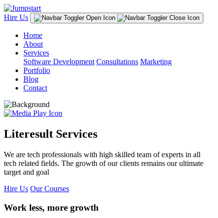
Hire Us
Home
About
Services
Software Development
Consultations
Marketing
Portfolio
Blog
Contact
Literesult Services
We are tech professionals with high skilled team of experts in all
tech related fields. The growth of our clients remains our ultimate
target and goal
Hire Us
Our Courses
Work less, more growth