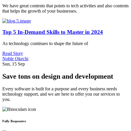
We have great contents that points to tech activities and also contents
that helps the growth of your businesses.
Top 5 In-Demand Skills to Master in 2024
As technology continues to shape the future of
Read Story
Noble Okechi
Sun, 15 Sep
Save tons on design and development
Every software is built for a purpose and every business needs
technology support, and we are here to offer you our services to
you.
Fully Responsive