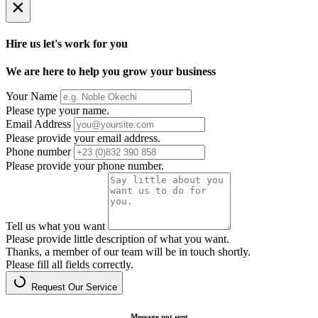
×
Hire us let's work for you
We are here to help you grow your business
Your Name
Please type your name.
Email Address
Please provide your email address.
Phone number
Please provide your phone number.
Tell us what you want
Please provide little description of what you want.
Thanks, a member of our team will be in touch shortly.
Please fill all fields correctly.
Request Our Service
Message not sent