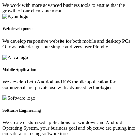
We work with more advanced business tools to ensure that the
growth of our clients are meant.
Web development
We develop responsive website for both mobile and desktop PCs.
Our website designs are simple and very user friendly.
Mobile Application
We develop both Andriod and iOS mobile application for
commercial and private use with advanced technologies
Software Engineering
We create customized applications for windows and Android
Operating System, your business goal and objective are putting into
consideration using software tools.