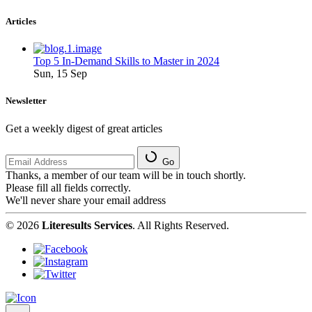
Articles
Top 5 In-Demand Skills to Master in 2024
Sun, 15 Sep
Newsletter
Get a weekly digest of great articles
Go
Thanks, a member of our team will be in touch shortly.
Please fill all fields correctly.
We'll never share your email address
© 2026
Literesults Services
. All Rights Reserved.