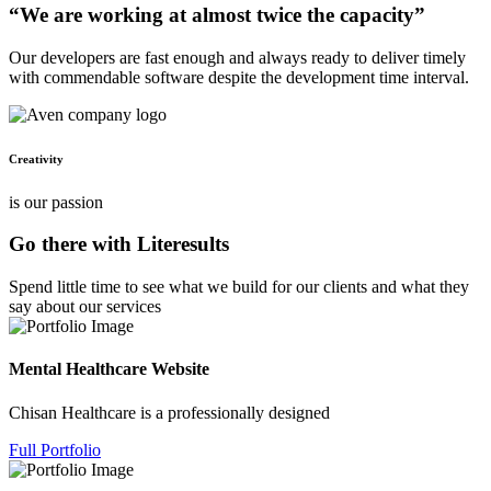
“We are working at almost twice the capacity”
Our developers are fast enough and always ready to deliver timely
with commendable software despite the development time interval.
Creativity
is our passion
Go there with Literesults
Spend little time to see what we build for our clients and what they
say about our services
Mental Healthcare Website
Chisan Healthcare is a professionally designed
Full Portfolio