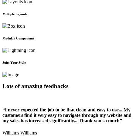
Multiple Layouts
Modular Components
Suits Your Style
Lots of amazing feedbacks
“I never expected the job to be that clean and easy to use... My
customers find it very easy to navigate through my website and
my sales has increased significantly... Thank you so much”
Williams Williams