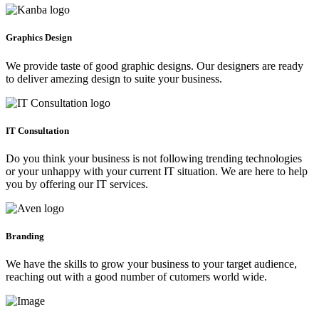
Graphics Design
We provide taste of good graphic designs. Our designers are ready
to deliver amezing design to suite your business.
IT Consultation
Do you think your business is not following trending technologies
or your unhappy with your current IT situation. We are here to help
you by offering our IT services.
Branding
We have the skills to grow your business to your target audience,
reaching out with a good number of cutomers world wide.