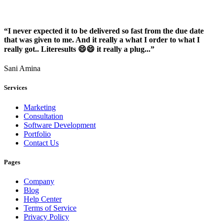
“I never expected it to be delivered so fast from the due date
that was given to me. And it really a what I order to what I
really got.. Literesults 😄😄 it really a plug...”
Sani Amina
Services
Marketing
Consultation
Software Development
Portfolio
Contact Us
Pages
Company
Blog
Help Center
Terms of Service
Privacy Policy