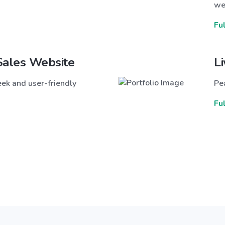
we
Fu
Sales Website
L
ek and user-friendly
Pea
Fu