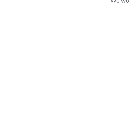
We wor