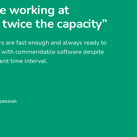
e working at
 twice the capacity”
s are fast enough and always ready to
y with commendable software despite
nt time interval.
 passion