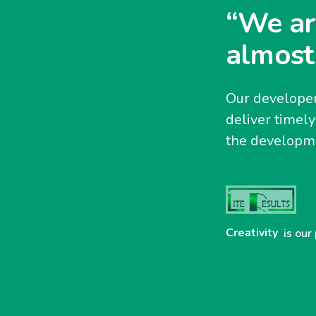
“We ar
almost
Our developer
deliver timel
the developme
Creativity
is our