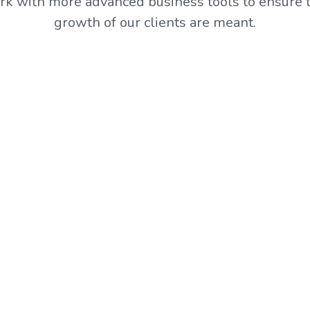
k with more advanced business tools to ensure t
growth of our clients are meant.