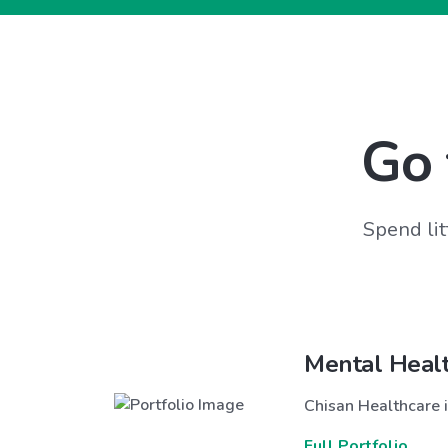
Go 
Spend lit
Mental Heal
Chisan Healthcare i
Full Portfolio