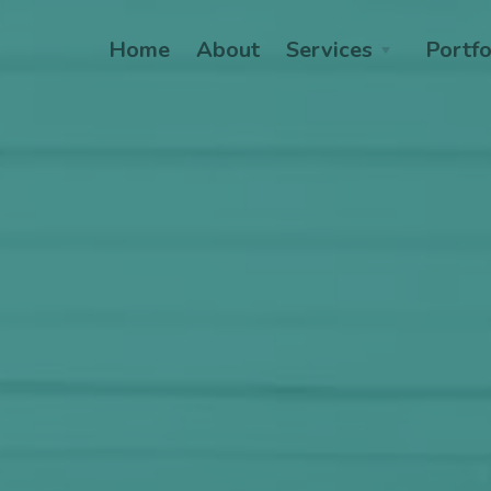
Home
About
Services
Portfo