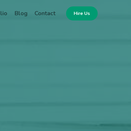
lio
Blog
Contact
Hire Us