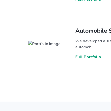
Automobile 
We developed a sle
automobi
Full Portfolio