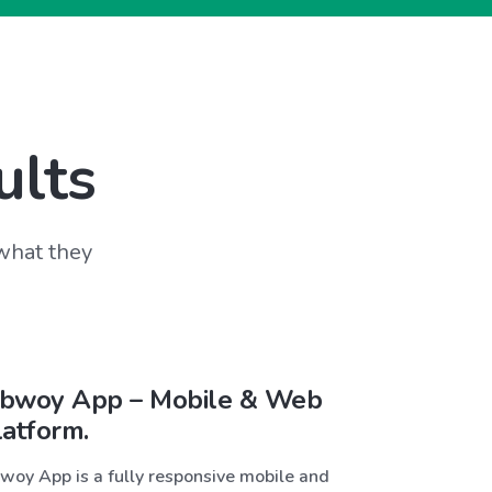
ults
 what they
bwoy App – Mobile & Web
latform.
woy App is a fully responsive mobile and