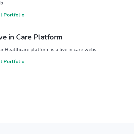
b
ll Portfolio
ive in Care Platform
r Healthcare platform is a live in care webs
ll Portfolio