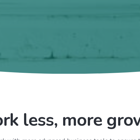
rk less, more gro