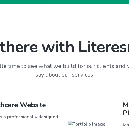
there with Literes
tle time to see what we build for our clients and
say about our services
thcare Website
M
P
s a professionally designed
Mb