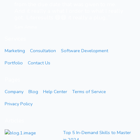
from the due date that was given to me.
And it really a what I order to what I really
got.. Literesults 😄😄 it really a plug...”
Sani Amina
Services
Marketing
Consultation
Software Development
Portfolio
Contact Us
Pages
Company
Blog
Help Center
Terms of Service
Privacy Policy
Articles
Top 5 In-Demand Skills to Master
in 2024