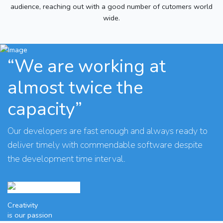
audience, reaching out with a good number of cutomers world
wide.
“We are working at
almost twice the
capacity”
Our developers are fast enough and always ready to
deliver timely with commendable software despite
the development time interval.
Creativity
is our passion