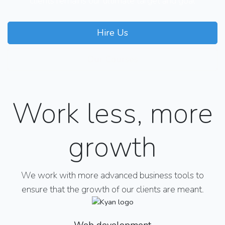
clients remains our ultimate target and goal
Hire Us
Our Courses
Work less, more
growth
We work with more advanced business tools to
ensure that the growth of our clients are meant.