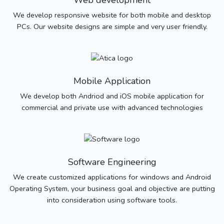
Web development
We develop responsive website for both mobile and desktop
PCs. Our website designs are simple and very user friendly.
Mobile Application
We develop both Andriod and iOS mobile application for
commercial and private use with advanced technologies
Software Engineering
We create customized applications for windows and Android
Operating System, your business goal and objective are putting
into consideration using software tools.