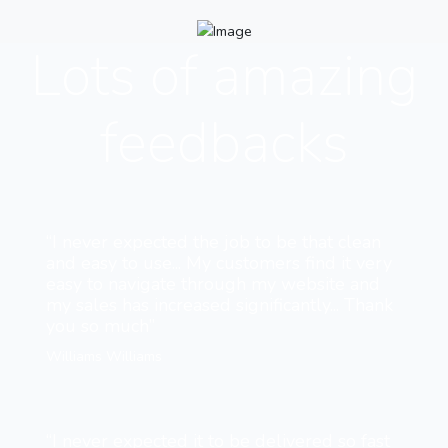
Lots of amazing
feedbacks
“I never expected the job to be that clean
and easy to use... My customers find it very
easy to navigate through my website and
my sales has increased significantly... Thank
you so much”
Williams Williams
“I never expected it to be delivered so fast