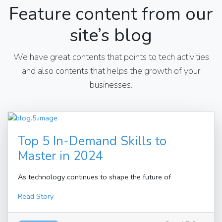
Feature content from our
site’s blog
We have great contents that points to tech activities
and also contents that helps the growth of your
businesses.
Top 5 In-Demand Skills to
Master in 2024
As technology continues to shape the future of
Read Story