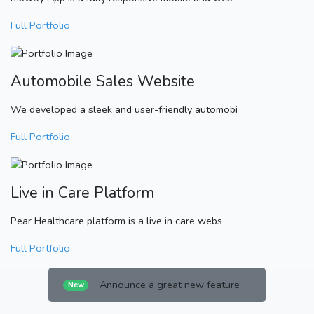
Full Portfolio
Automobile Sales Website
We developed a sleek and user-friendly automobi
Full Portfolio
Live in Care Platform
Pear Healthcare platform is a live in care webs
Full Portfolio
Announce a great new feature
New