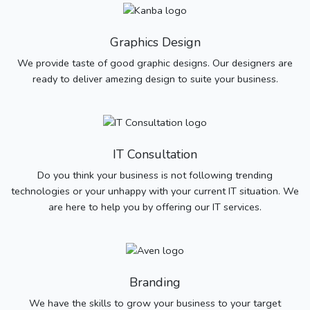
Graphics Design
We provide taste of good graphic designs. Our designers are
ready to deliver amezing design to suite your business.
IT Consultation
Do you think your business is not following trending
technologies or your unhappy with your current IT situation. We
are here to help you by offering our IT services.
Branding
We have the skills to grow your business to your target