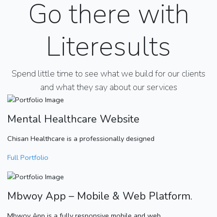
Go there with
Literesults
Spend little time to see what we build for our clients
and what they say about our services
Mental Healthcare Website
Chisan Healthcare is a professionally designed
Full Portfolio
Mbwoy App – Mobile & Web Platform.
Mbwoy App is a fully responsive mobile and web