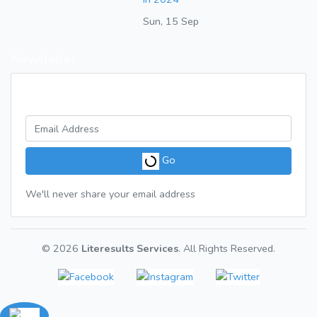
Sun, 15 Sep
Newsletter
Get a weekly digest of great articles
Go
We'll never share your email address
© 2026
Literesults Services
. All Rights Reserved.