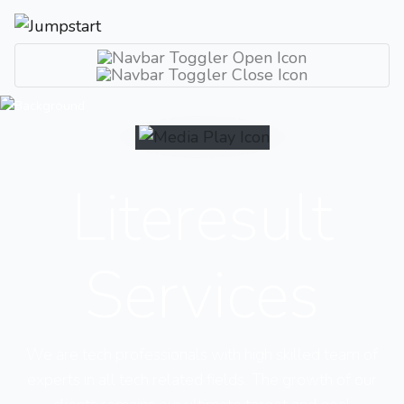
Literesult
Services
We are tech professionals with high skilled team of
experts in all tech related fields. The growth of our