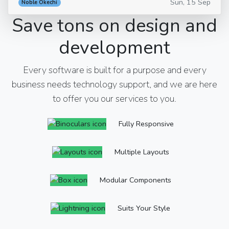
Sun, 15 Sep
Noble Okechi
Save tons on design and
development
Every software is built for a purpose and every
business needs technology support, and we are here
to offer you our services to you.
Fully Responsive
Multiple Layouts
Modular Components
Suits Your Style