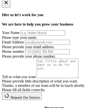
×
Hire us let's work for you
We are here to help you grow your business
Your Name
Please type your name.
Email Address
Please provide your email address.
Phone number
Please provide your phone number.
Tell us what you want
Please provide little description of what you want.
Thanks, a member of our team will be in touch shortly.
Please fill all fields correctly.
Request Our Service
Message not sent