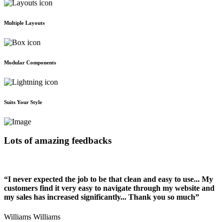
Multiple Layouts
Modular Components
Suits Your Style
Lots of amazing feedbacks
“I never expected the job to be that clean and easy to use... My
customers find it very easy to navigate through my website and
my sales has increased significantly... Thank you so much”
Williams Williams