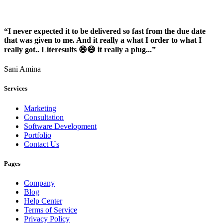
“I never expected it to be delivered so fast from the due date
that was given to me. And it really a what I order to what I
really got.. Literesults 😄😄 it really a plug...”
Sani Amina
Services
Marketing
Consultation
Software Development
Portfolio
Contact Us
Pages
Company
Blog
Help Center
Terms of Service
Privacy Policy