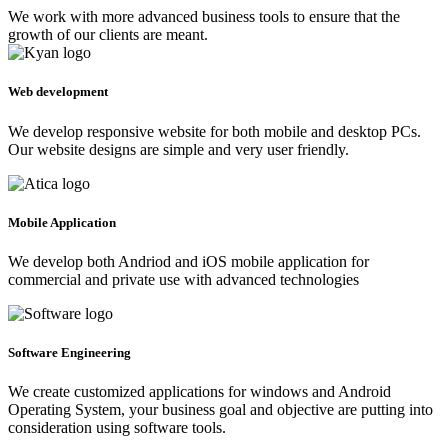
We work with more advanced business tools to ensure that the
growth of our clients are meant.
Web development
We develop responsive website for both mobile and desktop PCs.
Our website designs are simple and very user friendly.
Mobile Application
We develop both Andriod and iOS mobile application for
commercial and private use with advanced technologies
Software Engineering
We create customized applications for windows and Android
Operating System, your business goal and objective are putting into
consideration using software tools.