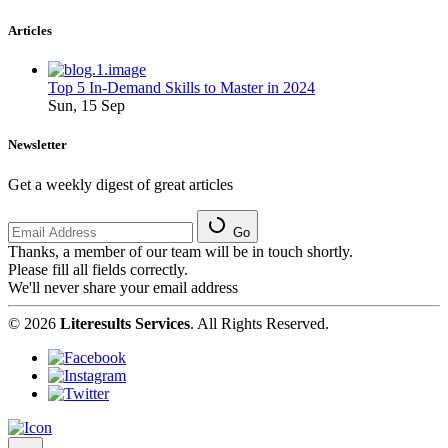
Articles
Top 5 In-Demand Skills to Master in 2024
Sun, 15 Sep
Newsletter
Get a weekly digest of great articles
Go
Thanks, a member of our team will be in touch shortly.
Please fill all fields correctly.
We'll never share your email address
© 2026
Literesults Services
. All Rights Reserved.