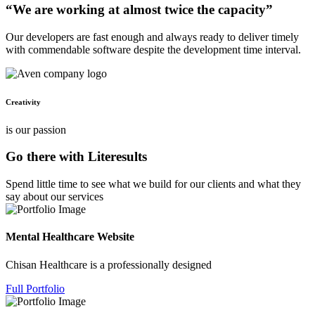
“We are working at almost twice the capacity”
Our developers are fast enough and always ready to deliver timely
with commendable software despite the development time interval.
Creativity
is our passion
Go there with Literesults
Spend little time to see what we build for our clients and what they
say about our services
Mental Healthcare Website
Chisan Healthcare is a professionally designed
Full Portfolio