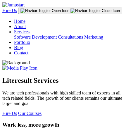
Hire Us
Home
About
Services
Software Development
Consultations
Marketing
Portfolio
Blog
Contact
Literesult Services
We are tech professionals with high skilled team of experts in all
tech related fields. The growth of our clients remains our ultimate
target and goal
Hire Us
Our Courses
Work less, more growth