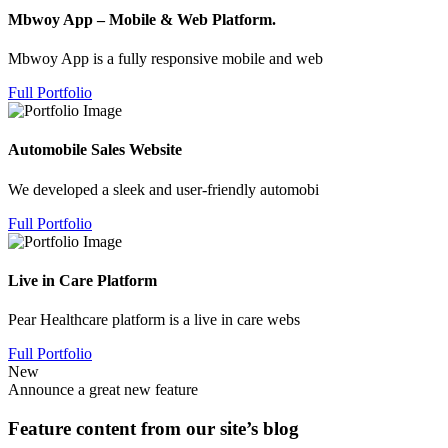
Mbwoy App – Mobile & Web Platform.
Mbwoy App is a fully responsive mobile and web
Full Portfolio
Automobile Sales Website
We developed a sleek and user-friendly automobi
Full Portfolio
Live in Care Platform
Pear Healthcare platform is a live in care webs
Full Portfolio
New
Announce a great new feature
Feature content from our site’s blog