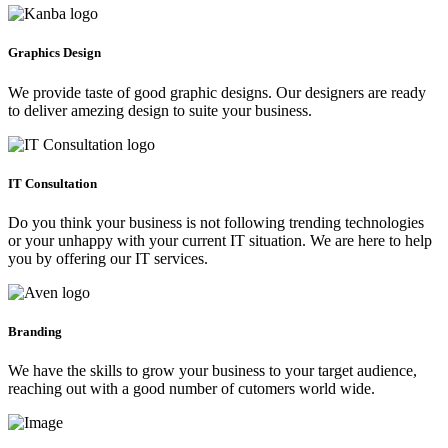
Graphics Design
We provide taste of good graphic designs. Our designers are ready
to deliver amezing design to suite your business.
IT Consultation
Do you think your business is not following trending technologies
or your unhappy with your current IT situation. We are here to help
you by offering our IT services.
Branding
We have the skills to grow your business to your target audience,
reaching out with a good number of cutomers world wide.