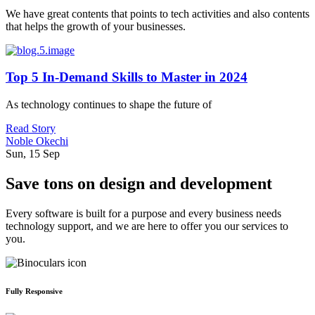
We have great contents that points to tech activities and also contents
that helps the growth of your businesses.
Top 5 In-Demand Skills to Master in 2024
As technology continues to shape the future of
Read Story
Noble Okechi
Sun, 15 Sep
Save tons on design and development
Every software is built for a purpose and every business needs
technology support, and we are here to offer you our services to
you.
Fully Responsive