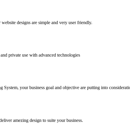
website designs are simple and very user friendly.
and private use with advanced technologies
System, your business goal and objective are putting into consideratio
deliver amezing design to suite your business.