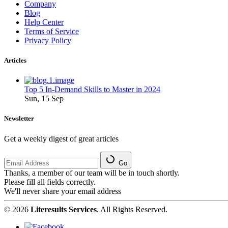
Company
Blog
Help Center
Terms of Service
Privacy Policy
Articles
Top 5 In-Demand Skills to Master in 2024
Sun, 15 Sep
Newsletter
Get a weekly digest of great articles
Go
Thanks, a member of our team will be in touch shortly.
Please fill all fields correctly.
We'll never share your email address
© 2026
Literesults Services
. All Rights Reserved.