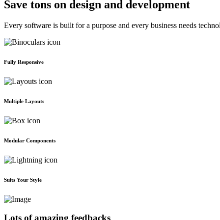
Save tons on design and development
Every software is built for a purpose and every business needs techno
Fully Responsive
Multiple Layouts
Modular Components
Suits Your Style
Lots of amazing feedbacks