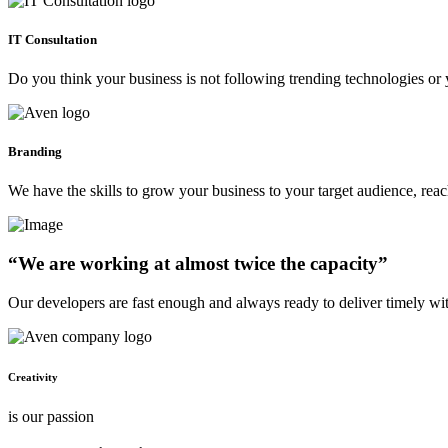
IT Consultation
Do you think your business is not following trending technologies or 
Branding
We have the skills to grow your business to your target audience, re
“We are working at almost twice the capacity”
Our developers are fast enough and always ready to deliver timely wi
Creativity
is our passion