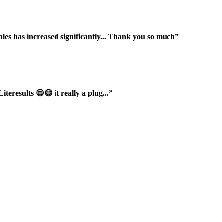
ales has increased significantly... Thank you so much”
iteresults 😄😄 it really a plug...”