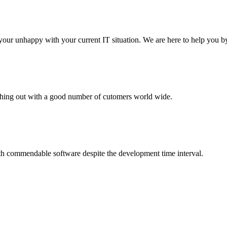
your unhappy with your current IT situation. We are here to help you by
aching out with a good number of cutomers world wide.
th commendable software despite the development time interval.