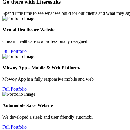
Go there with Literesults
Spend little time to see what we build for our clients and what they sa
Mental Healthcare Website
Chisan Healthcare is a professionally designed
Full Portfolio
Mbwoy App – Mobile & Web Platform.
Mbwoy App is a fully responsive mobile and web
Full Portfolio
Automobile Sales Website
We developed a sleek and user-friendly automobi
Full Portfolio