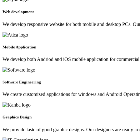
Web development
We develop responsive website for both mobile and desktop PCs. Our 
Mobile Application
We develop both Andriod and iOS mobile application for commercial 
Software Engineering
We create customized applications for windows and Android Operating 
Graphics Design
We provide taste of good graphic designs. Our designers are ready to 