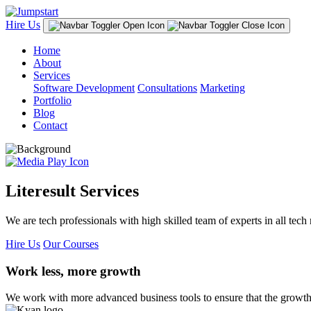
Hire Us
Home
About
Services
Software Development
Consultations
Marketing
Portfolio
Blog
Contact
Literesult Services
We are tech professionals with high skilled team of experts in all tech 
Hire Us
Our Courses
Work less, more growth
We work with more advanced business tools to ensure that the growth 