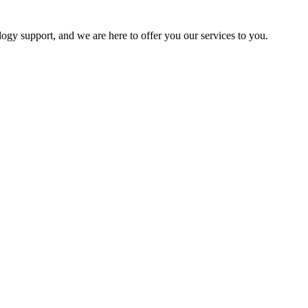
logy support, and we are here to offer you our services to you.