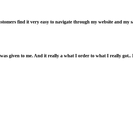
customers find it very easy to navigate through my website and my s
was given to me. And it really a what I order to what I really got.. L