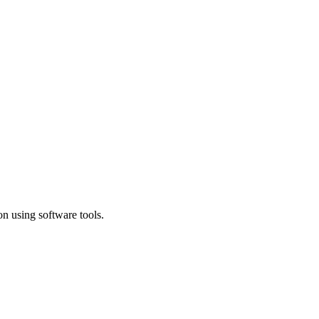
n using software tools.