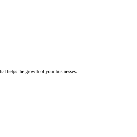
 that helps the growth of your businesses.