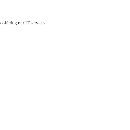
 offering our IT services.