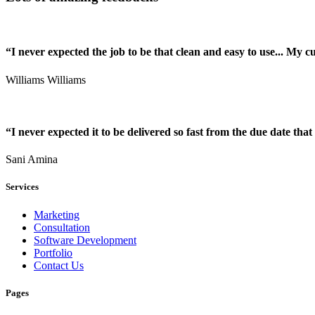
“I never expected the job to be that clean and easy to use... My 
Williams Williams
“I never expected it to be delivered so fast from the due date that 
Sani Amina
Services
Marketing
Consultation
Software Development
Portfolio
Contact Us
Pages