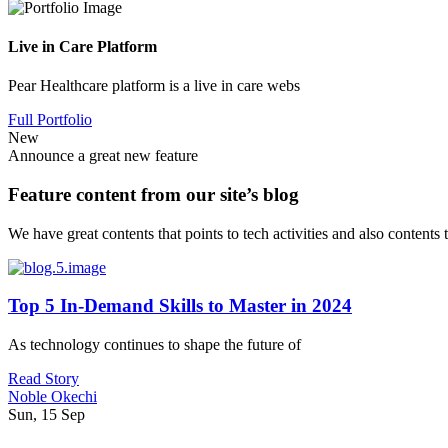
Live in Care Platform
Pear Healthcare platform is a live in care webs
Full Portfolio
New
Announce a great new feature
Feature content from our site’s blog
We have great contents that points to tech activities and also contents
Top 5 In-Demand Skills to Master in 2024
As technology continues to shape the future of
Read Story
Noble Okechi
Sun, 15 Sep