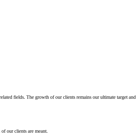
related fields. The growth of our clients remains our ultimate target and
of our clients are meant.