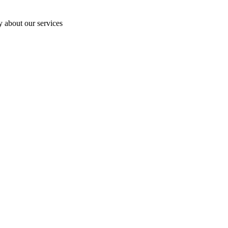
y about our services