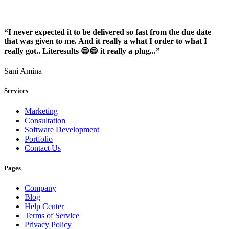
“I never expected it to be delivered so fast from the due date
that was given to me. And it really a what I order to what I
really got.. Literesults 😄😄 it really a plug...”
Sani Amina
Services
Marketing
Consultation
Software Development
Portfolio
Contact Us
Pages
Company
Blog
Help Center
Terms of Service
Privacy Policy