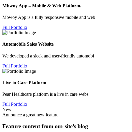
Mbwoy App – Mobile & Web Platform.
Mbwoy App is a fully responsive mobile and web
Full Portfolio
Automobile Sales Website
We developed a sleek and user-friendly automobi
Full Portfolio
Live in Care Platform
Pear Healthcare platform is a live in care webs
Full Portfolio
New
Announce a great new feature
Feature content from our site’s blog