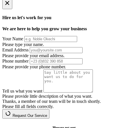
×
Hire us let's work for you
We are here to help you grow your business
Your Name
Please type your name.
Email Address
Please provide your email address.
Phone number
Please provide your phone number.
Tell us what you want
Please provide little description of what you want.
Thanks, a member of our team will be in touch shortly.
Please fill all fields correctly.
Request Our Service
Message not sent