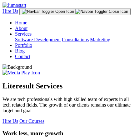
Hire Us
Home
About
Services
Software Development
Consultations
Marketing
Portfolio
Blog
Contact
Literesult Services
We are tech professionals with high skilled team of experts in all
tech related fields. The growth of our clients remains our ultimate
target and goal
Hire Us
Our Courses
Work less, more growth