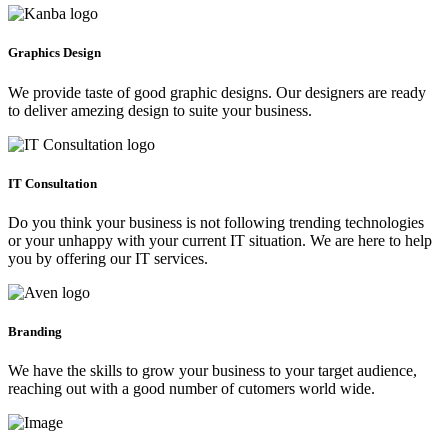
Graphics Design
We provide taste of good graphic designs. Our designers are ready
to deliver amezing design to suite your business.
IT Consultation
Do you think your business is not following trending technologies
or your unhappy with your current IT situation. We are here to help
you by offering our IT services.
Branding
We have the skills to grow your business to your target audience,
reaching out with a good number of cutomers world wide.