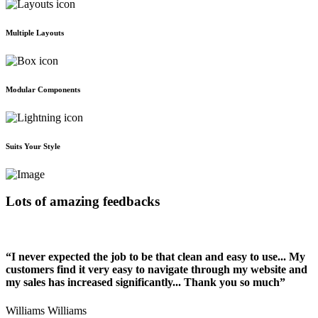
Multiple Layouts
Modular Components
Suits Your Style
Lots of amazing feedbacks
“I never expected the job to be that clean and easy to use... My
customers find it very easy to navigate through my website and
my sales has increased significantly... Thank you so much”
Williams Williams