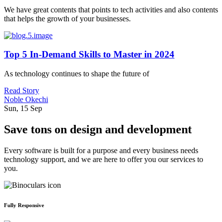
We have great contents that points to tech activities and also contents
that helps the growth of your businesses.
Top 5 In-Demand Skills to Master in 2024
As technology continues to shape the future of
Read Story
Noble Okechi
Sun, 15 Sep
Save tons on design and development
Every software is built for a purpose and every business needs
technology support, and we are here to offer you our services to
you.
Fully Responsive