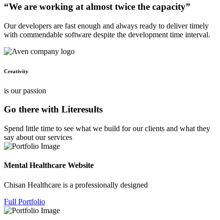
“We are working at almost twice the capacity”
Our developers are fast enough and always ready to deliver timely
with commendable software despite the development time interval.
Creativity
is our passion
Go there with Literesults
Spend little time to see what we build for our clients and what they
say about our services
Mental Healthcare Website
Chisan Healthcare is a professionally designed
Full Portfolio