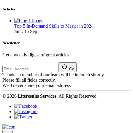
Articles
Top 5 In-Demand Skills to Master in 2024
Sun, 15 Sep
Newsletter
Get a weekly digest of great articles
Go
Thanks, a member of our team will be in touch shortly.
Please fill all fields correctly.
We'll never share your email address
© 2026
Literesults Services
. All Rights Reserved.