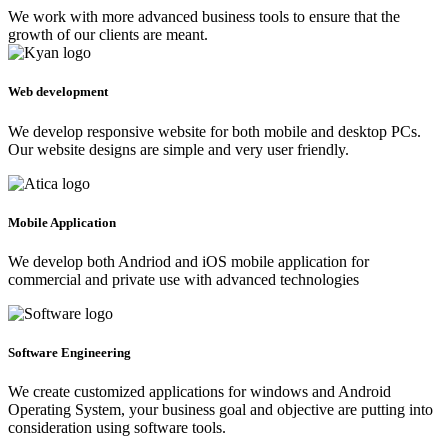
We work with more advanced business tools to ensure that the
growth of our clients are meant.
Web development
We develop responsive website for both mobile and desktop PCs.
Our website designs are simple and very user friendly.
Mobile Application
We develop both Andriod and iOS mobile application for
commercial and private use with advanced technologies
Software Engineering
We create customized applications for windows and Android
Operating System, your business goal and objective are putting into
consideration using software tools.