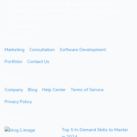
from the due date that was given to me.
And it really a what I order to what I really
got.. Literesults 😄😄 it really a plug...”
Sani Amina
Services
Marketing
Consultation
Software Development
Portfolio
Contact Us
Pages
Company
Blog
Help Center
Terms of Service
Privacy Policy
Articles
Top 5 In-Demand Skills to Master
in 2024