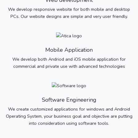
Web development
We develop responsive website for both mobile and desktop
PCs. Our website designs are simple and very user friendly.
Mobile Application
We develop both Andriod and iOS mobile application for
commercial and private use with advanced technologies
Software Engineering
We create customized applications for windows and Android
Operating System, your business goal and objective are putting
into consideration using software tools.