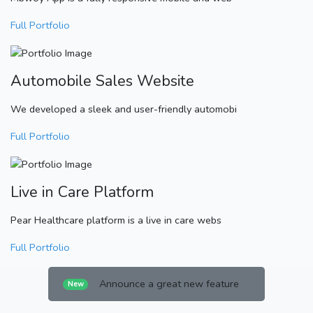
Full Portfolio
Automobile Sales Website
We developed a sleek and user-friendly automobi
Full Portfolio
Live in Care Platform
Pear Healthcare platform is a live in care webs
Full Portfolio
Announce a great new feature
New