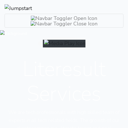
Literesult
Services
We are tech professionals with high skilled team of
experts in all tech related fields. The growth of our