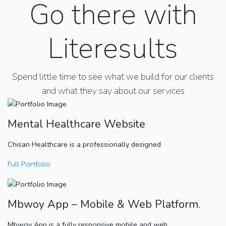
Go there with
Literesults
Spend little time to see what we build for our clients
and what they say about our services
Mental Healthcare Website
Chisan Healthcare is a professionally designed
Full Portfolio
Mbwoy App – Mobile & Web Platform.
Mbwoy App is a fully responsive mobile and web