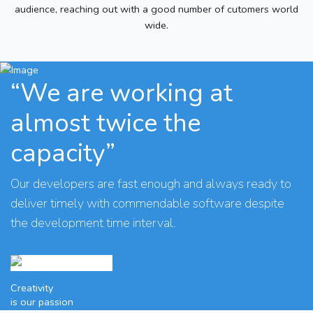
audience, reaching out with a good number of cutomers world
wide.
“We are working at
almost twice the
capacity”
Our developers are fast enough and always ready to
deliver timely with commendable software despite
the development time interval.
Creativity
is our passion