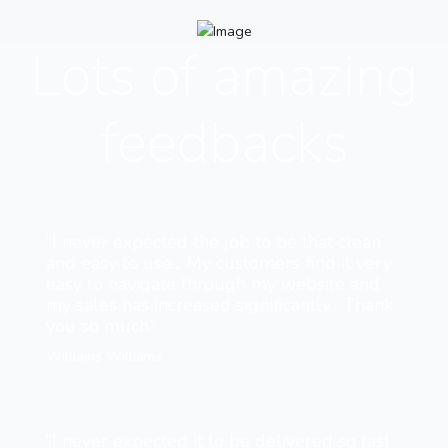
Lots of amazing
feedbacks
“I never expected the job to be that clean
and easy to use... My customers find it very
easy to navigate through my website and
my sales has increased significantly... Thank
you so much”
Williams Williams
“I never expected it to be delivered so fast