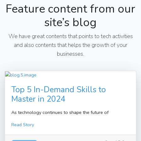
Feature content from our
site’s blog
We have great contents that points to tech activities
and also contents that helps the growth of your
businesses.
Top 5 In-Demand Skills to
Master in 2024
As technology continues to shape the future of
Read Story