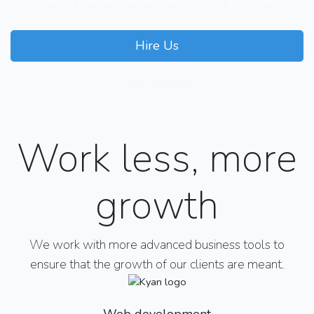
clients remains our ultimate target and goal
Hire Us
Our Courses
Work less, more
growth
We work with more advanced business tools to
ensure that the growth of our clients are meant.