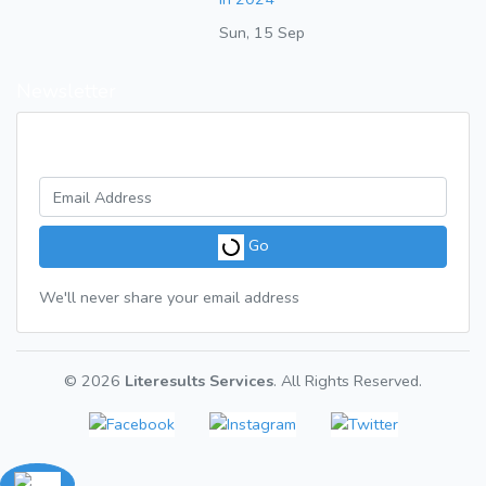
Sun, 15 Sep
Newsletter
Get a weekly digest of great articles
Go
We'll never share your email address
© 2026
Literesults Services
. All Rights Reserved.