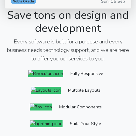
Sun, 15 Sep
Noble Okechi
Save tons on design and
development
Every software is built for a purpose and every
business needs technology support, and we are here
to offer you our services to you.
Fully Responsive
Multiple Layouts
Modular Components
Suits Your Style