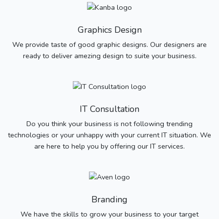
Graphics Design
We provide taste of good graphic designs. Our designers are
ready to deliver amezing design to suite your business.
IT Consultation
Do you think your business is not following trending
technologies or your unhappy with your current IT situation. We
are here to help you by offering our IT services.
Branding
We have the skills to grow your business to your target