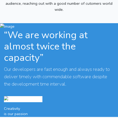
audience, reaching out with a good number of cutomers world
wide.
“We are working at
almost twice the
capacity”
Our developers are fast enough and always ready to
deliver timely with commendable software despite
the development time interval.
Creativity
is our passion