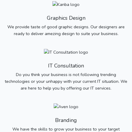
Graphics Design
We provide taste of good graphic designs. Our designers are
ready to deliver amezing design to suite your business.
IT Consultation
Do you think your business is not following trending
technologies or your unhappy with your current IT situation. We
are here to help you by offering our IT services.
Branding
We have the skills to grow your business to your target