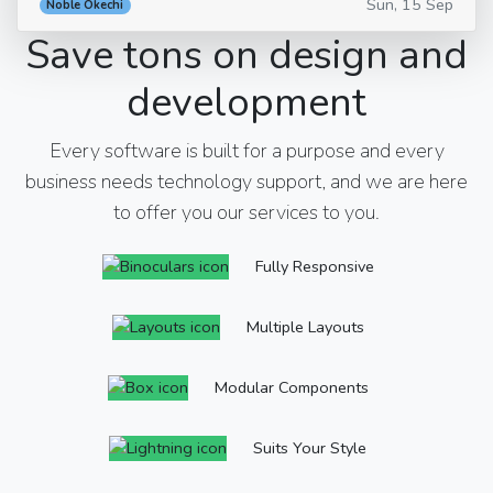
Sun, 15 Sep
Noble Okechi
Save tons on design and
development
Every software is built for a purpose and every
business needs technology support, and we are here
to offer you our services to you.
Fully Responsive
Multiple Layouts
Modular Components
Suits Your Style