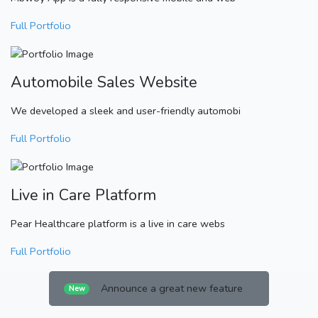
Full Portfolio
Automobile Sales Website
We developed a sleek and user-friendly automobi
Full Portfolio
Live in Care Platform
Pear Healthcare platform is a live in care webs
Full Portfolio
Announce a great new feature
New