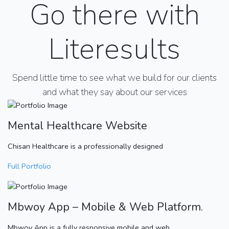
Go there with
Literesults
Spend little time to see what we build for our clients
and what they say about our services
Mental Healthcare Website
Chisan Healthcare is a professionally designed
Full Portfolio
Mbwoy App – Mobile & Web Platform.
Mbwoy App is a fully responsive mobile and web