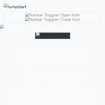
Literesult
Services
We are tech professionals with high skilled team of
experts in all tech related fields. The growth of our