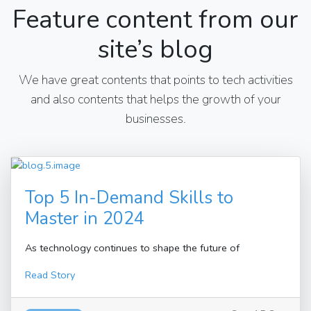
Feature content from our
site’s blog
We have great contents that points to tech activities
and also contents that helps the growth of your
businesses.
Top 5 In-Demand Skills to
Master in 2024
As technology continues to shape the future of
Read Story