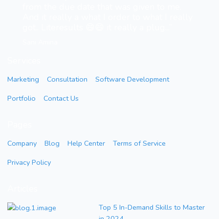
from the due date that was given to me.
And it really a what I order to what I really
got.. Literesults 😄😄 it really a plug...”
Sani Amina
Services
Marketing
Consultation
Software Development
Portfolio
Contact Us
Pages
Company
Blog
Help Center
Terms of Service
Privacy Policy
Articles
Top 5 In-Demand Skills to Master
in 2024