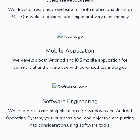
Web development
We develop responsive website for both mobile and desktop
PCs. Our website designs are simple and very user friendly.
Mobile Application
We develop both Andriod and iOS mobile application for
commercial and private use with advanced technologies
Software Engineering
We create customized applications for windows and Android
Operating System, your business goal and objective are putting
into consideration using software tools.