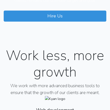
clients remains our ultimate target and goal
Hire Us
Our Courses
Work less, more
growth
We work with more advanced business tools to
ensure that the growth of our clients are meant.