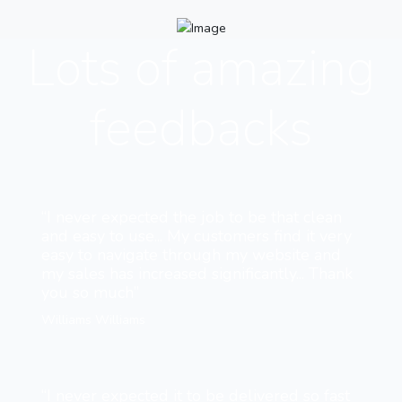
Lots of amazing
feedbacks
“I never expected the job to be that clean
and easy to use... My customers find it very
easy to navigate through my website and
my sales has increased significantly... Thank
you so much”
Williams Williams
“I never expected it to be delivered so fast