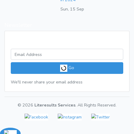
Sun, 15 Sep
Newsletter
Get a weekly digest of great articles
Go
We'll never share your email address
© 2026
Literesults Services
. All Rights Reserved.