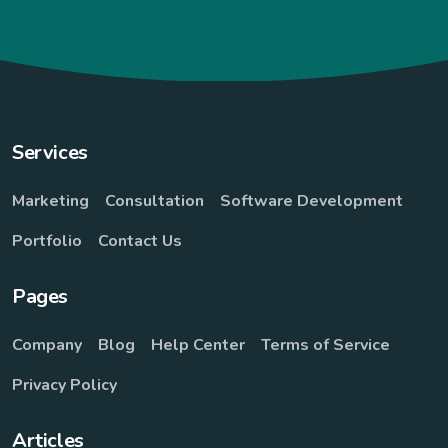
Services
Marketing
Consultation
Software Development
Portfolio
Contact Us
Pages
Company
Blog
Help Center
Terms of Service
Privacy Policy
Articles