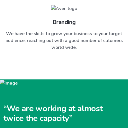
Branding
We have the skills to grow your business to your target
audience, reaching out with a good number of cutomers
world wide.
“We are working at almost
twice the capacity”