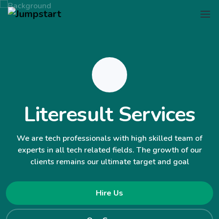
Literesult Services
We are tech professionals with high skilled team of
experts in all tech related fields. The growth of our
clients remains our ultimate target and goal
Hire Us