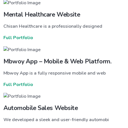
Mental Healthcare Website
Chisan Healthcare is a professionally designed
Full Portfolio
Mbwoy App – Mobile & Web Platform.
Mbwoy App is a fully responsive mobile and web
Full Portfolio
Automobile Sales Website
We developed a sleek and user-friendly automobi