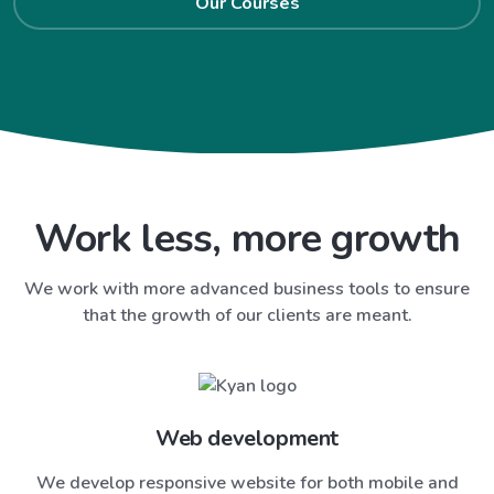
Our Courses
Work less, more growth
We work with more advanced business tools to ensure
that the growth of our clients are meant.
Web development
We develop responsive website for both mobile and