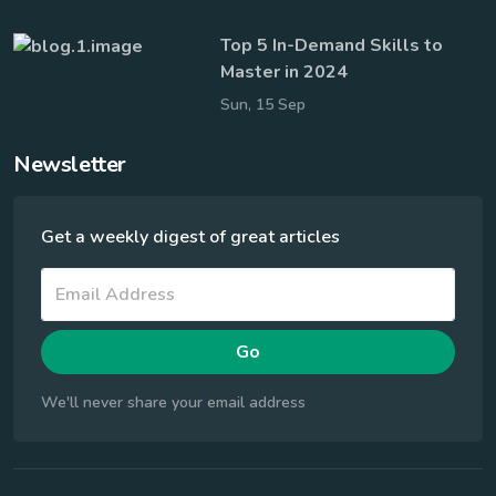
Top 5 In-Demand Skills to
Master in 2024
Sun, 15 Sep
Newsletter
Get a weekly digest of great articles
Go
We'll never share your email address