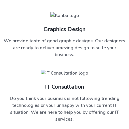
Graphics Design
We provide taste of good graphic designs. Our designers
are ready to deliver amezing design to suite your
business.
IT Consultation
Do you think your business is not following trending
technologies or your unhappy with your current IT
situation. We are here to help you by offering our IT
services.