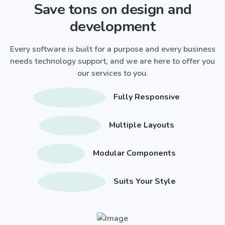
Save tons on design and
development
Every software is built for a purpose and every business
needs technology support, and we are here to offer you
our services to you.
Fully Responsive
Multiple Layouts
Modular Components
Suits Your Style