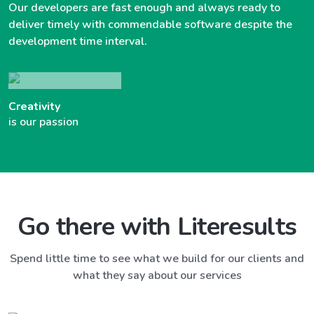
Our developers are fast enough and always ready to
deliver timely with commendable software despite the
development time interval.
Creativity
is our passion
Go there with Literesults
Spend little time to see what we build for our clients and
what they say about our services