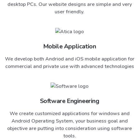
desktop PCs. Our website designs are simple and very
user friendly.
Mobile Application
We develop both Andriod and iOS mobile application for
commercial and private use with advanced technologies
Software Engineering
We create customized applications for windows and
Android Operating System, your business goal and
objective are putting into consideration using software
tools.