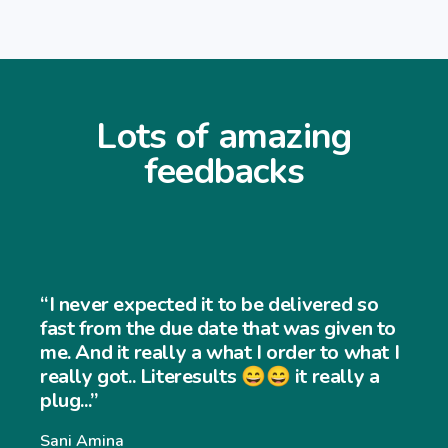
Lots of amazing
feedbacks
“I never expected the job to be that 
and easy to use... My customers find i
to
very easy to navigate through my
 I
website and my sales has increased
significantly... Thank you so much”
Williams Williams