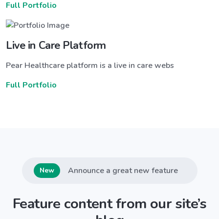
Full Portfolio
Live in Care Platform
Pear Healthcare platform is a live in care webs
Full Portfolio
Announce a great new feature
New
Feature content from our site’s