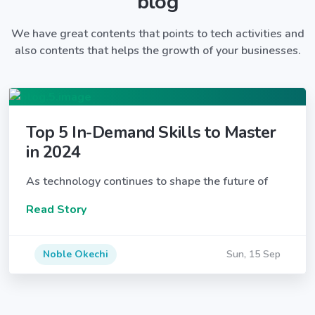
blog
We have great contents that points to tech activities and
also contents that helps the growth of your businesses.
Top 5 In-Demand Skills to Master
in 2024
As technology continues to shape the future of
Read Story
Noble Okechi
Sun, 15 Sep