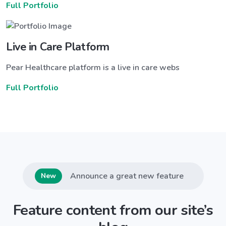
Full Portfolio
Live in Care Platform
Pear Healthcare platform is a live in care webs
Full Portfolio
Announce a great new feature
New
Feature content from our site’s