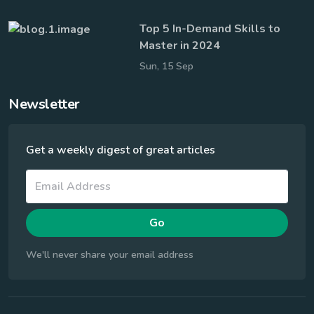
Top 5 In-Demand Skills to
Master in 2024
Sun, 15 Sep
Newsletter
Get a weekly digest of great articles
Go
We'll never share your email address