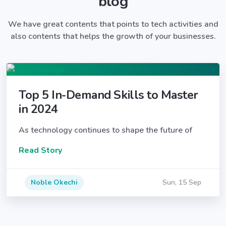
blog
We have great contents that points to tech activities and
also contents that helps the growth of your businesses.
Top 5 In-Demand Skills to Master
in 2024
As technology continues to shape the future of
Read Story
Noble Okechi
Sun, 15 Sep