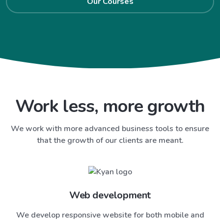
Our Courses
Work less, more growth
We work with more advanced business tools to ensure
that the growth of our clients are meant.
Web development
We develop responsive website for both mobile and