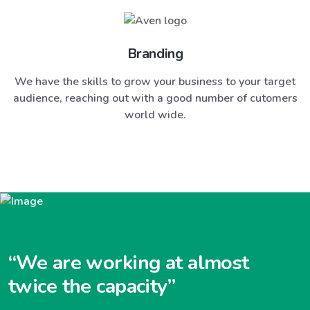
Branding
We have the skills to grow your business to your target
audience, reaching out with a good number of cutomers
world wide.
“We are working at almost
twice the capacity”