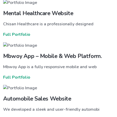
Mental Healthcare Website
Chisan Healthcare is a professionally designed
Full Portfolio
Mbwoy App – Mobile & Web Platform.
Mbwoy App is a fully responsive mobile and web
Full Portfolio
Automobile Sales Website
We developed a sleek and user-friendly automobi