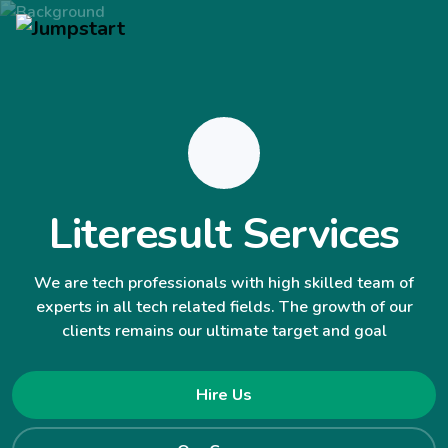
Literesult Services
We are tech professionals with high skilled team of
experts in all tech related fields. The growth of our
clients remains our ultimate target and goal
Hire Us