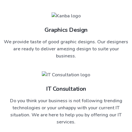
Graphics Design
We provide taste of good graphic designs. Our designers
are ready to deliver amezing design to suite your
business.
IT Consultation
Do you think your business is not following trending
technologies or your unhappy with your current IT
situation. We are here to help you by offering our IT
services.