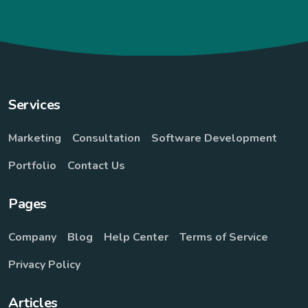
Services
Marketing
Consultation
Software Development
Portfolio
Contact Us
Pages
Company
Blog
Help Center
Terms of Service
Privacy Policy
Articles