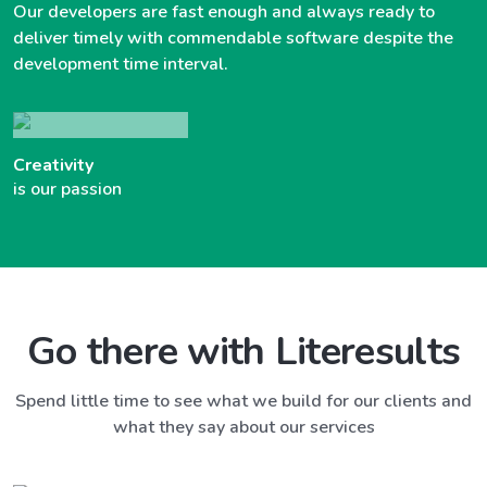
Our developers are fast enough and always ready to
deliver timely with commendable software despite the
development time interval.
Creativity
is our passion
Go there with Literesults
Spend little time to see what we build for our clients and
what they say about our services