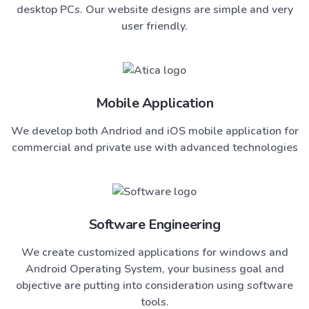
desktop PCs. Our website designs are simple and very
user friendly.
Mobile Application
We develop both Andriod and iOS mobile application for
commercial and private use with advanced technologies
Software Engineering
We create customized applications for windows and
Android Operating System, your business goal and
objective are putting into consideration using software
tools.