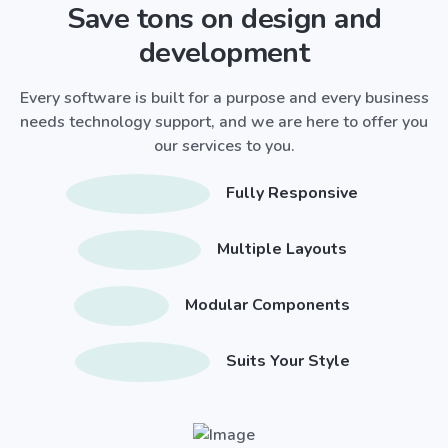
Save tons on design and
development
Every software is built for a purpose and every business
needs technology support, and we are here to offer you
our services to you.
Fully Responsive
Multiple Layouts
Modular Components
Suits Your Style