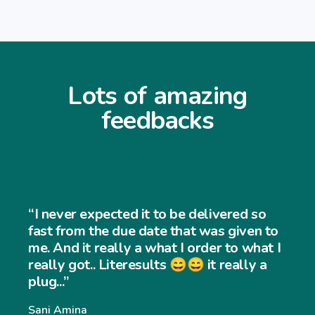
Lots of amazing
feedbacks
“I never expec
ted it to be delivered so
and easy to us
 due date that was given to
very easy to 
lly a what I order to what I
iteresults 😄😄 it really a
website and m
significantly.
Williams Willia