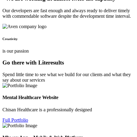
Our developers are fast enough and always ready to deliver timely
with commendable software despite the development time interval.
Creativity
is our passion
Go there with Literesults
Spend little time to see what we build for our clients and what they
say about our services
Mental Healthcare Website
Chisan Healthcare is a professionally designed
Full Portfolio