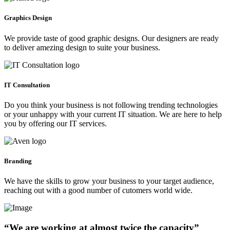
Graphics Design
We provide taste of good graphic designs. Our designers are ready
to deliver amezing design to suite your business.
IT Consultation
Do you think your business is not following trending technologies
or your unhappy with your current IT situation. We are here to help
you by offering our IT services.
Branding
We have the skills to grow your business to your target audience,
reaching out with a good number of cutomers world wide.
“We are working at almost twice the capacity”