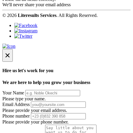
We'll never share your email address
© 2026
Literesults Services
. All Rights Reserved.
×
Hire us let's work for you
We are here to help you grow your business
Your Name
Please type your name.
Email Address
Please provide your email address.
Phone number
Please provide your phone number.