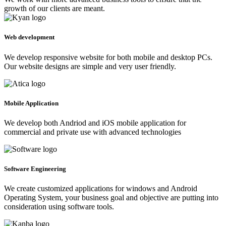
growth of our clients are meant.
Web development
We develop responsive website for both mobile and desktop PCs.
Our website designs are simple and very user friendly.
Mobile Application
We develop both Andriod and iOS mobile application for
commercial and private use with advanced technologies
Software Engineering
We create customized applications for windows and Android
Operating System, your business goal and objective are putting into
consideration using software tools.