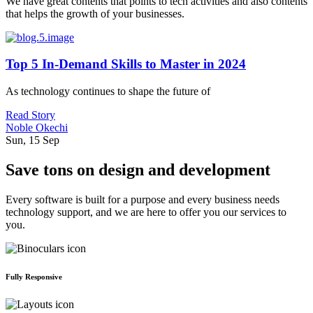
We have great contents that points to tech activities and also contents
that helps the growth of your businesses.
Top 5 In-Demand Skills to Master in 2024
As technology continues to shape the future of
Read Story
Noble Okechi
Sun, 15 Sep
Save tons on design and development
Every software is built for a purpose and every business needs
technology support, and we are here to offer you our services to
you.
Fully Responsive