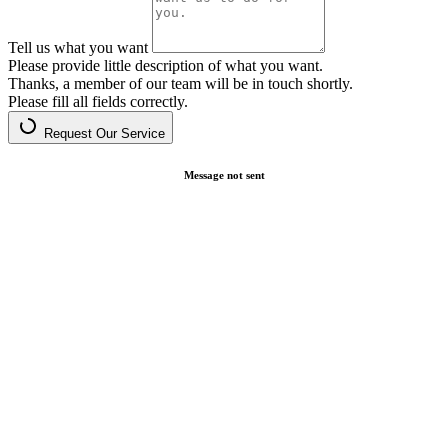
Tell us what you want
Please provide little description of what you want.
Thanks, a member of our team will be in touch shortly.
Please fill all fields correctly.
Request Our Service
Message not sent