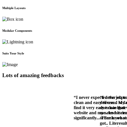
Multiple Layouts
Modular Components
Suits Your Style
Lots of amazing feedbacks
“I never expected the job to
“I never expec
clean and easy to use... My
delivered so f
find it very easy to navigat
due date that 
website and my sales has in
me. And it rea
significantly... Thank you 
order to what 
got.. Literesul