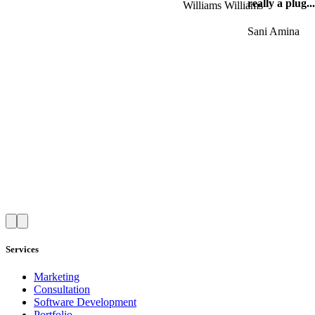
really a plug..
Williams Williams
Sani Amina
Services
Marketing
Consultation
Software Development
Portfolio