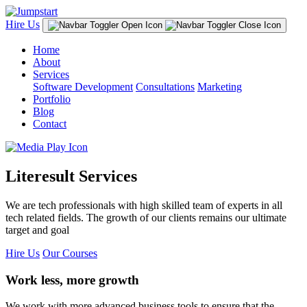
Hire Us
Home
About
Services
Software Development
Consultations
Marketing
Portfolio
Blog
Contact
Literesult Services
We are tech professionals with high skilled team of experts in all
tech related fields. The growth of our clients remains our ultimate
target and goal
Hire Us
Our Courses
Work less, more growth
We work with more advanced business tools to ensure that the