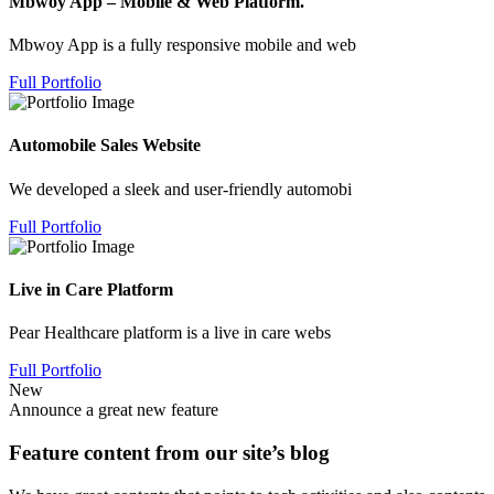
Mbwoy App – Mobile & Web Platform.
Mbwoy App is a fully responsive mobile and web
Full Portfolio
Automobile Sales Website
We developed a sleek and user-friendly automobi
Full Portfolio
Live in Care Platform
Pear Healthcare platform is a live in care webs
Full Portfolio
New
Announce a great new feature
Feature content from our site’s blog