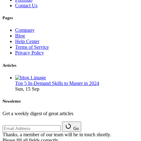
Contact Us
Pages
Company
Blog
Help Center
Terms of Service
Privacy Policy
Articles
Top 5 In-Demand Skills to Master in 2024
Sun, 15 Sep
Newsletter
Get a weekly digest of great articles
Go
Thanks, a member of our team will be in touch shortly.
Please fill all fields correctly.