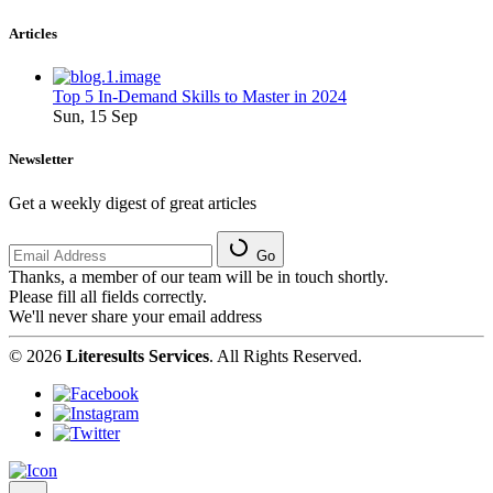
Articles
Top 5 In-Demand Skills to Master in 2024
Sun, 15 Sep
Newsletter
Get a weekly digest of great articles
Go
Thanks, a member of our team will be in touch shortly.
Please fill all fields correctly.
We'll never share your email address
© 2026
Literesults Services
. All Rights Reserved.