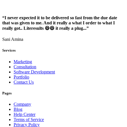
“I never expected it to be delivered so fast from the due date
that was given to me. And it really a what I order to what I
really got.. Literesults 😄😄 it really a plug...”
Sani Amina
Services
Marketing
Consultation
Software Development
Portfolio
Contact Us
Pages
Company
Blog
Help Center
Terms of Service
Privacy Policy