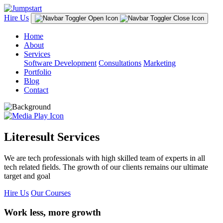
Hire Us
Home
About
Services
Software Development
Consultations
Marketing
Portfolio
Blog
Contact
Literesult Services
We are tech professionals with high skilled team of experts in all
tech related fields. The growth of our clients remains our ultimate
target and goal
Hire Us
Our Courses
Work less, more growth