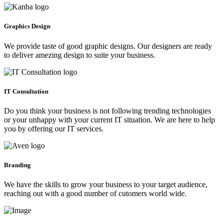
Graphics Design
We provide taste of good graphic designs. Our designers are ready
to deliver amezing design to suite your business.
IT Consultation
Do you think your business is not following trending technologies
or your unhappy with your current IT situation. We are here to help
you by offering our IT services.
Branding
We have the skills to grow your business to your target audience,
reaching out with a good number of cutomers world wide.