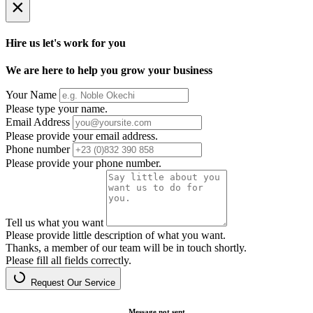
×
Hire us let's work for you
We are here to help you grow your business
Your Name
Please type your name.
Email Address
Please provide your email address.
Phone number
Please provide your phone number.
Tell us what you want
Please provide little description of what you want.
Thanks, a member of our team will be in touch shortly.
Please fill all fields correctly.
Request Our Service
Message not sent