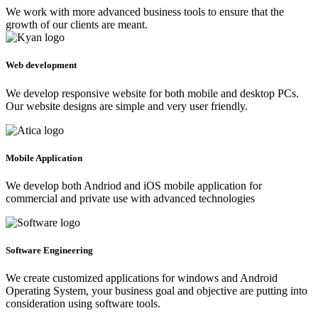
We work with more advanced business tools to ensure that the
growth of our clients are meant.
Web development
We develop responsive website for both mobile and desktop PCs.
Our website designs are simple and very user friendly.
Mobile Application
We develop both Andriod and iOS mobile application for
commercial and private use with advanced technologies
Software Engineering
We create customized applications for windows and Android
Operating System, your business goal and objective are putting into
consideration using software tools.