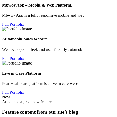
Mbwoy App – Mobile & Web Platform.
Mbwoy App is a fully responsive mobile and web
Full Portfolio
Automobile Sales Website
We developed a sleek and user-friendly automobi
Full Portfolio
Live in Care Platform
Pear Healthcare platform is a live in care webs
Full Portfolio
New
Announce a great new feature
Feature content from our site’s blog