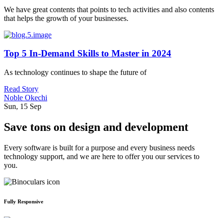
We have great contents that points to tech activities and also contents
that helps the growth of your businesses.
Top 5 In-Demand Skills to Master in 2024
As technology continues to shape the future of
Read Story
Noble Okechi
Sun, 15 Sep
Save tons on design and development
Every software is built for a purpose and every business needs
technology support, and we are here to offer you our services to
you.
Fully Responsive