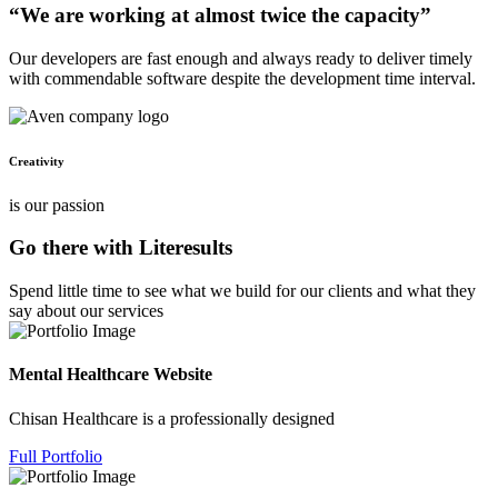
“We are working at almost twice the capacity”
Our developers are fast enough and always ready to deliver timely
with commendable software despite the development time interval.
Creativity
is our passion
Go there with Literesults
Spend little time to see what we build for our clients and what they
say about our services
Mental Healthcare Website
Chisan Healthcare is a professionally designed
Full Portfolio