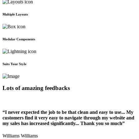
Multiple Layouts
Modular Components
Suits Your Style
Lots of amazing feedbacks
“I never expected the job to be that clean and easy to use... My
customers find it very easy to navigate through my website and
my sales has increased significantly... Thank you so much”
Williams Williams