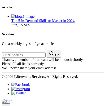
Articles
Top 5 In-Demand Skills to Master in 2024
Sun, 15 Sep
Newsletter
Get a weekly digest of great articles
Go
Thanks, a member of our team will be in touch shortly.
Please fill all fields correctly.
We'll never share your email address
© 2026
Literesults Services
. All Rights Reserved.