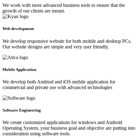
We work with more advanced business tools to ensure that the
growth of our clients are meant.
Web development
We develop responsive website for both mobile and desktop PCs.
Our website designs are simple and very user friendly.
Mobile Application
We develop both Andriod and iOS mobile application for
commercial and private use with advanced technologies
Software Engineering
We create customized applications for windows and Android
Operating System, your business goal and objective are putting into
consideration using software tools.