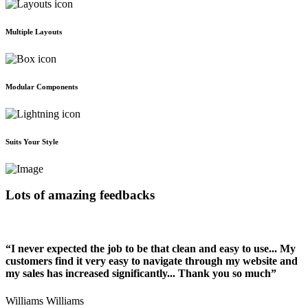
Multiple Layouts
Modular Components
Suits Your Style
Lots of amazing feedbacks
“I never expected the job to be that clean and easy to use... My
customers find it very easy to navigate through my website and
my sales has increased significantly... Thank you so much”
Williams Williams