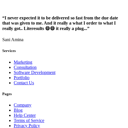
“I never expected it to be delivered so fast from the due date
that was given to me. And it really a what I order to what I
really got.. Literesults 😄😄 it really a plug...”
Sani Amina
Services
Marketing
Consultation
Software Development
Portfolio
Contact Us
Pages
Company
Blog
Help Center
Terms of Service
Privacy Policy