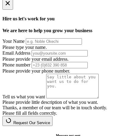
×
Hire us let's work for you
We are here to help you grow your business
Your Name
Please type your name.
Email Address
Please provide your email address.
Phone number
Please provide your phone number.
Tell us what you want
Please provide little description of what you want.
Thanks, a member of our team will be in touch shortly.
Please fill all fields correctly.
Request Our Service
Message not sent