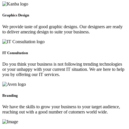
Graphics Design
We provide taste of good graphic designs. Our designers are ready
to deliver amezing design to suite your business.
IT Consultation
Do you think your business is not following trending technologies
or your unhappy with your current IT situation. We are here to help
you by offering our IT services.
Branding
We have the skills to grow your business to your target audience,
reaching out with a good number of cutomers world wide.