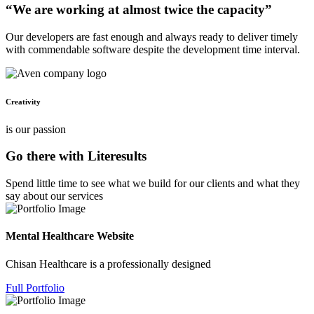
“We are working at almost twice the capacity”
Our developers are fast enough and always ready to deliver timely
with commendable software despite the development time interval.
Creativity
is our passion
Go there with Literesults
Spend little time to see what we build for our clients and what they
say about our services
Mental Healthcare Website
Chisan Healthcare is a professionally designed
Full Portfolio