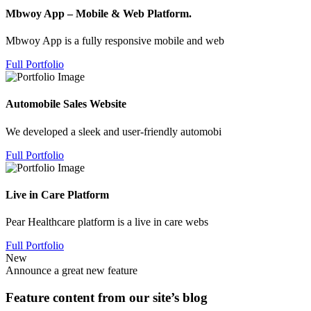
Mbwoy App – Mobile & Web Platform.
Mbwoy App is a fully responsive mobile and web
Full Portfolio
Automobile Sales Website
We developed a sleek and user-friendly automobi
Full Portfolio
Live in Care Platform
Pear Healthcare platform is a live in care webs
Full Portfolio
New
Announce a great new feature
Feature content from our site’s blog