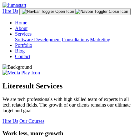
Hire Us
Home
About
Services
Software Development
Consultations
Marketing
Portfolio
Blog
Contact
Literesult Services
We are tech professionals with high skilled team of experts in all
tech related fields. The growth of our clients remains our ultimate
target and goal
Hire Us
Our Courses
Work less, more growth