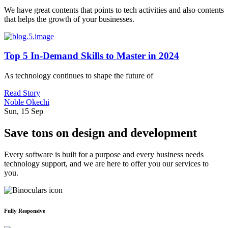
We have great contents that points to tech activities and also contents
that helps the growth of your businesses.
Top 5 In-Demand Skills to Master in 2024
As technology continues to shape the future of
Read Story
Noble Okechi
Sun, 15 Sep
Save tons on design and development
Every software is built for a purpose and every business needs
technology support, and we are here to offer you our services to
you.
Fully Responsive