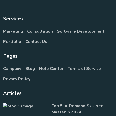
Services
Marketing
Consultation
Software Development
Portfolio
Contact Us
Pages
Company
Blog
Help Center
Terms of Service
Privacy Policy
Articles
Top 5 In-Demand Skills to
Master in 2024