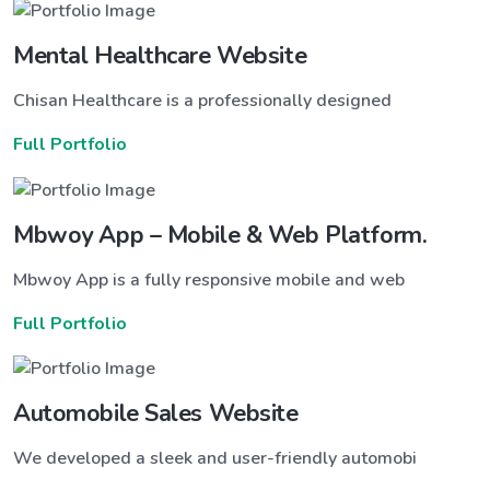
Mental Healthcare Website
Chisan Healthcare is a professionally designed
Full Portfolio
Mbwoy App – Mobile & Web Platform.
Mbwoy App is a fully responsive mobile and web
Full Portfolio
Automobile Sales Website
We developed a sleek and user-friendly automobi