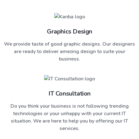
Graphics Design
We provide taste of good graphic designs. Our designers
are ready to deliver amezing design to suite your
business.
IT Consultation
Do you think your business is not following trending
technologies or your unhappy with your current IT
situation. We are here to help you by offering our IT
services.