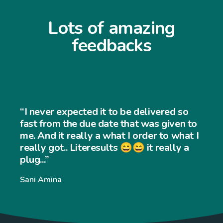
Lots of amazing
feedbacks
“I never expected the job to be 
ed so
and easy to use... My customers f
iven to
very easy to navigate through 
o what I
ally a
website and my sales has incre
significantly... Thank you so muc
Williams Williams