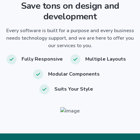
Save tons on design and
development
Every software is built for a purpose and every business
needs technology support, and we are here to offer you
our services to you.
Fully Responsive
Multiple Layouts
Modular Components
Suits Your Style