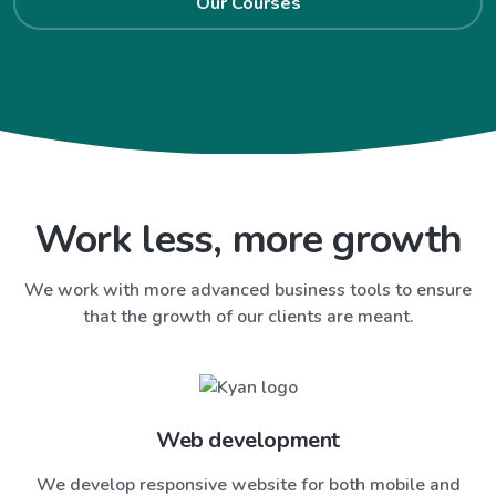
Our Courses
Work less, more growth
We work with more advanced business tools to ensure
that the growth of our clients are meant.
Web development
We develop responsive website for both mobile and