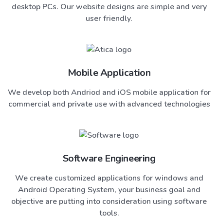
desktop PCs. Our website designs are simple and very
user friendly.
Mobile Application
We develop both Andriod and iOS mobile application for
commercial and private use with advanced technologies
Software Engineering
We create customized applications for windows and
Android Operating System, your business goal and
objective are putting into consideration using software
tools.