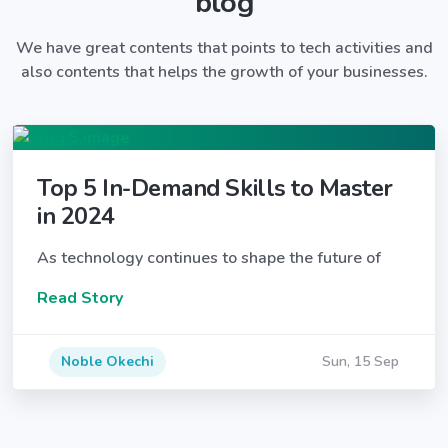
blog
We have great contents that points to tech activities and
also contents that helps the growth of your businesses.
Top 5 In-Demand Skills to Master
in 2024
As technology continues to shape the future of
Read Story
Noble Okechi
Sun, 15 Sep