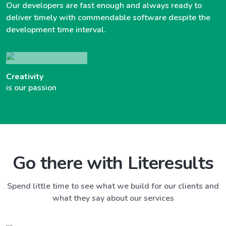
Our developers are fast enough and always ready to
deliver timely with commendable software despite the
development time interval.
Creativity
is our passion
Go there with Literesults
Spend little time to see what we build for our clients and
what they say about our services