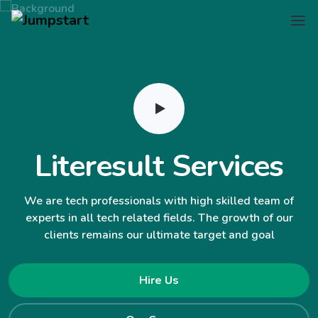
Literesult Services
We are tech professionals with high skilled team of
experts in all tech related fields. The growth of our
clients remains our ultimate target and goal
Hire Us