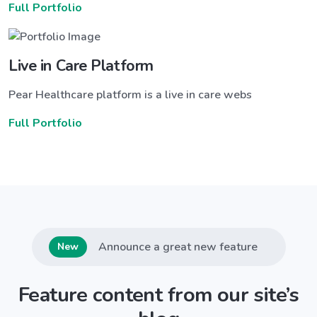
Full Portfolio
Live in Care Platform
Pear Healthcare platform is a live in care webs
Full Portfolio
Announce a great new feature
New
Feature content from our site’s