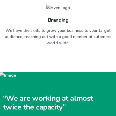
Branding
We have the skills to grow your business to your target
audience, reaching out with a good number of cutomers
world wide.
“We are working at almost
twice the capacity”