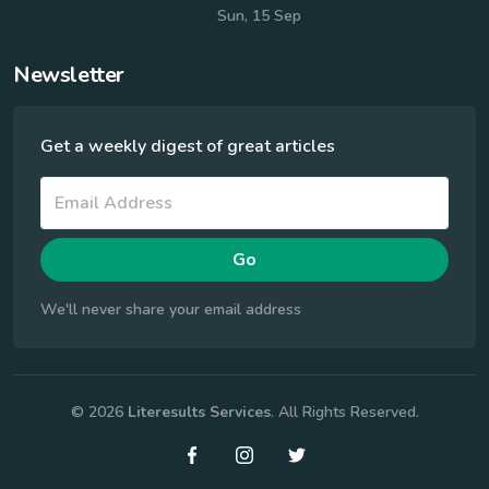
Sun, 15 Sep
Newsletter
Get a weekly digest of great articles
Go
We'll never share your email address
© 2026
Literesults Services
. All Rights Reserved.