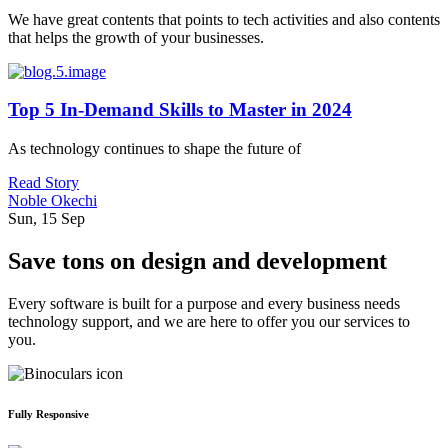
We have great contents that points to tech activities and also contents
that helps the growth of your businesses.
Top 5 In-Demand Skills to Master in 2024
As technology continues to shape the future of
Read Story
Noble Okechi
Sun, 15 Sep
Save tons on design and development
Every software is built for a purpose and every business needs
technology support, and we are here to offer you our services to
you.
Fully Responsive