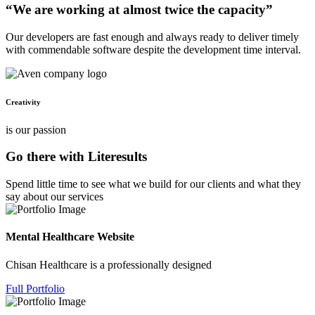
“We are working at almost twice the capacity”
Our developers are fast enough and always ready to deliver timely
with commendable software despite the development time interval.
Creativity
is our passion
Go there with Literesults
Spend little time to see what we build for our clients and what they
say about our services
Mental Healthcare Website
Chisan Healthcare is a professionally designed
Full Portfolio