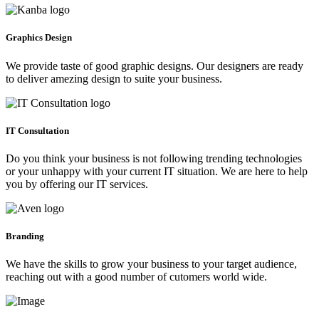
Graphics Design
We provide taste of good graphic designs. Our designers are ready
to deliver amezing design to suite your business.
IT Consultation
Do you think your business is not following trending technologies
or your unhappy with your current IT situation. We are here to help
you by offering our IT services.
Branding
We have the skills to grow your business to your target audience,
reaching out with a good number of cutomers world wide.