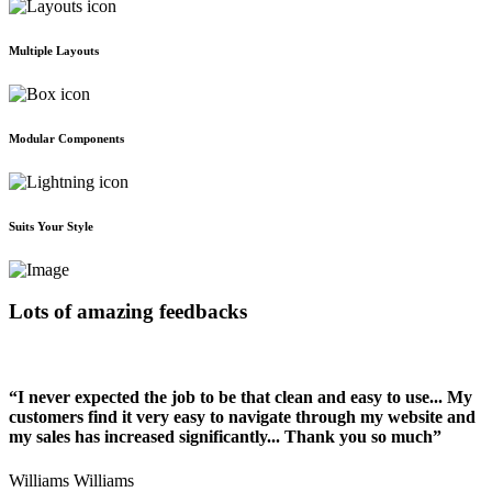
Multiple Layouts
Modular Components
Suits Your Style
Lots of amazing feedbacks
“I never expected the job to be that clean and easy to use... My
customers find it very easy to navigate through my website and
my sales has increased significantly... Thank you so much”
Williams Williams