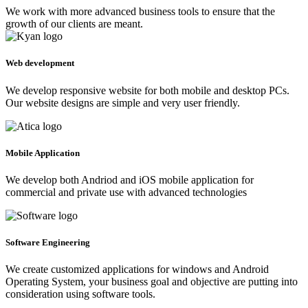
We work with more advanced business tools to ensure that the
growth of our clients are meant.
Web development
We develop responsive website for both mobile and desktop PCs.
Our website designs are simple and very user friendly.
Mobile Application
We develop both Andriod and iOS mobile application for
commercial and private use with advanced technologies
Software Engineering
We create customized applications for windows and Android
Operating System, your business goal and objective are putting into
consideration using software tools.