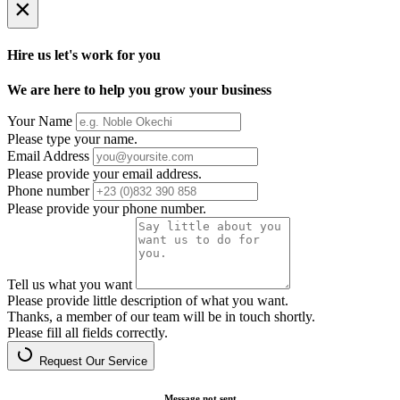
×
Hire us let's work for you
We are here to help you grow your business
Your Name
Please type your name.
Email Address
Please provide your email address.
Phone number
Please provide your phone number.
Tell us what you want
Please provide little description of what you want.
Thanks, a member of our team will be in touch shortly.
Please fill all fields correctly.
Request Our Service
Message not sent