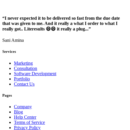
“I never expected it to be delivered so fast from the due date
that was given to me. And it really a what I order to what I
really got.. Literesults 😄😄 it really a plug...”
Sani Amina
Services
Marketing
Consultation
Software Development
Portfolio
Contact Us
Pages
Company
Blog
Help Center
Terms of Service
Privacy Policy