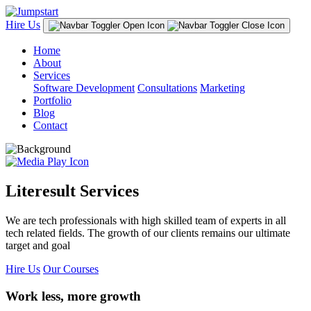
Hire Us
Home
About
Services
Software Development
Consultations
Marketing
Portfolio
Blog
Contact
Literesult Services
We are tech professionals with high skilled team of experts in all
tech related fields. The growth of our clients remains our ultimate
target and goal
Hire Us
Our Courses
Work less, more growth