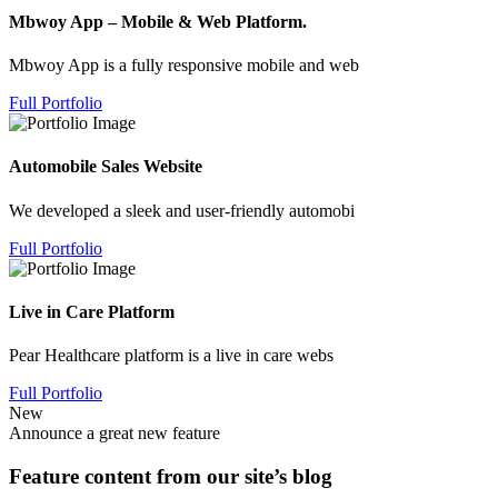
Mbwoy App – Mobile & Web Platform.
Mbwoy App is a fully responsive mobile and web
Full Portfolio
Automobile Sales Website
We developed a sleek and user-friendly automobi
Full Portfolio
Live in Care Platform
Pear Healthcare platform is a live in care webs
Full Portfolio
New
Announce a great new feature
Feature content from our site’s blog