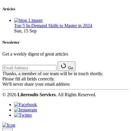
Articles
Top 5 In-Demand Skills to Master in 2024
Sun, 15 Sep
Newsletter
Get a weekly digest of great articles
Go
Thanks, a member of our team will be in touch shortly.
Please fill all fields correctly.
We'll never share your email address
© 2026
Literesults Services
. All Rights Reserved.