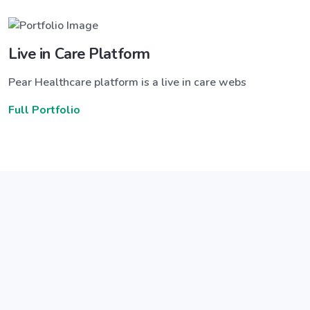
Live in Care Platform
Pear Healthcare platform is a live in care webs
Full Portfolio
Announce a great new feature
ew