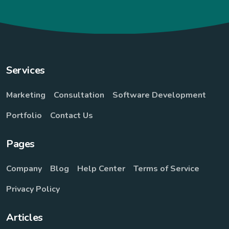
Services
Marketing
Consultation
Software Development
Portfolio
Contact Us
Pages
Company
Blog
Help Center
Terms of Service
Privacy Policy
Articles