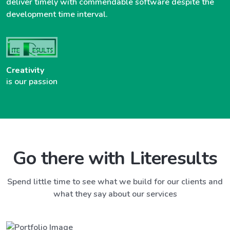
deliver timely with commendable software despite the
development time interval.
Creativity
is our passion
Go there with Literesults
Spend little time to see what we build for our clients and
what they say about our services