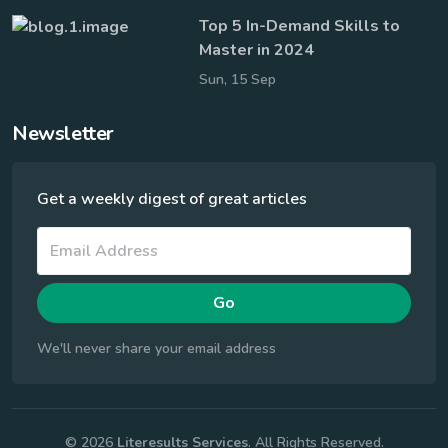
Top 5 In-Demand Skills to
Master in 2024
Sun, 15 Sep
Newsletter
Get a weekly digest of great articles
Go
We'll never share your email address
© 2026
Literesults Services
. All Rights Reserved.