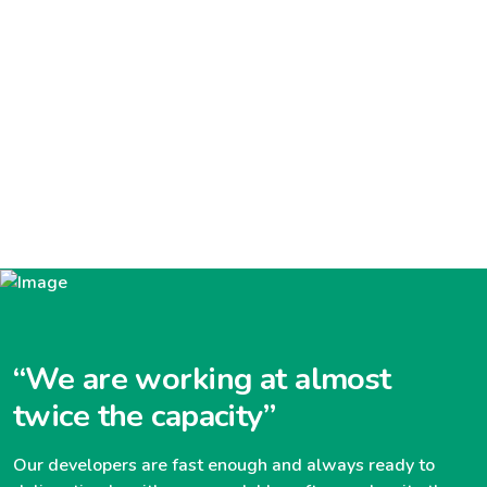
“We are working at almost
twice the capacity”
Our developers are fast enough and always ready to