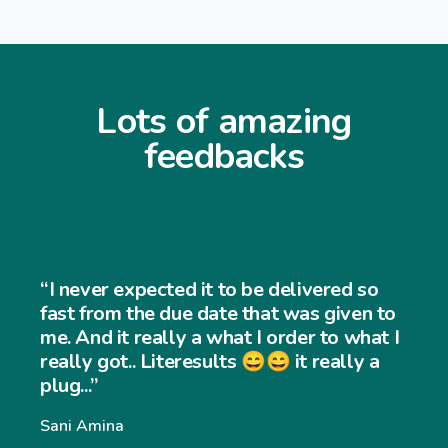
Lots of amazing
feedbacks
“I never expected it to be delivered so
fast from the due date that was given to
me. And it really a what I order to what I
really got.. Literesults 😄😄 it really a
plug...”
Sani Amina