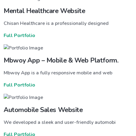
Mental Healthcare Website
Chisan Healthcare is a professionally designed
Full Portfolio
Mbwoy App – Mobile & Web Platform.
Mbwoy App is a fully responsive mobile and web
Full Portfolio
Automobile Sales Website
We developed a sleek and user-friendly automobi
Full Portfolio