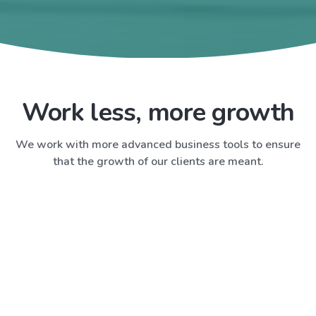
Work less, more growth
We work with more advanced business tools to ensure
that the growth of our clients are meant.