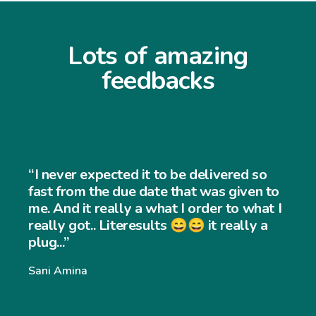
Lots of amazing
feedbacks
“I never expected it to be delivered so
fast from the due date that was given to
me. And it really a what I order to what I
really got.. Literesults 😄😄 it really a
plug...”
Sani Amina