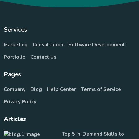
Services
Marketing
Consultation
Software Development
Portfolio
Contact Us
Pages
Company
Blog
Help Center
Terms of Service
Privacy Policy
Articles
Top 5 In-Demand Skills to