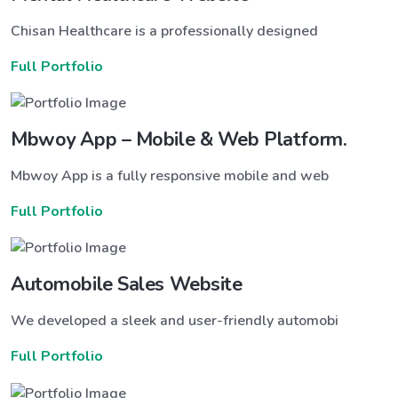
Chisan Healthcare is a professionally designed
Full Portfolio
Mbwoy App – Mobile & Web Platform.
Mbwoy App is a fully responsive mobile and web
Full Portfolio
Automobile Sales Website
We developed a sleek and user-friendly automobi
Full Portfolio