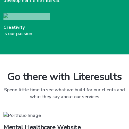
development time interval.
Creativity
is our passion
Go there with Literesults
Spend little time to see what we build for our clients and
what they say about our services
Mental Healthcare Website