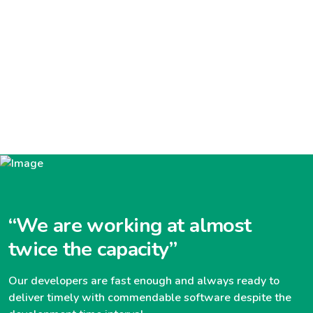
“We are working at almost
twice the capacity”
Our developers are fast enough and always ready to
deliver timely with commendable software despite the