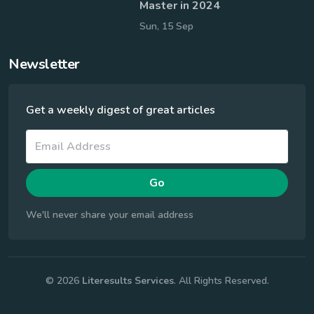
Master in 2024
Sun, 15 Sep
Newsletter
Get a weekly digest of great articles
Go
We'll never share your email address
© 2026
Literesults Services
. All Rights Reserved.