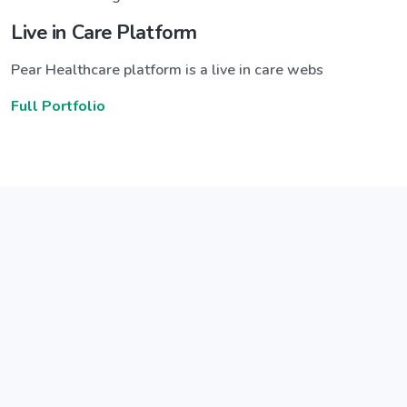
Live in Care Platform
Pear Healthcare platform is a live in care webs
Full Portfolio
Announce a great new feature
ew