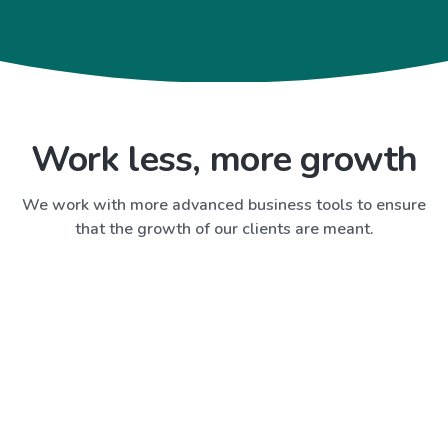
Work less, more growth
We work with more advanced business tools to ensure
that the growth of our clients are meant.