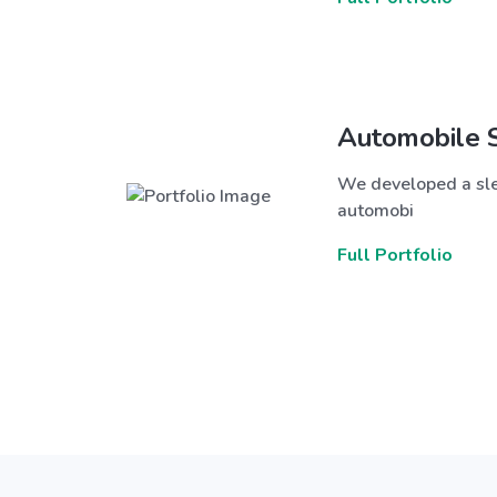
Automobile 
We developed a sle
automobi
Full Portfolio