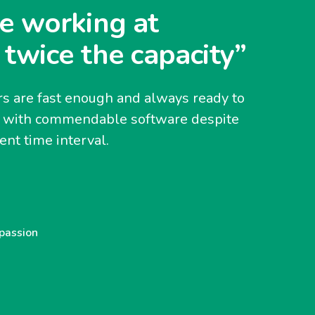
e working at
 twice the capacity”
s are fast enough and always ready to
y with commendable software despite
nt time interval.
 passion