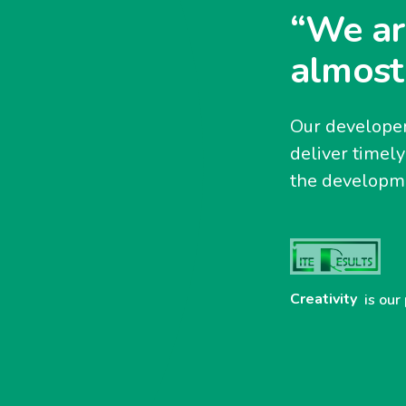
“We ar
almost
Our developer
deliver timel
the developme
Creativity
is our