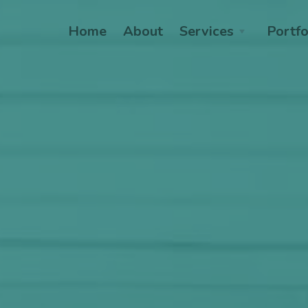
Home
About
Services
Portfo