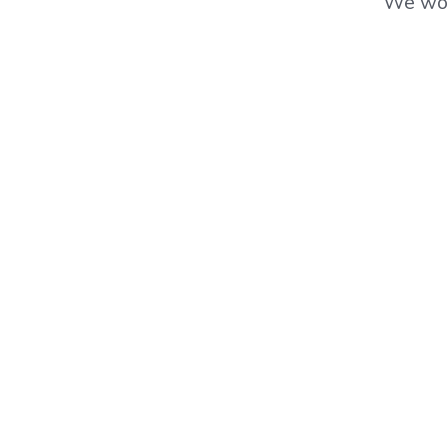
We wor