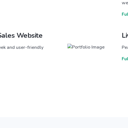
we
Fu
Sales Website
L
ek and user-friendly
Pea
Fu