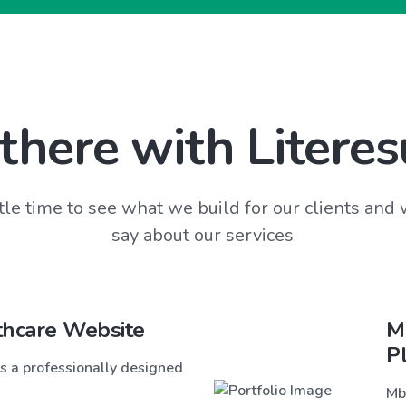
there with Literes
tle time to see what we build for our clients and
say about our services
thcare Website
M
P
s a professionally designed
Mb