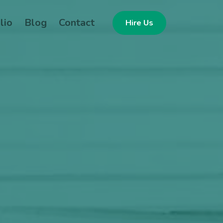
lio
Blog
Contact
Hire Us