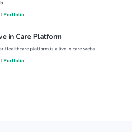
b
ll Portfolio
ive in Care Platform
r Healthcare platform is a live in care webs
ll Portfolio