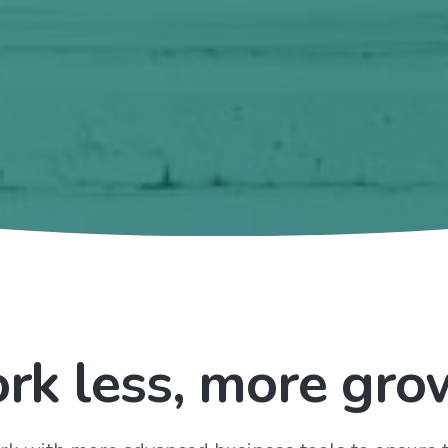
rk less, more gro