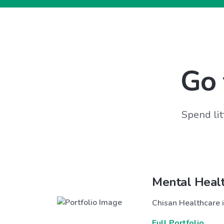
Go 
Spend lit
Mental Heal
Chisan Healthcare i
Full Portfolio