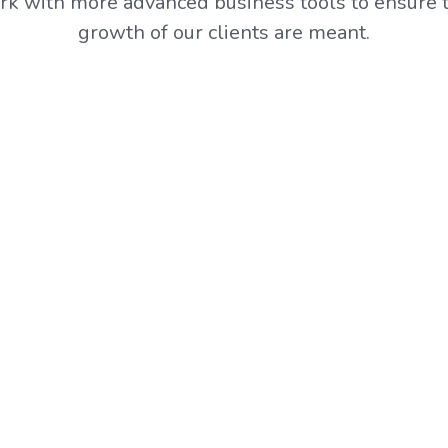
k with more advanced business tools to ensure t
growth of our clients are meant.