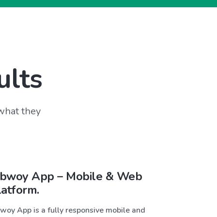
ults
 what they
bwoy App – Mobile & Web
latform.
woy App is a fully responsive mobile and