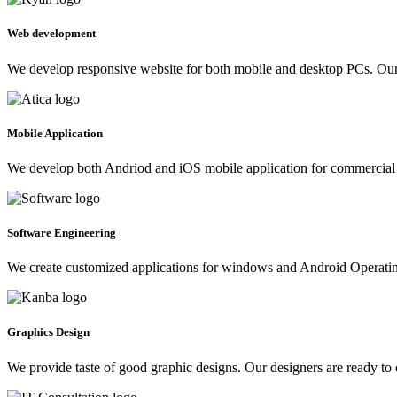
Web development
We develop responsive website for both mobile and desktop PCs. Our 
Mobile Application
We develop both Andriod and iOS mobile application for commercial 
Software Engineering
We create customized applications for windows and Android Operating 
Graphics Design
We provide taste of good graphic designs. Our designers are ready to 