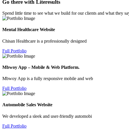
Go there with Literesults
Spend little time to see what we build for our clients and what they sa
Mental Healthcare Website
Chisan Healthcare is a professionally designed
Full Portfolio
Mbwoy App – Mobile & Web Platform.
Mbwoy App is a fully responsive mobile and web
Full Portfolio
Automobile Sales Website
We developed a sleek and user-friendly automobi
Full Portfolio