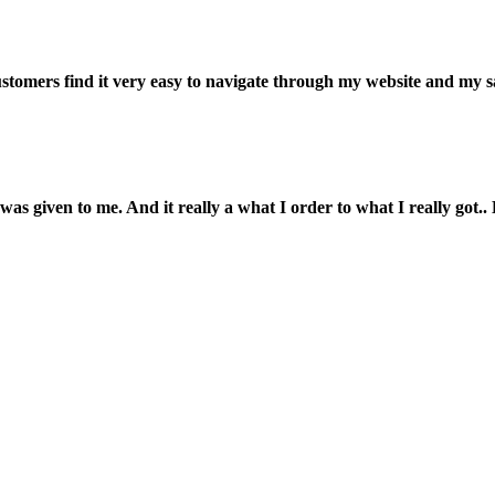
customers find it very easy to navigate through my website and my s
was given to me. And it really a what I order to what I really got.. L