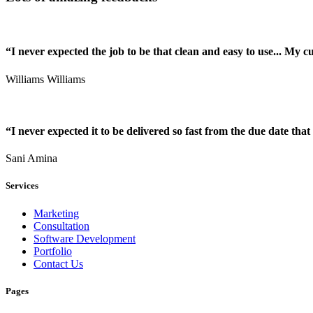
“I never expected the job to be that clean and easy to use... My 
Williams Williams
“I never expected it to be delivered so fast from the due date that 
Sani Amina
Services
Marketing
Consultation
Software Development
Portfolio
Contact Us
Pages