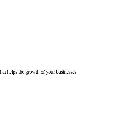
 that helps the growth of your businesses.