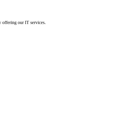
 offering our IT services.