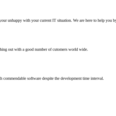
your unhappy with your current IT situation. We are here to help you by
aching out with a good number of cutomers world wide.
th commendable software despite the development time interval.