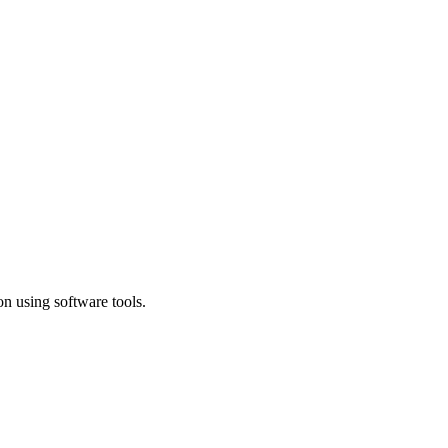
n using software tools.