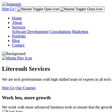
Hire Us
Home
About
Services
Software Development
Consultations
Marketing
Portfolio
Blog
Contact
Literesult Services
We are tech professionals with high skilled team of experts in all tech 
Hire Us
Our Courses
Work less, more growth
We work with more advanced business tools to ensure that the growth 