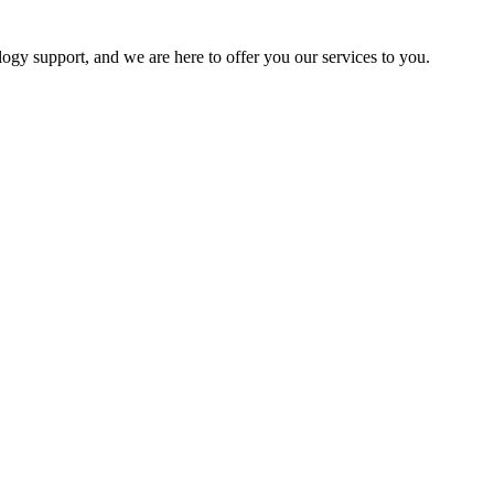
logy support, and we are here to offer you our services to you.