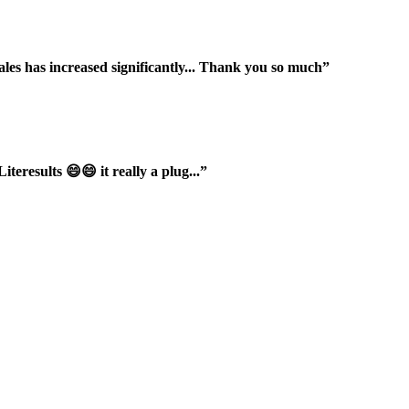
ales has increased significantly... Thank you so much”
iteresults 😄😄 it really a plug...”