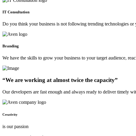
IT Consultation
Do you think your business is not following trending technologies or 
Branding
We have the skills to grow your business to your target audience, re
“We are working at almost twice the capacity”
Our developers are fast enough and always ready to deliver timely wi
Creativity
is our passion