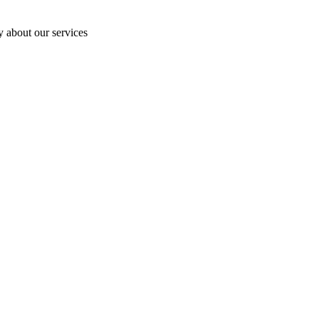
y about our services