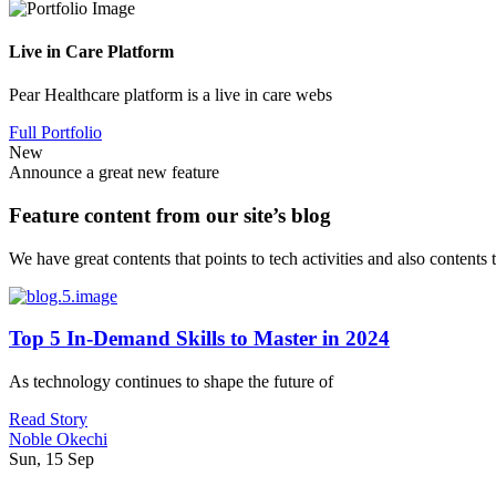
Live in Care Platform
Pear Healthcare platform is a live in care webs
Full Portfolio
New
Announce a great new feature
Feature content from our site’s blog
We have great contents that points to tech activities and also contents
Top 5 In-Demand Skills to Master in 2024
As technology continues to shape the future of
Read Story
Noble Okechi
Sun, 15 Sep