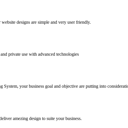
website designs are simple and very user friendly.
and private use with advanced technologies
System, your business goal and objective are putting into consideratio
deliver amezing design to suite your business.