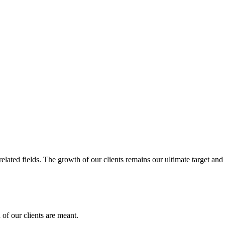
related fields. The growth of our clients remains our ultimate target and
of our clients are meant.