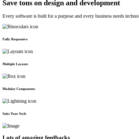
Save tons on design and development
Every software is built for a purpose and every business needs techno
Fully Responsive
Multiple Layouts
Modular Components
Suits Your Style
Lots of amazing feedbacks