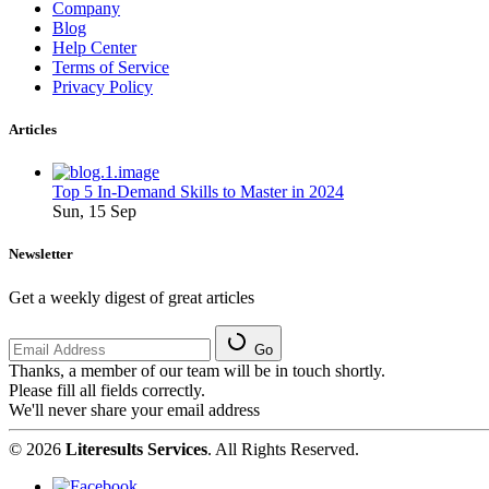
Company
Blog
Help Center
Terms of Service
Privacy Policy
Articles
Top 5 In-Demand Skills to Master in 2024
Sun, 15 Sep
Newsletter
Get a weekly digest of great articles
Go
Thanks, a member of our team will be in touch shortly.
Please fill all fields correctly.
We'll never share your email address
© 2026
Literesults Services
. All Rights Reserved.