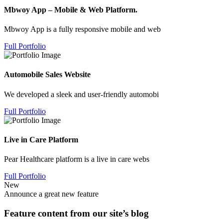
Mbwoy App – Mobile & Web Platform.
Mbwoy App is a fully responsive mobile and web
Full Portfolio
Automobile Sales Website
We developed a sleek and user-friendly automobi
Full Portfolio
Live in Care Platform
Pear Healthcare platform is a live in care webs
Full Portfolio
New
Announce a great new feature
Feature content from our site’s blog