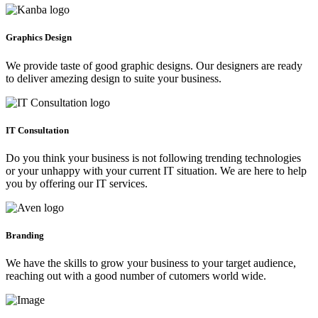
Graphics Design
We provide taste of good graphic designs. Our designers are ready
to deliver amezing design to suite your business.
IT Consultation
Do you think your business is not following trending technologies
or your unhappy with your current IT situation. We are here to help
you by offering our IT services.
Branding
We have the skills to grow your business to your target audience,
reaching out with a good number of cutomers world wide.