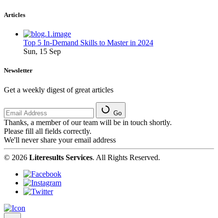
Articles
Top 5 In-Demand Skills to Master in 2024
Sun, 15 Sep
Newsletter
Get a weekly digest of great articles
Go
Thanks, a member of our team will be in touch shortly.
Please fill all fields correctly.
We'll never share your email address
© 2026
Literesults Services
. All Rights Reserved.