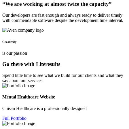
“We are working at almost twice the capacity”
Our developers are fast enough and always ready to deliver timely
with commendable software despite the development time interval.
Creativity
is our passion
Go there with Literesults
Spend little time to see what we build for our clients and what they
say about our services
Mental Healthcare Website
Chisan Healthcare is a professionally designed
Full Portfolio