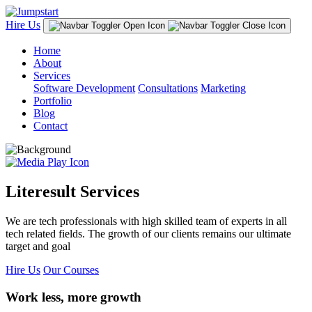
Hire Us
Home
About
Services
Software Development
Consultations
Marketing
Portfolio
Blog
Contact
Literesult Services
We are tech professionals with high skilled team of experts in all
tech related fields. The growth of our clients remains our ultimate
target and goal
Hire Us
Our Courses
Work less, more growth