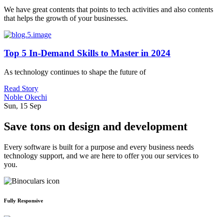
We have great contents that points to tech activities and also contents
that helps the growth of your businesses.
Top 5 In-Demand Skills to Master in 2024
As technology continues to shape the future of
Read Story
Noble Okechi
Sun, 15 Sep
Save tons on design and development
Every software is built for a purpose and every business needs
technology support, and we are here to offer you our services to
you.
Fully Responsive