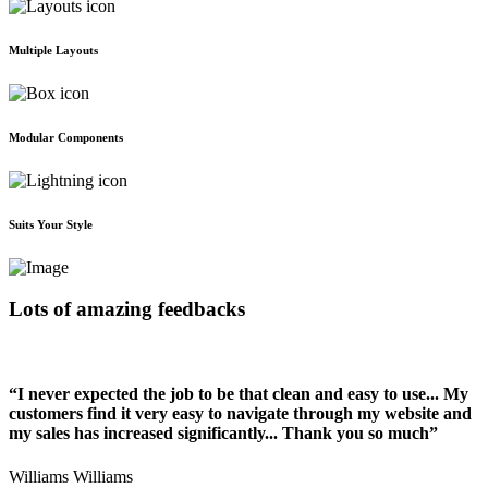
Multiple Layouts
Modular Components
Suits Your Style
Lots of amazing feedbacks
“I never expected the job to be that clean and easy to use... My
customers find it very easy to navigate through my website and
my sales has increased significantly... Thank you so much”
Williams Williams