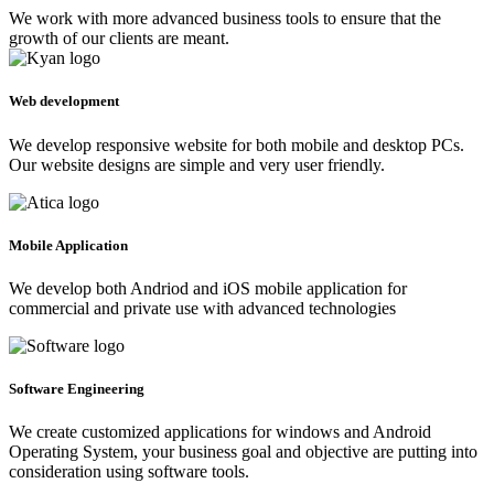
We work with more advanced business tools to ensure that the
growth of our clients are meant.
Web development
We develop responsive website for both mobile and desktop PCs.
Our website designs are simple and very user friendly.
Mobile Application
We develop both Andriod and iOS mobile application for
commercial and private use with advanced technologies
Software Engineering
We create customized applications for windows and Android
Operating System, your business goal and objective are putting into
consideration using software tools.