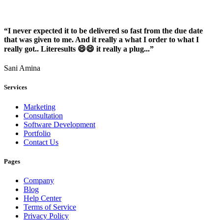
“I never expected it to be delivered so fast from the due date
that was given to me. And it really a what I order to what I
really got.. Literesults 😄😄 it really a plug...”
Sani Amina
Services
Marketing
Consultation
Software Development
Portfolio
Contact Us
Pages
Company
Blog
Help Center
Terms of Service
Privacy Policy