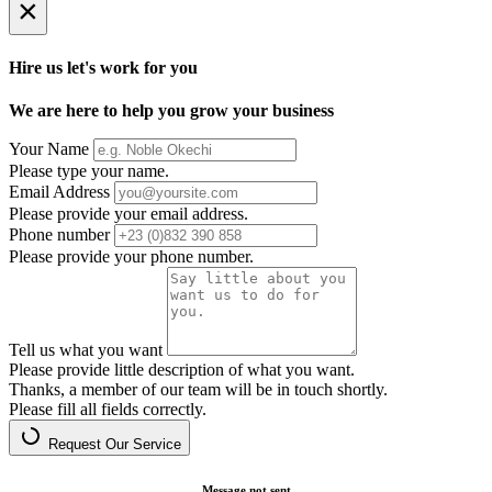
×
Hire us let's work for you
We are here to help you grow your business
Your Name
Please type your name.
Email Address
Please provide your email address.
Phone number
Please provide your phone number.
Tell us what you want
Please provide little description of what you want.
Thanks, a member of our team will be in touch shortly.
Please fill all fields correctly.
Request Our Service
Message not sent