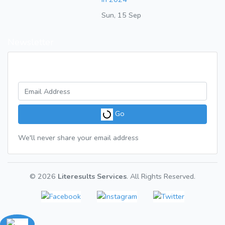
Sun, 15 Sep
Newsletter
Get a weekly digest of great articles
Go
We'll never share your email address
© 2026
Literesults Services
. All Rights Reserved.