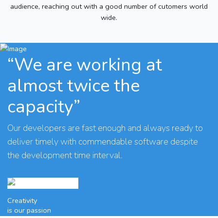
audience, reaching out with a good number of cutomers world
wide.
“We are working at
almost twice the
capacity”
Our developers are fast enough and always ready to
deliver timely with commendable software despite
the development time interval.
Creativity
is our passion