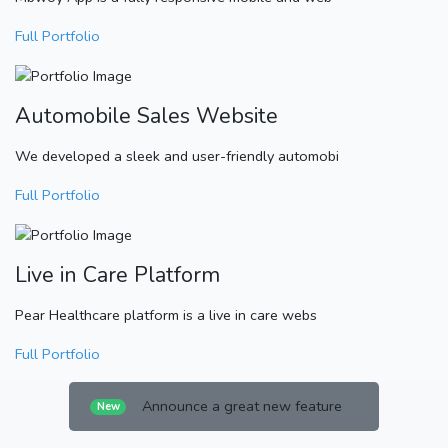
Full Portfolio
Automobile Sales Website
We developed a sleek and user-friendly automobi
Full Portfolio
Live in Care Platform
Pear Healthcare platform is a live in care webs
Full Portfolio
Announce a great new feature
New