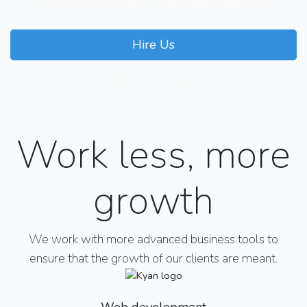
clients remains our ultimate target and goal
Hire Us
Our Courses
Work less, more
growth
We work with more advanced business tools to
ensure that the growth of our clients are meant.