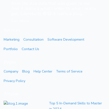
from the due date that was given to me.
And it really a what I order to what I really
got.. Literesults 😄😄 it really a plug...”
Sani Amina
Services
Marketing
Consultation
Software Development
Portfolio
Contact Us
Pages
Company
Blog
Help Center
Terms of Service
Privacy Policy
Articles
Top 5 In-Demand Skills to Master
in 2024