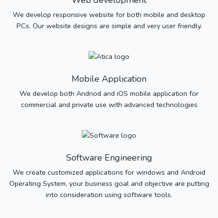
Web development
We develop responsive website for both mobile and desktop
PCs. Our website designs are simple and very user friendly.
Mobile Application
We develop both Andriod and iOS mobile application for
commercial and private use with advanced technologies
Software Engineering
We create customized applications for windows and Android
Operating System, your business goal and objective are putting
into consideration using software tools.