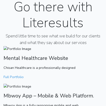
Go there with
Literesults
Spend little time to see what we build for our clients
and what they say about our services
Mental Healthcare Website
Chisan Healthcare is a professionally designed
Full Portfolio
Mbwoy App – Mobile & Web Platform.
Mbwoy App is a fully responsive mobile and web