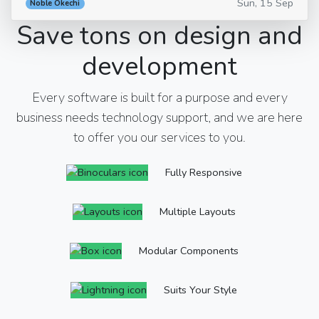
Sun, 15 Sep
Noble Okechi
Save tons on design and
development
Every software is built for a purpose and every
business needs technology support, and we are here
to offer you our services to you.
Fully Responsive
Multiple Layouts
Modular Components
Suits Your Style