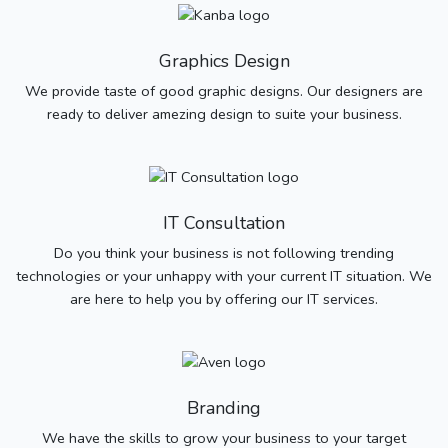
Graphics Design
We provide taste of good graphic designs. Our designers are
ready to deliver amezing design to suite your business.
IT Consultation
Do you think your business is not following trending
technologies or your unhappy with your current IT situation. We
are here to help you by offering our IT services.
Branding
We have the skills to grow your business to your target