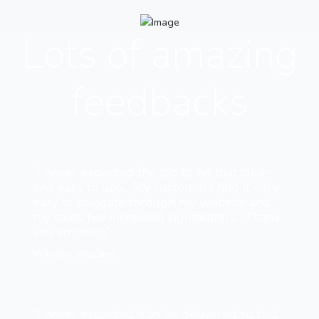
Lots of amazing
feedbacks
“I never expected the job to be that clean
and easy to use... My customers find it very
easy to navigate through my website and
my sales has increased significantly... Thank
you so much”
Williams Williams
“I never expected it to be delivered so fast