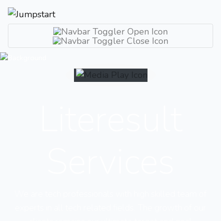
Literesult
Services
We are tech professionals with high skilled team of
experts in all tech related fields. The growth of our