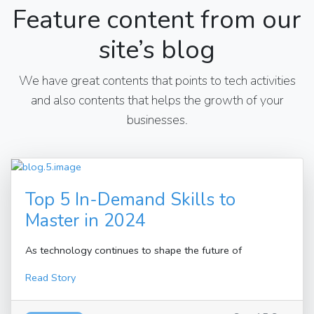
Feature content from our
site’s blog
We have great contents that points to tech activities
and also contents that helps the growth of your
businesses.
Top 5 In-Demand Skills to
Master in 2024
As technology continues to shape the future of
Read Story