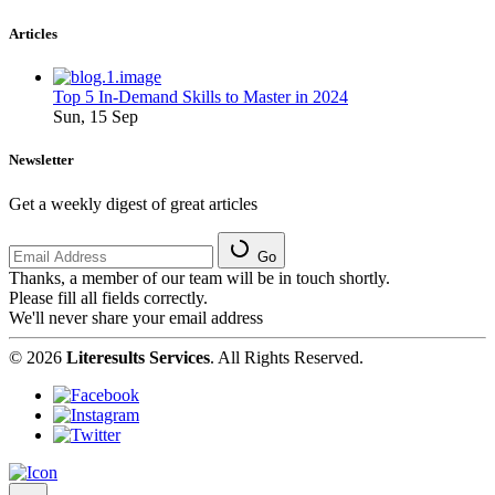
Articles
Top 5 In-Demand Skills to Master in 2024
Sun, 15 Sep
Newsletter
Get a weekly digest of great articles
Go
Thanks, a member of our team will be in touch shortly.
Please fill all fields correctly.
We'll never share your email address
© 2026
Literesults Services
. All Rights Reserved.