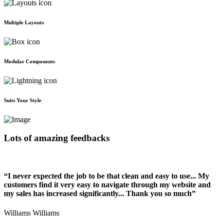
Multiple Layouts
Modular Components
Suits Your Style
Lots of amazing feedbacks
“I never expected the job to be that clean and easy to use... My
customers find it very easy to navigate through my website and
my sales has increased significantly... Thank you so much”
Williams Williams