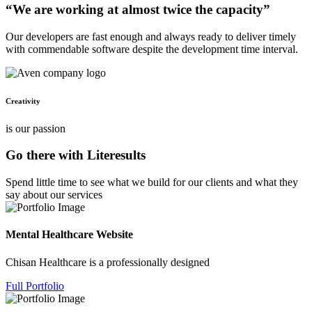
“We are working at almost twice the capacity”
Our developers are fast enough and always ready to deliver timely
with commendable software despite the development time interval.
Creativity
is our passion
Go there with Literesults
Spend little time to see what we build for our clients and what they
say about our services
Mental Healthcare Website
Chisan Healthcare is a professionally designed
Full Portfolio