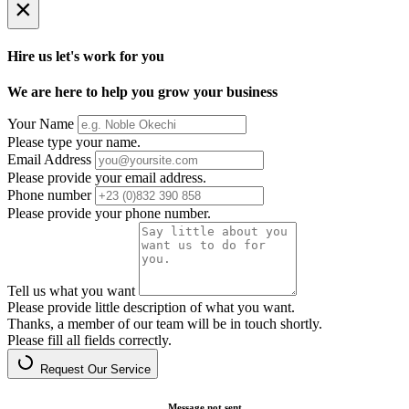
×
Hire us let's work for you
We are here to help you grow your business
Your Name
Please type your name.
Email Address
Please provide your email address.
Phone number
Please provide your phone number.
Tell us what you want
Please provide little description of what you want.
Thanks, a member of our team will be in touch shortly.
Please fill all fields correctly.
Request Our Service
Message not sent