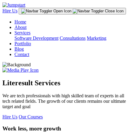
Hire Us
Home
About
Services
Software Development
Consultations
Marketing
Portfolio
Blog
Contact
Literesult Services
We are tech professionals with high skilled team of experts in all
tech related fields. The growth of our clients remains our ultimate
target and goal
Hire Us
Our Courses
Work less, more growth