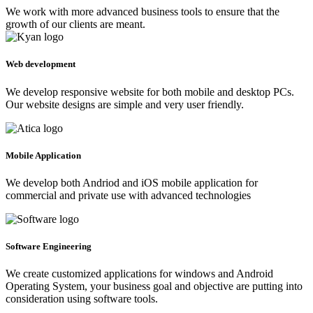
We work with more advanced business tools to ensure that the
growth of our clients are meant.
Web development
We develop responsive website for both mobile and desktop PCs.
Our website designs are simple and very user friendly.
Mobile Application
We develop both Andriod and iOS mobile application for
commercial and private use with advanced technologies
Software Engineering
We create customized applications for windows and Android
Operating System, your business goal and objective are putting into
consideration using software tools.