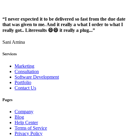
“I never expected it to be delivered so fast from the due date
that was given to me. And it really a what I order to what I
really got.. Literesults 😄😄 it really a plug...”
Sani Amina
Services
Marketing
Consultation
Software Development
Portfolio
Contact Us
Pages
Company
Blog
Help Center
Terms of Service
Privacy Policy