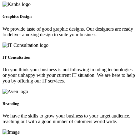
Graphics Design
We provide taste of good graphic designs. Our designers are ready
to deliver amezing design to suite your business.
IT Consultation
Do you think your business is not following trending technologies
or your unhappy with your current IT situation. We are here to help
you by offering our IT services.
Branding
We have the skills to grow your business to your target audience,
reaching out with a good number of cutomers world wide.