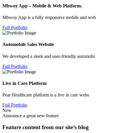
Mbwoy App – Mobile & Web Platform.
Mbwoy App is a fully responsive mobile and web
Full Portfolio
Automobile Sales Website
We developed a sleek and user-friendly automobi
Full Portfolio
Live in Care Platform
Pear Healthcare platform is a live in care webs
Full Portfolio
New
Announce a great new feature
Feature content from our site’s blog