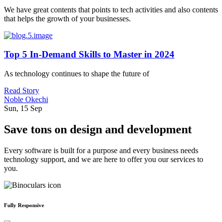
We have great contents that points to tech activities and also contents
that helps the growth of your businesses.
Top 5 In-Demand Skills to Master in 2024
As technology continues to shape the future of
Read Story
Noble Okechi
Sun, 15 Sep
Save tons on design and development
Every software is built for a purpose and every business needs
technology support, and we are here to offer you our services to
you.
Fully Responsive