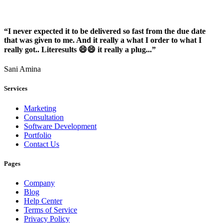
“I never expected it to be delivered so fast from the due date
that was given to me. And it really a what I order to what I
really got.. Literesults 😄😄 it really a plug...”
Sani Amina
Services
Marketing
Consultation
Software Development
Portfolio
Contact Us
Pages
Company
Blog
Help Center
Terms of Service
Privacy Policy