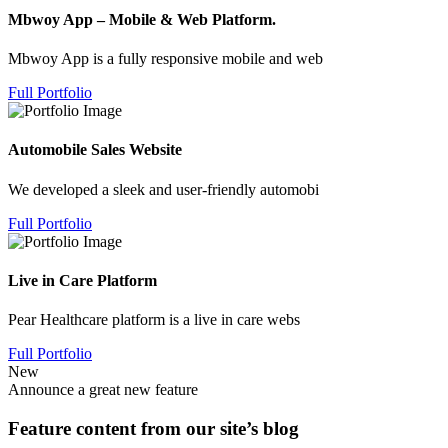
Mbwoy App – Mobile & Web Platform.
Mbwoy App is a fully responsive mobile and web
Full Portfolio
Automobile Sales Website
We developed a sleek and user-friendly automobi
Full Portfolio
Live in Care Platform
Pear Healthcare platform is a live in care webs
Full Portfolio
New
Announce a great new feature
Feature content from our site’s blog