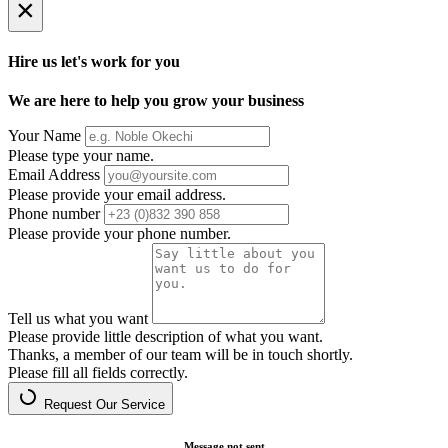
×
Hire us let's work for you
We are here to help you grow your business
Your Name
Please type your name.
Email Address
Please provide your email address.
Phone number
Please provide your phone number.
Tell us what you want
Please provide little description of what you want.
Thanks, a member of our team will be in touch shortly.
Please fill all fields correctly.
Request Our Service
Message not sent