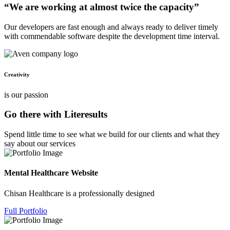
“We are working at almost twice the capacity”
Our developers are fast enough and always ready to deliver timely
with commendable software despite the development time interval.
Creativity
is our passion
Go there with Literesults
Spend little time to see what we build for our clients and what they
say about our services
Mental Healthcare Website
Chisan Healthcare is a professionally designed
Full Portfolio