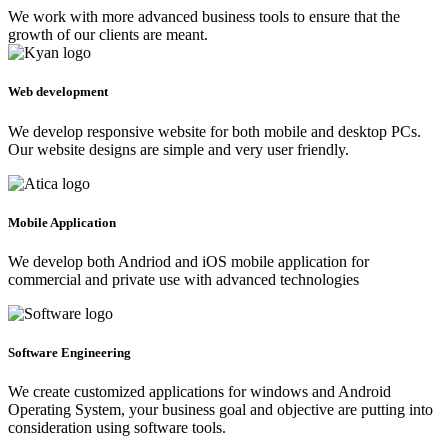
We work with more advanced business tools to ensure that the
growth of our clients are meant.
Web development
We develop responsive website for both mobile and desktop PCs.
Our website designs are simple and very user friendly.
Mobile Application
We develop both Andriod and iOS mobile application for
commercial and private use with advanced technologies
Software Engineering
We create customized applications for windows and Android
Operating System, your business goal and objective are putting into
consideration using software tools.