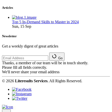
Articles
Top 5 In-Demand Skills to Master in 2024
Sun, 15 Sep
Newsletter
Get a weekly digest of great articles
Go
Thanks, a member of our team will be in touch shortly.
Please fill all fields correctly.
We'll never share your email address
© 2026
Literesults Services
. All Rights Reserved.