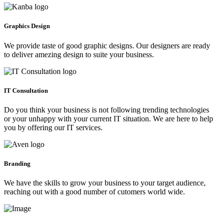
Graphics Design
We provide taste of good graphic designs. Our designers are ready
to deliver amezing design to suite your business.
IT Consultation
Do you think your business is not following trending technologies
or your unhappy with your current IT situation. We are here to help
you by offering our IT services.
Branding
We have the skills to grow your business to your target audience,
reaching out with a good number of cutomers world wide.