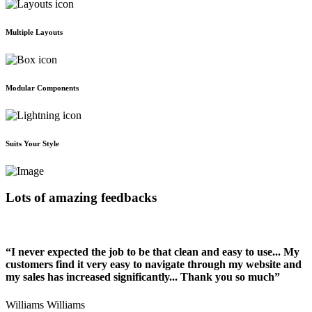
Multiple Layouts
Modular Components
Suits Your Style
Lots of amazing feedbacks
“I never expected the job to be that clean and easy to use... My
customers find it very easy to navigate through my website and
my sales has increased significantly... Thank you so much”
Williams Williams