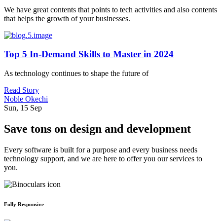
We have great contents that points to tech activities and also contents
that helps the growth of your businesses.
Top 5 In-Demand Skills to Master in 2024
As technology continues to shape the future of
Read Story
Noble Okechi
Sun, 15 Sep
Save tons on design and development
Every software is built for a purpose and every business needs
technology support, and we are here to offer you our services to
you.
Fully Responsive