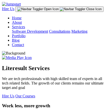
Hire Us
Home
About
Services
Software Development
Consultations
Marketing
Portfolio
Blog
Contact
Literesult Services
We are tech professionals with high skilled team of experts in all
tech related fields. The growth of our clients remains our ultimate
target and goal
Hire Us
Our Courses
Work less, more growth