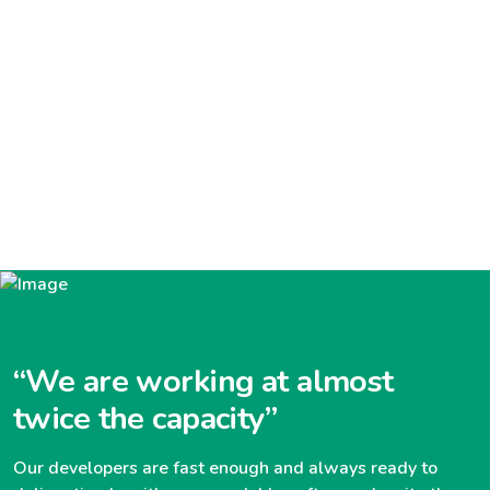
“We are working at almost
twice the capacity”
Our developers are fast enough and always ready to