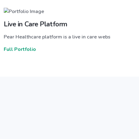
Live in Care Platform
Pear Healthcare platform is a live in care webs
Full Portfolio
Announce a great new feature
ew