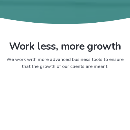
Work less, more growth
We work with more advanced business tools to ensure
that the growth of our clients are meant.