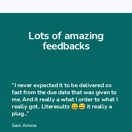
Lots of amazing
feedbacks
“I never expected it to be delivered so
fast from the due date that was given to
me. And it really a what I order to what I
really got.. Literesults 😄😄 it really a
plug...”
Sani Amina