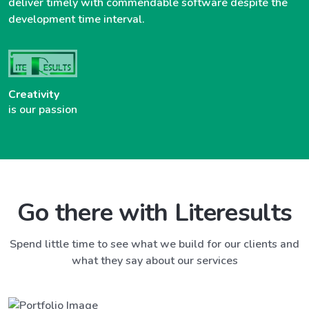
deliver timely with commendable software despite the
development time interval.
Creativity
is our passion
Go there with Literesults
Spend little time to see what we build for our clients and
what they say about our services