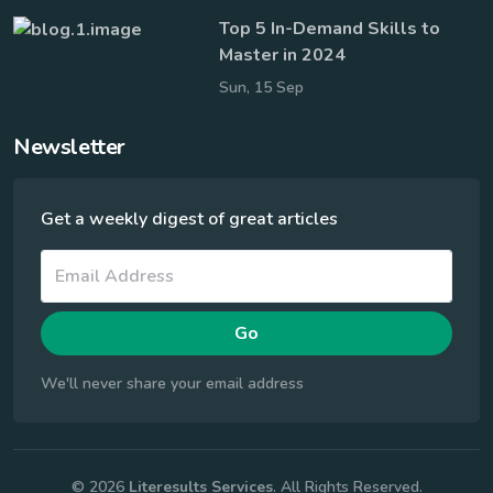
Top 5 In-Demand Skills to
Master in 2024
Sun, 15 Sep
Newsletter
Get a weekly digest of great articles
Go
We'll never share your email address
© 2026
Literesults Services
. All Rights Reserved.