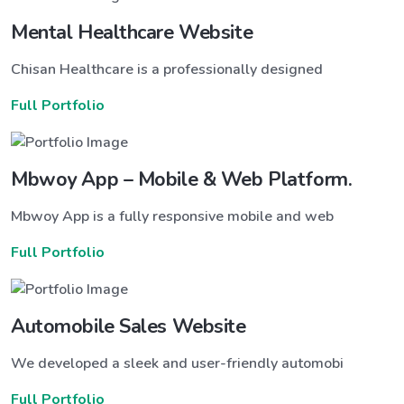
Mental Healthcare Website
Chisan Healthcare is a professionally designed
Full Portfolio
Mbwoy App – Mobile & Web Platform.
Mbwoy App is a fully responsive mobile and web
Full Portfolio
Automobile Sales Website
We developed a sleek and user-friendly automobi
Full Portfolio