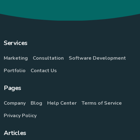
Services
Marketing
Consultation
Software Development
Portfolio
Contact Us
Pages
Company
Blog
Help Center
Terms of Service
Privacy Policy
Articles