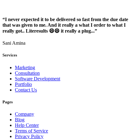
“I never expected it to be delivered so fast from the due date
that was given to me. And it really a what I order to what I
really got.. Literesults 😄😄 it really a plug...”
Sani Amina
Services
Marketing
Consultation
Software Development
Portfolio
Contact Us
Pages
Company
Blog
Help Center
Terms of Service
Privacy Policy