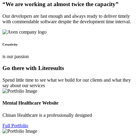
“We are working at almost twice the capacity”
Our developers are fast enough and always ready to deliver timely
with commendable software despite the development time interval.
Creativity
is our passion
Go there with Literesults
Spend little time to see what we build for our clients and what they
say about our services
Mental Healthcare Website
Chisan Healthcare is a professionally designed
Full Portfolio