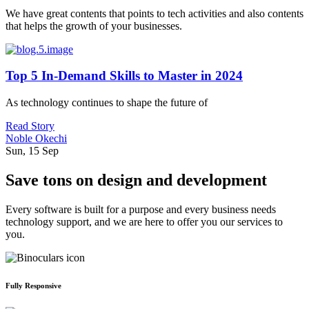
We have great contents that points to tech activities and also contents
that helps the growth of your businesses.
Top 5 In-Demand Skills to Master in 2024
As technology continues to shape the future of
Read Story
Noble Okechi
Sun, 15 Sep
Save tons on design and development
Every software is built for a purpose and every business needs
technology support, and we are here to offer you our services to
you.
Fully Responsive