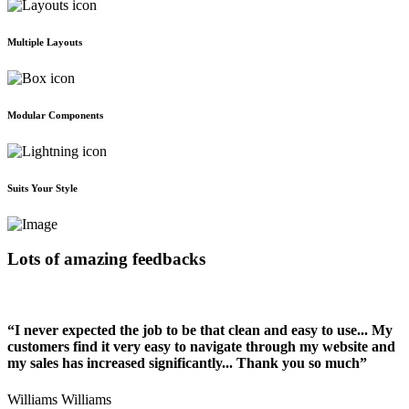
Multiple Layouts
Modular Components
Suits Your Style
Lots of amazing feedbacks
“I never expected the job to be that clean and easy to use... My
customers find it very easy to navigate through my website and
my sales has increased significantly... Thank you so much”
Williams Williams