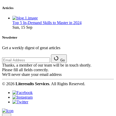
Articles
Top 5 In-Demand Skills to Master in 2024
Sun, 15 Sep
Newsletter
Get a weekly digest of great articles
Go
Thanks, a member of our team will be in touch shortly.
Please fill all fields correctly.
We'll never share your email address
© 2026
Literesults Services
. All Rights Reserved.