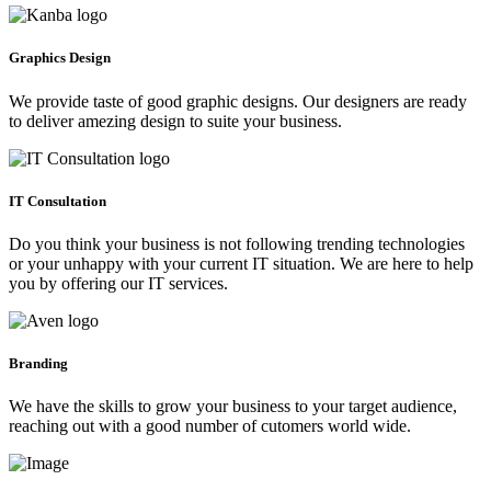
Graphics Design
We provide taste of good graphic designs. Our designers are ready
to deliver amezing design to suite your business.
IT Consultation
Do you think your business is not following trending technologies
or your unhappy with your current IT situation. We are here to help
you by offering our IT services.
Branding
We have the skills to grow your business to your target audience,
reaching out with a good number of cutomers world wide.