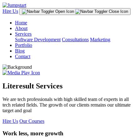
Hire Us
Home
About
Services
Software Development
Consultations
Marketing
Portfolio
Blog
Contact
Literesult Services
We are tech professionals with high skilled team of experts in all
tech related fields. The growth of our clients remains our ultimate
target and goal
Hire Us
Our Courses
Work less, more growth