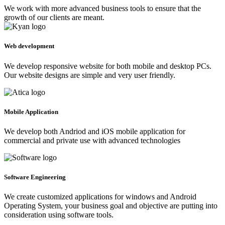
We work with more advanced business tools to ensure that the
growth of our clients are meant.
Web development
We develop responsive website for both mobile and desktop PCs.
Our website designs are simple and very user friendly.
Mobile Application
We develop both Andriod and iOS mobile application for
commercial and private use with advanced technologies
Software Engineering
We create customized applications for windows and Android
Operating System, your business goal and objective are putting into
consideration using software tools.