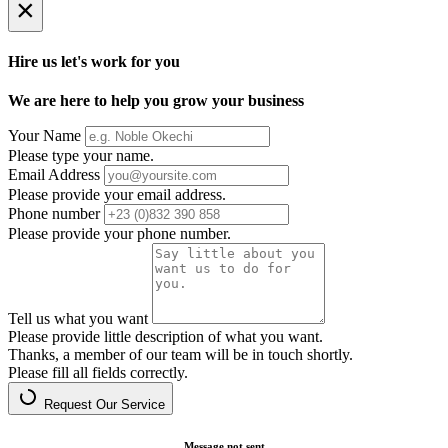
×
Hire us let's work for you
We are here to help you grow your business
Your Name
Please type your name.
Email Address
Please provide your email address.
Phone number
Please provide your phone number.
Tell us what you want
Please provide little description of what you want.
Thanks, a member of our team will be in touch shortly.
Please fill all fields correctly.
Request Our Service
Message not sent