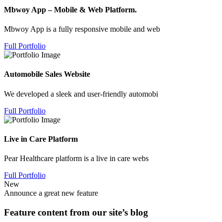
Mbwoy App – Mobile & Web Platform.
Mbwoy App is a fully responsive mobile and web
Full Portfolio
Automobile Sales Website
We developed a sleek and user-friendly automobi
Full Portfolio
Live in Care Platform
Pear Healthcare platform is a live in care webs
Full Portfolio
New
Announce a great new feature
Feature content from our site’s blog