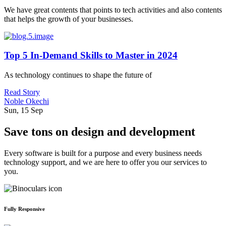
We have great contents that points to tech activities and also contents
that helps the growth of your businesses.
Top 5 In-Demand Skills to Master in 2024
As technology continues to shape the future of
Read Story
Noble Okechi
Sun, 15 Sep
Save tons on design and development
Every software is built for a purpose and every business needs
technology support, and we are here to offer you our services to
you.
Fully Responsive