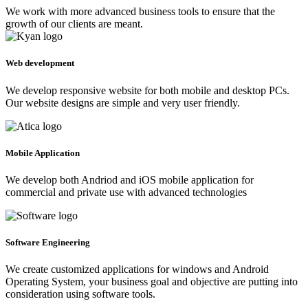
We work with more advanced business tools to ensure that the
growth of our clients are meant.
Web development
We develop responsive website for both mobile and desktop PCs.
Our website designs are simple and very user friendly.
Mobile Application
We develop both Andriod and iOS mobile application for
commercial and private use with advanced technologies
Software Engineering
We create customized applications for windows and Android
Operating System, your business goal and objective are putting into
consideration using software tools.