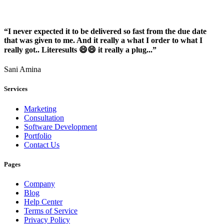
“I never expected it to be delivered so fast from the due date
that was given to me. And it really a what I order to what I
really got.. Literesults 😄😄 it really a plug...”
Sani Amina
Services
Marketing
Consultation
Software Development
Portfolio
Contact Us
Pages
Company
Blog
Help Center
Terms of Service
Privacy Policy