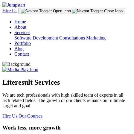
Hire Us
Home
About
Services
Software Development
Consultations
Marketing
Portfolio
Blog
Contact
Literesult Services
We are tech professionals with high skilled team of experts in all
tech related fields. The growth of our clients remains our ultimate
target and goal
Hire Us
Our Courses
Work less, more growth