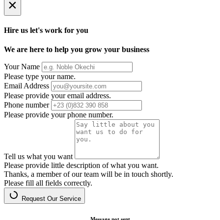
×
Hire us let's work for you
We are here to help you grow your business
Your Name
Please type your name.
Email Address
Please provide your email address.
Phone number
Please provide your phone number.
Tell us what you want
Please provide little description of what you want.
Thanks, a member of our team will be in touch shortly.
Please fill all fields correctly.
Request Our Service
Message not sent