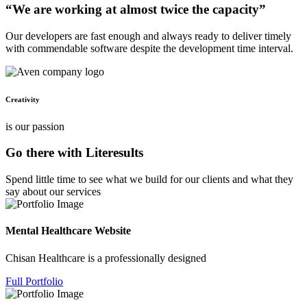
“We are working at almost twice the capacity”
Our developers are fast enough and always ready to deliver timely
with commendable software despite the development time interval.
Creativity
is our passion
Go there with Literesults
Spend little time to see what we build for our clients and what they
say about our services
Mental Healthcare Website
Chisan Healthcare is a professionally designed
Full Portfolio