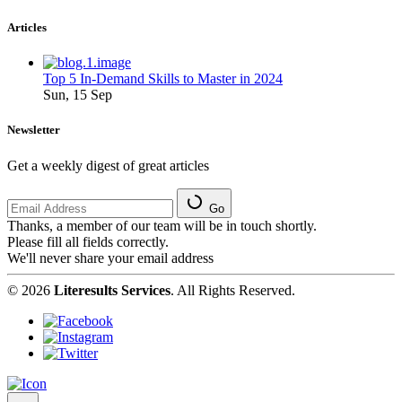
Articles
Top 5 In-Demand Skills to Master in 2024
Sun, 15 Sep
Newsletter
Get a weekly digest of great articles
Go
Thanks, a member of our team will be in touch shortly.
Please fill all fields correctly.
We'll never share your email address
© 2026
Literesults Services
. All Rights Reserved.