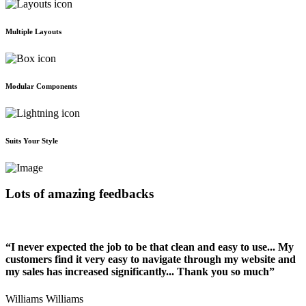
Multiple Layouts
Modular Components
Suits Your Style
Lots of amazing feedbacks
“I never expected the job to be that clean and easy to use... My
customers find it very easy to navigate through my website and
my sales has increased significantly... Thank you so much”
Williams Williams