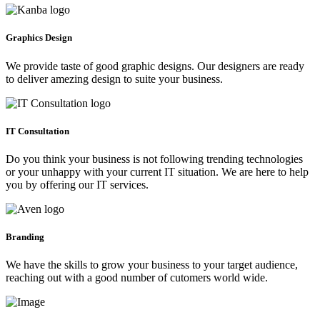
Graphics Design
We provide taste of good graphic designs. Our designers are ready
to deliver amezing design to suite your business.
IT Consultation
Do you think your business is not following trending technologies
or your unhappy with your current IT situation. We are here to help
you by offering our IT services.
Branding
We have the skills to grow your business to your target audience,
reaching out with a good number of cutomers world wide.