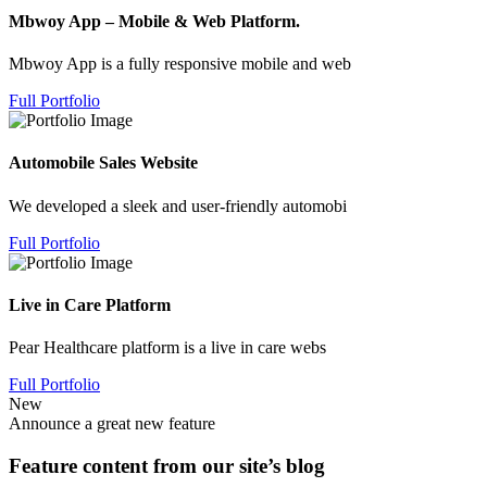
Mbwoy App – Mobile & Web Platform.
Mbwoy App is a fully responsive mobile and web
Full Portfolio
Automobile Sales Website
We developed a sleek and user-friendly automobi
Full Portfolio
Live in Care Platform
Pear Healthcare platform is a live in care webs
Full Portfolio
New
Announce a great new feature
Feature content from our site’s blog