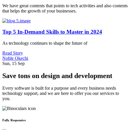
We have great contents that points to tech activities and also contents
that helps the growth of your businesses.
Top 5 In-Demand Skills to Master in 2024
As technology continues to shape the future of
Read Story
Noble Okechi
Sun, 15 Sep
Save tons on design and development
Every software is built for a purpose and every business needs
technology support, and we are here to offer you our services to
you.
Fully Responsive