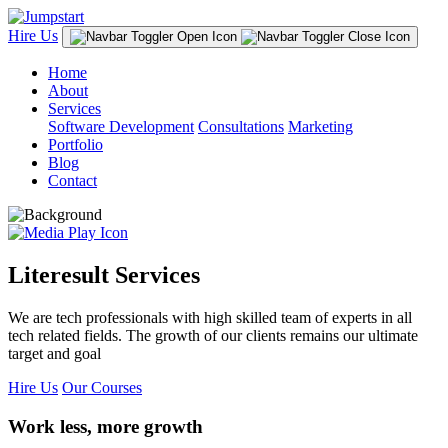
Hire Us
Home
About
Services
Software Development
Consultations
Marketing
Portfolio
Blog
Contact
Literesult Services
We are tech professionals with high skilled team of experts in all
tech related fields. The growth of our clients remains our ultimate
target and goal
Hire Us
Our Courses
Work less, more growth