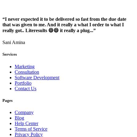
“I never expected it to be delivered so fast from the due date
that was given to me. And it really a what I order to what I
really got.. Literesults 😄😄 it really a plug...”
Sani Amina
Services
Marketing
Consultation
Software Development
Portfolio
Contact Us
Pages
Company
Blog
Help Center
Terms of Service
Privacy Policy