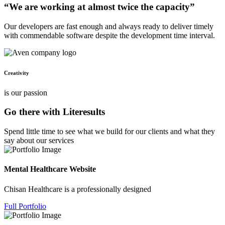
“We are working at almost twice the capacity”
Our developers are fast enough and always ready to deliver timely
with commendable software despite the development time interval.
Creativity
is our passion
Go there with Literesults
Spend little time to see what we build for our clients and what they
say about our services
Mental Healthcare Website
Chisan Healthcare is a professionally designed
Full Portfolio