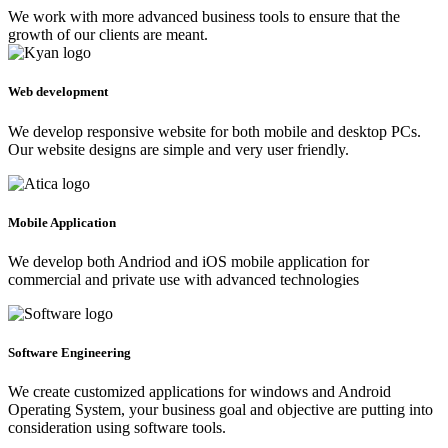
We work with more advanced business tools to ensure that the
growth of our clients are meant.
Web development
We develop responsive website for both mobile and desktop PCs.
Our website designs are simple and very user friendly.
Mobile Application
We develop both Andriod and iOS mobile application for
commercial and private use with advanced technologies
Software Engineering
We create customized applications for windows and Android
Operating System, your business goal and objective are putting into
consideration using software tools.