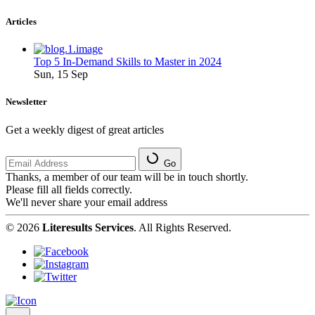
Articles
Top 5 In-Demand Skills to Master in 2024
Sun, 15 Sep
Newsletter
Get a weekly digest of great articles
Go
Thanks, a member of our team will be in touch shortly.
Please fill all fields correctly.
We'll never share your email address
© 2026
Literesults Services
. All Rights Reserved.