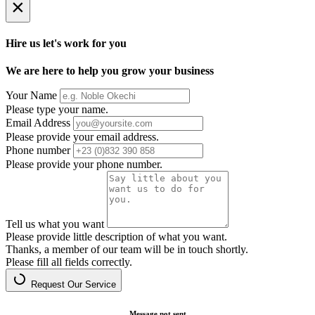
×
Hire us let's work for you
We are here to help you grow your business
Your Name
Please type your name.
Email Address
Please provide your email address.
Phone number
Please provide your phone number.
Tell us what you want
Please provide little description of what you want.
Thanks, a member of our team will be in touch shortly.
Please fill all fields correctly.
Request Our Service
Message not sent