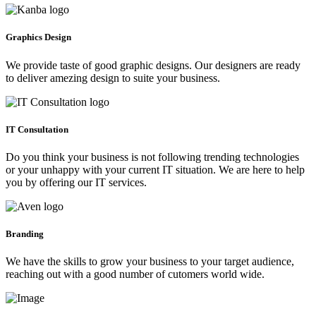
Graphics Design
We provide taste of good graphic designs. Our designers are ready
to deliver amezing design to suite your business.
IT Consultation
Do you think your business is not following trending technologies
or your unhappy with your current IT situation. We are here to help
you by offering our IT services.
Branding
We have the skills to grow your business to your target audience,
reaching out with a good number of cutomers world wide.