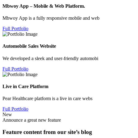
Mbwoy App – Mobile & Web Platform.
Mbwoy App is a fully responsive mobile and web
Full Portfolio
Automobile Sales Website
We developed a sleek and user-friendly automobi
Full Portfolio
Live in Care Platform
Pear Healthcare platform is a live in care webs
Full Portfolio
New
Announce a great new feature
Feature content from our site’s blog