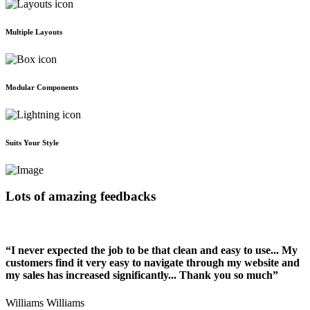
Multiple Layouts
Modular Components
Suits Your Style
Lots of amazing feedbacks
“I never expected the job to be that clean and easy to use... My
customers find it very easy to navigate through my website and
my sales has increased significantly... Thank you so much”
Williams Williams