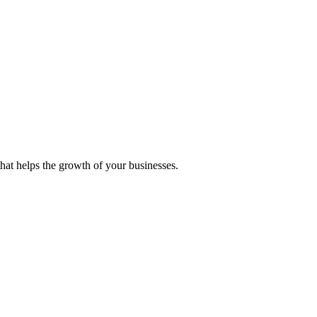
 that helps the growth of your businesses.