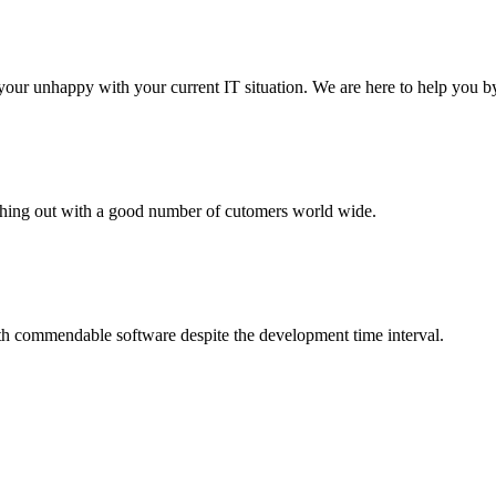
your unhappy with your current IT situation. We are here to help you by
aching out with a good number of cutomers world wide.
th commendable software despite the development time interval.