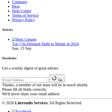
Company
Blog
Help Center
Terms of Service
Privacy Policy
Articles
Top 5 In-Demand Skills to Master in 2024
Sun, 15 Sep
Newsletter
Get a weekly digest of great articles
Go
Thanks, a member of our team will be in touch shortly.
Please fill all fields correctly.
We'll never share your email address
© 2026
Literesults Services
. All Rights Reserved.