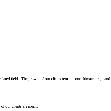
related fields. The growth of our clients remains our ultimate target and
of our clients are meant.