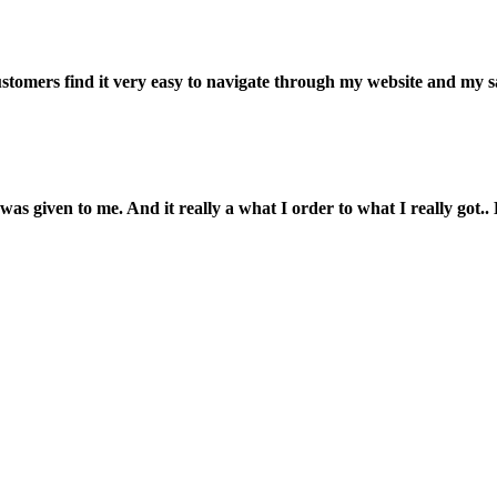
customers find it very easy to navigate through my website and my s
was given to me. And it really a what I order to what I really got.. L