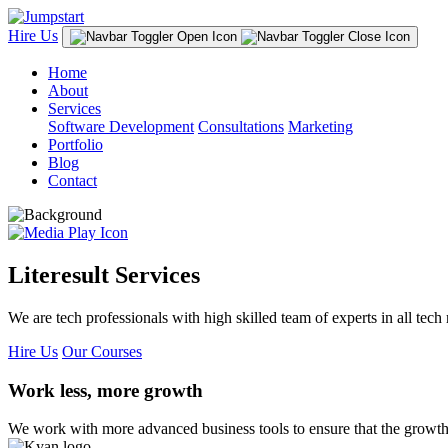
Hire Us
Home
About
Services
Software Development
Consultations
Marketing
Portfolio
Blog
Contact
Literesult Services
We are tech professionals with high skilled team of experts in all tech 
Hire Us
Our Courses
Work less, more growth
We work with more advanced business tools to ensure that the growth 