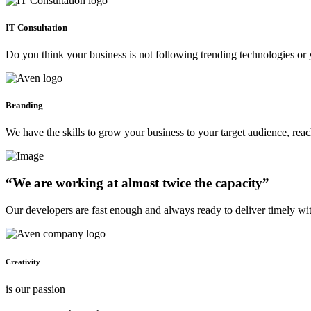
IT Consultation
Do you think your business is not following trending technologies or 
Branding
We have the skills to grow your business to your target audience, re
“We are working at almost twice the capacity”
Our developers are fast enough and always ready to deliver timely wi
Creativity
is our passion