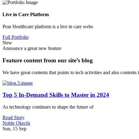
Live in Care Platform
Pear Healthcare platform is a live in care webs
Full Portfolio
New
Announce a great new feature
Feature content from our site’s blog
We have great contents that points to tech activities and also contents
Top 5 In-Demand Skills to Master in 2024
As technology continues to shape the future of
Read Story
Noble Okechi
Sun, 15 Sep