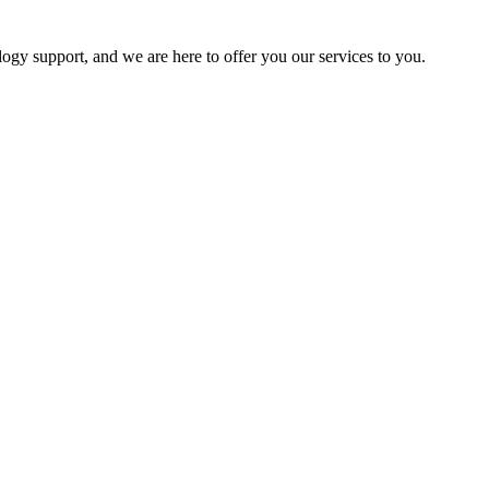
logy support, and we are here to offer you our services to you.