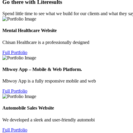
Go there with Literesults
Spend little time to see what we build for our clients and what they sa
Mental Healthcare Website
Chisan Healthcare is a professionally designed
Full Portfolio
Mbwoy App – Mobile & Web Platform.
Mbwoy App is a fully responsive mobile and web
Full Portfolio
Automobile Sales Website
We developed a sleek and user-friendly automobi
Full Portfolio