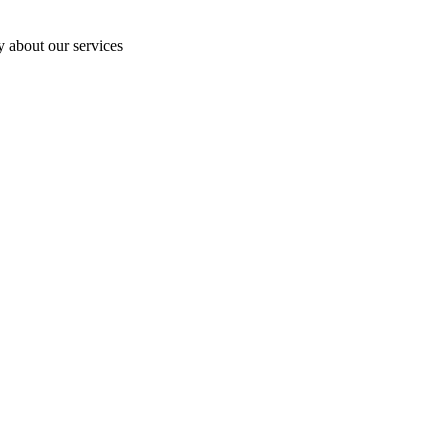
y about our services