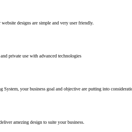
website designs are simple and very user friendly.
and private use with advanced technologies
System, your business goal and objective are putting into consideratio
deliver amezing design to suite your business.