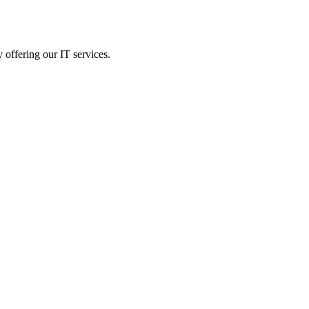
 offering our IT services.