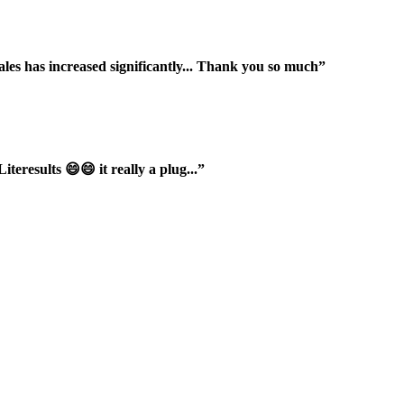
ales has increased significantly... Thank you so much”
iteresults 😄😄 it really a plug...”