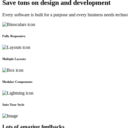
Save tons on design and development
Every software is built for a purpose and every business needs techno
Fully Responsive
Multiple Layouts
Modular Components
Suits Your Style
Lots of amazing feedbacks