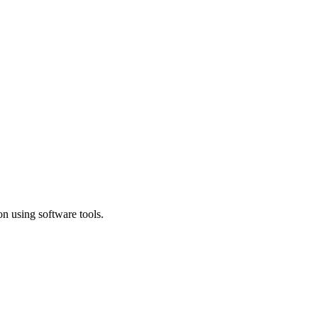
n using software tools.