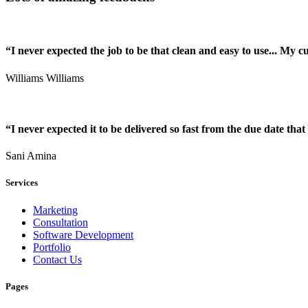
“I never expected the job to be that clean and easy to use... My 
Williams Williams
“I never expected it to be delivered so fast from the due date that 
Sani Amina
Services
Marketing
Consultation
Software Development
Portfolio
Contact Us
Pages