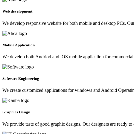
Web development
We develop responsive website for both mobile and desktop PCs. Our 
Mobile Application
We develop both Andriod and iOS mobile application for commercial 
Software Engineering
We create customized applications for windows and Android Operating 
Graphics Design
We provide taste of good graphic designs. Our designers are ready to 