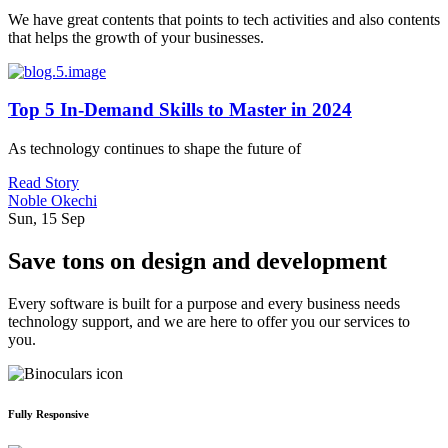
We have great contents that points to tech activities and also contents
that helps the growth of your businesses.
Top 5 In-Demand Skills to Master in 2024
As technology continues to shape the future of
Read Story
Noble Okechi
Sun, 15 Sep
Save tons on design and development
Every software is built for a purpose and every business needs
technology support, and we are here to offer you our services to
you.
Fully Responsive