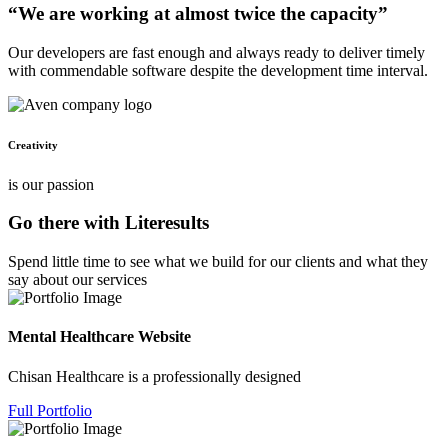
“We are working at almost twice the capacity”
Our developers are fast enough and always ready to deliver timely
with commendable software despite the development time interval.
Creativity
is our passion
Go there with Literesults
Spend little time to see what we build for our clients and what they
say about our services
Mental Healthcare Website
Chisan Healthcare is a professionally designed
Full Portfolio