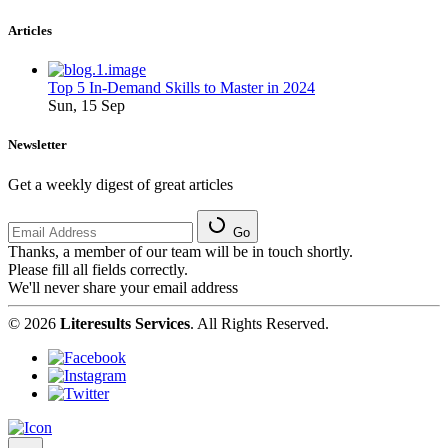
Articles
Top 5 In-Demand Skills to Master in 2024
Sun, 15 Sep
Newsletter
Get a weekly digest of great articles
Go
Thanks, a member of our team will be in touch shortly.
Please fill all fields correctly.
We'll never share your email address
© 2026
Literesults Services
. All Rights Reserved.