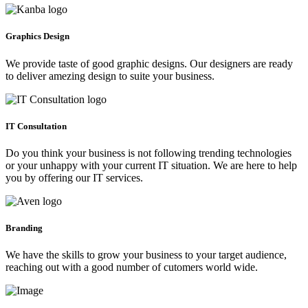
Graphics Design
We provide taste of good graphic designs. Our designers are ready
to deliver amezing design to suite your business.
IT Consultation
Do you think your business is not following trending technologies
or your unhappy with your current IT situation. We are here to help
you by offering our IT services.
Branding
We have the skills to grow your business to your target audience,
reaching out with a good number of cutomers world wide.