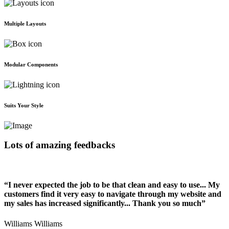
Multiple Layouts
Modular Components
Suits Your Style
Lots of amazing feedbacks
“I never expected the job to be that clean and easy to use... My
customers find it very easy to navigate through my website and
my sales has increased significantly... Thank you so much”
Williams Williams