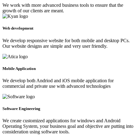
We work with more advanced business tools to ensure that the
growth of our clients are meant.
Web development
We develop responsive website for both mobile and desktop PCs.
Our website designs are simple and very user friendly.
Mobile Application
We develop both Andriod and iOS mobile application for
commercial and private use with advanced technologies
Software Engineering
We create customized applications for windows and Android
Operating System, your business goal and objective are putting into
consideration using software tools.