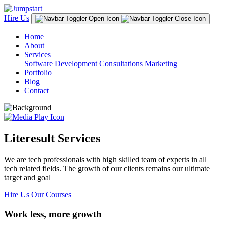
Hire Us
Home
About
Services
Software Development
Consultations
Marketing
Portfolio
Blog
Contact
Literesult Services
We are tech professionals with high skilled team of experts in all
tech related fields. The growth of our clients remains our ultimate
target and goal
Hire Us
Our Courses
Work less, more growth