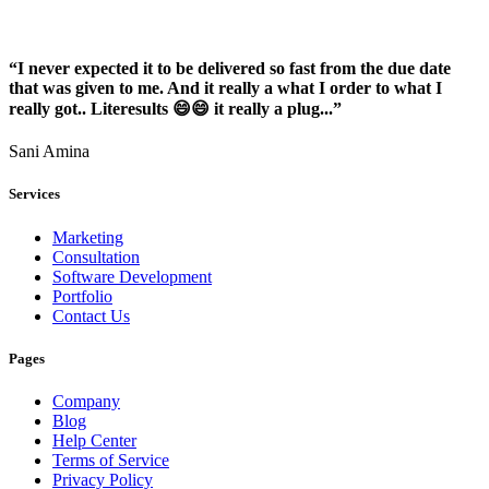
“I never expected it to be delivered so fast from the due date
that was given to me. And it really a what I order to what I
really got.. Literesults 😄😄 it really a plug...”
Sani Amina
Services
Marketing
Consultation
Software Development
Portfolio
Contact Us
Pages
Company
Blog
Help Center
Terms of Service
Privacy Policy