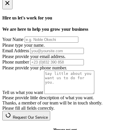
×
Hire us let's work for you
We are here to help you grow your business
Your Name
Please type your name.
Email Address
Please provide your email address.
Phone number
Please provide your phone number.
Tell us what you want
Please provide little description of what you want.
Thanks, a member of our team will be in touch shortly.
Please fill all fields correctly.
Request Our Service
Message not sent