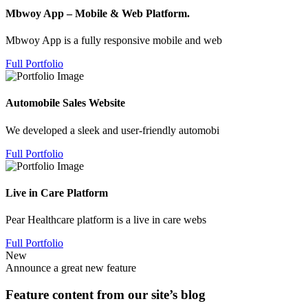
Mbwoy App – Mobile & Web Platform.
Mbwoy App is a fully responsive mobile and web
Full Portfolio
Automobile Sales Website
We developed a sleek and user-friendly automobi
Full Portfolio
Live in Care Platform
Pear Healthcare platform is a live in care webs
Full Portfolio
New
Announce a great new feature
Feature content from our site’s blog