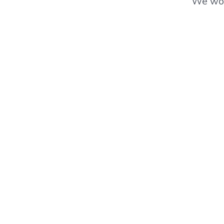
We wor