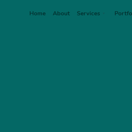
Home
About
Services
Portfo