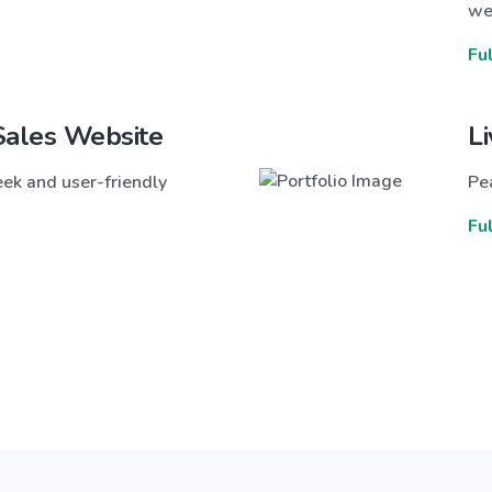
we
Fu
Sales Website
L
ek and user-friendly
Pea
Fu