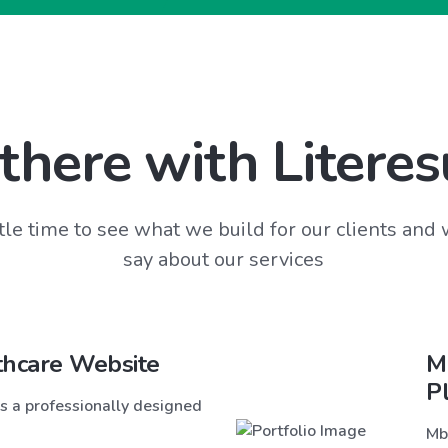
there with Literes
tle time to see what we build for our clients and
say about our services
thcare Website
M
P
s a professionally designed
Mb