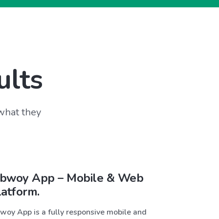
ults
 what they
bwoy App – Mobile & Web
latform.
woy App is a fully responsive mobile and