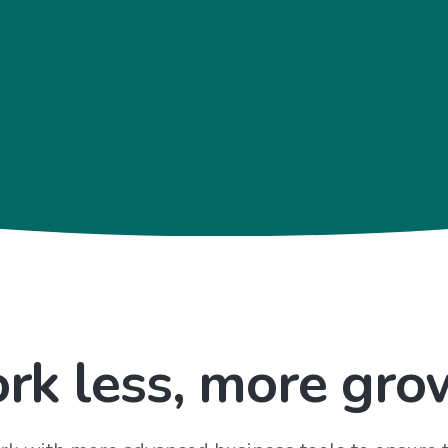
rk less, more gro