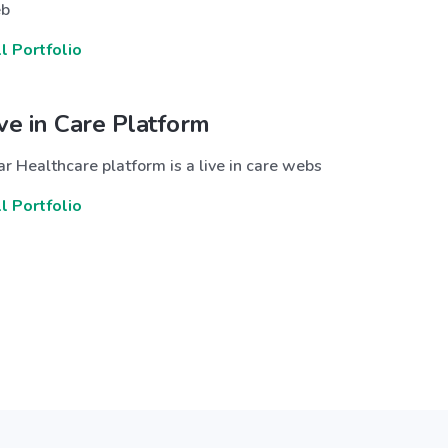
b
ll Portfolio
ive in Care Platform
r Healthcare platform is a live in care webs
ll Portfolio