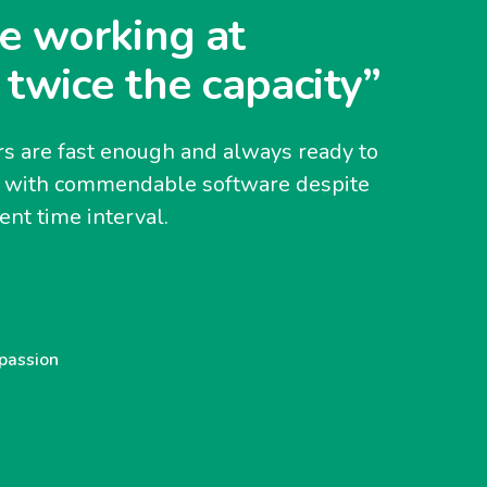
e working at
 twice the capacity”
s are fast enough and always ready to
y with commendable software despite
nt time interval.
 passion