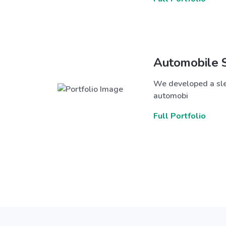
Automobile 
We developed a sle
automobi
Full Portfolio