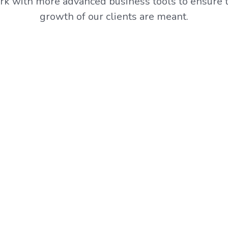
k with more advanced business tools to ensure t
growth of our clients are meant.