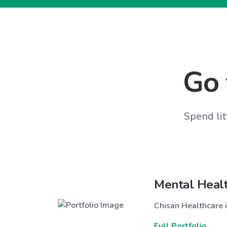
Go 
Spend lit
Mental Heal
Chisan Healthcare i
Full Portfolio