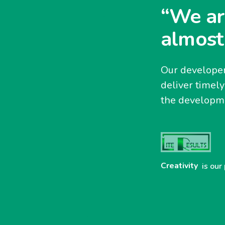
“We ar
almost
Our developer
deliver timel
the developme
Creativity
is our