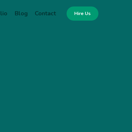
lio
Blog
Contact
Hire Us