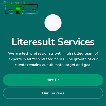
Literesult Services
We are tech professionals with high skilled team of
experts in all tech related fields. The growth of our
clients remains our ultimate target and goal
Hire Us
Our Courses