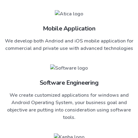
Mobile Application
We develop both Andriod and iOS mobile application for
commercial and private use with advanced technologies
Software Engineering
We create customized applications for windows and
Android Operating System, your business goal and
objective are putting into consideration using software
tools.