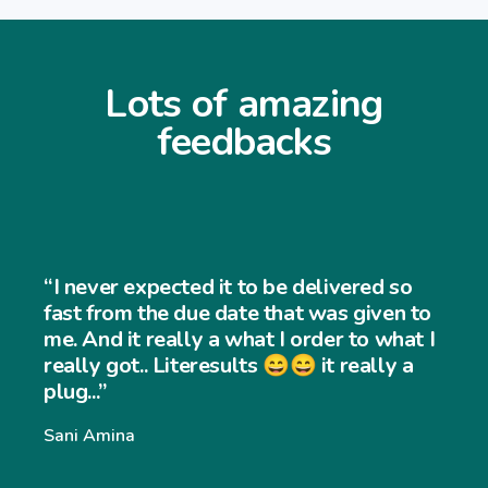
Lots of amazing
feedbacks
“I never expected it to be delivered so
fast from the due date that was given to
me. And it really a what I order to what I
really got.. Literesults 😄😄 it really a
plug...”
Sani Amina