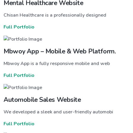
Mental Healthcare Website
Chisan Healthcare is a professionally designed
Full Portfolio
Mbwoy App – Mobile & Web Platform.
Mbwoy App is a fully responsive mobile and web
Full Portfolio
Automobile Sales Website
We developed a sleek and user-friendly automobi
Full Portfolio