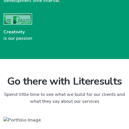
development time interval.
Creativity
is our passion
Go there with Literesults
Spend little time to see what we build for our clients and
what they say about our services