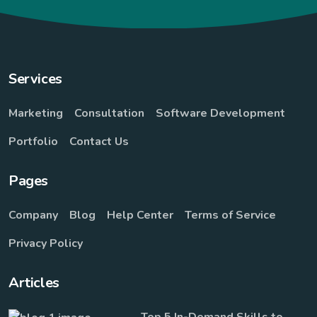
Services
Marketing
Consultation
Software Development
Portfolio
Contact Us
Pages
Company
Blog
Help Center
Terms of Service
Privacy Policy
Articles
Top 5 In-Demand Skills to