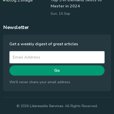
Master in 2024
Sun, 15 Sep
Newsletter
Get a weekly digest of great articles
Go
We'll never share your email address
© 2026
Literesults Services
. All Rights Reserved.