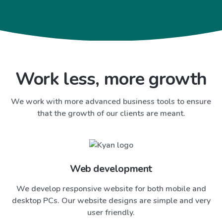
Work less, more growth
We work with more advanced business tools to ensure
that the growth of our clients are meant.
Web development
We develop responsive website for both mobile and
desktop PCs. Our website designs are simple and very
user friendly.