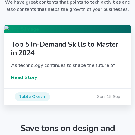
We have great contents that points to tech activities and
also contents that helps the growth of your businesses.
Top 5 In-Demand Skills to Master
in 2024
As technology continues to shape the future of
Read Story
Noble Okechi
Sun, 15 Sep
Save tons on design and