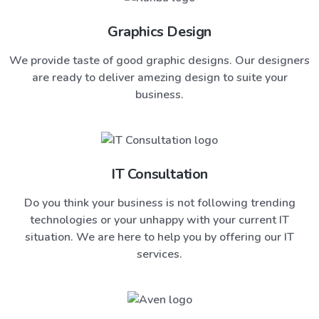
Graphics Design
We provide taste of good graphic designs. Our designers
are ready to deliver amezing design to suite your
business.
IT Consultation
Do you think your business is not following trending
technologies or your unhappy with your current IT
situation. We are here to help you by offering our IT
services.