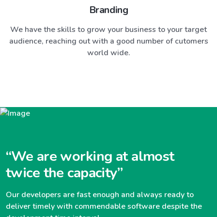
Branding
We have the skills to grow your business to your target
audience, reaching out with a good number of cutomers
world wide.
“We are working at almost
twice the capacity”
Our developers are fast enough and always ready to
deliver timely with commendable software despite the