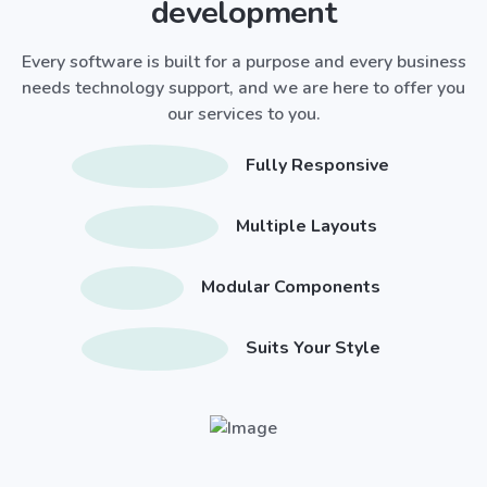
development
Every software is built for a purpose and every business
needs technology support, and we are here to offer you
our services to you.
Fully Responsive
Multiple Layouts
Modular Components
Suits Your Style