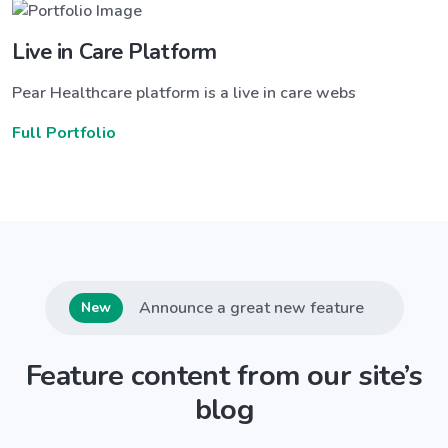
Live in Care Platform
Pear Healthcare platform is a live in care webs
Full Portfolio
Announce a great new feature
New
Feature content from our site’s
blog